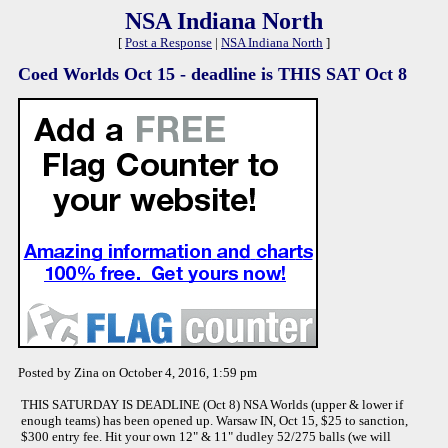
NSA Indiana North
[
Post a Response
|
NSA Indiana North
]
Coed Worlds Oct 15 - deadline is THIS SAT Oct 8
Posted by Zina on October 4, 2016, 1:59 pm
THIS SATURDAY IS DEADLINE (Oct 8) NSA Worlds (upper & lower if
enough teams) has been opened up. Warsaw IN, Oct 15, $25 to sanction,
$300 entry fee. Hit your own 12" & 11" dudley 52/275 balls (we will