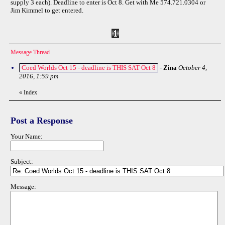
supply 3 each). Deadline to enter is Oct 8. Get with Me 574.721.0304 or
Jim Kimmel to get entered.
Message Thread
Coed Worlds Oct 15 - deadline is THIS SAT Oct 8
-
Zina
October 4,
2016, 1:59 pm
«
Index
Post a Response
Your Name:
Subject:
Message: