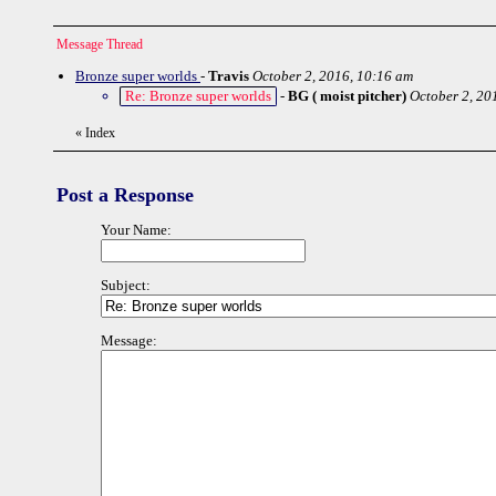
Message Thread
Bronze super worlds
-
Travis
October 2, 2016, 10:16 am
Re: Bronze super worlds
-
BG ( moist pitcher)
October 2, 20
«
Index
Post a Response
Your Name:
Subject:
Message: