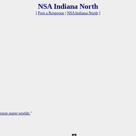
NSA Indiana North
[
Post a Response
|
NSA Indiana North
]
onze super worlds
"