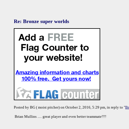
Re: Bronze super worlds
Posted by BG ( moist pitcher) on October 2, 2016, 5:29 pm, in reply to "
Br
Brian Mullins ..... great player and even better teammate!!!!