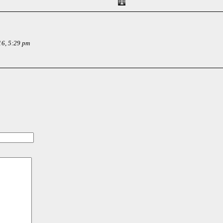
16, 5:29 pm