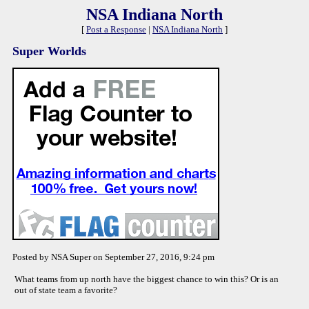
NSA Indiana North
[
Post a Response
|
NSA Indiana North
]
Super Worlds
Posted by NSA Super on September 27, 2016, 9:24 pm
What teams from up north have the biggest chance to win this? Or is an
out of state team a favorite?