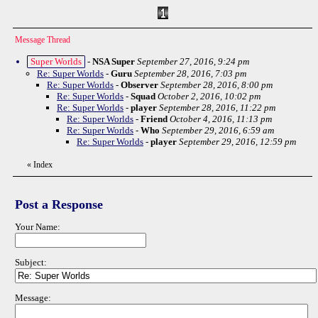
Message Thread
Super Worlds
-
NSA Super
September 27, 2016, 9:24 pm
Re: Super Worlds
-
Guru
September 28, 2016, 7:03 pm
Re: Super Worlds
-
Observer
September 28, 2016, 8:00 pm
Re: Super Worlds
-
Squad
October 2, 2016, 10:02 pm
Re: Super Worlds
-
player
September 28, 2016, 11:22 pm
Re: Super Worlds
-
Friend
October 4, 2016, 11:13 pm
Re: Super Worlds
-
Who
September 29, 2016, 6:59 am
Re: Super Worlds
-
player
September 29, 2016, 12:59 pm
«
Index
Post a Response
Your Name:
Subject:
Message: