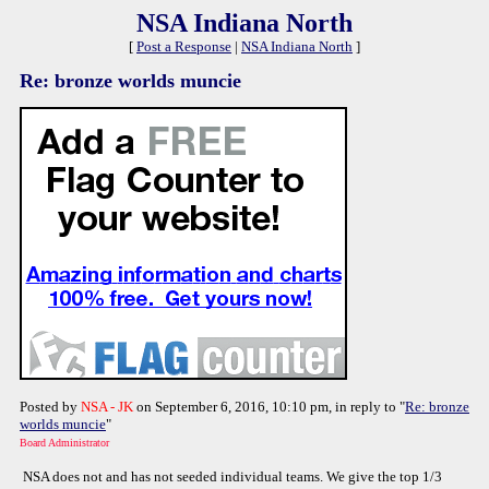
NSA Indiana North
[
Post a Response
|
NSA Indiana North
]
Re: bronze worlds muncie
Posted by
NSA - JK
on September 6, 2016, 10:10 pm, in reply to "
Re: bronze
worlds muncie
"
Board Administrator
NSA does not and has not seeded individual teams. We give the top 1/3