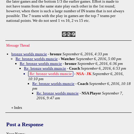
the later games and the bottom 1/3 the earlier games. Effort is made to
not have teams from the same state play each other in the 1st round;
however, when there is such a large number of IN teams that is not always
possible. The 7 teams with the play in games are the top 7 teams per
national points. We do not seed 1 vs 16, 2 vs 15 etc.
Message Thread
bronze worlds muncie
-
bronze
September 6, 2016, 4:33 pm
Re: bronze worlds muncie
-
Watcher
September 6, 2016, 5:00 pm
Re: bronze worlds muncie
-
bronze
September 6, 2016, 6:36 pm
Re: bronze worlds muncie
-
Coach
September 6, 2016, 6:53 pm
Re: bronze worlds muncie
-
NSA - JK
September 6, 2016,
10:10 pm
Re: bronze worlds muncie
-
Coach
September 6, 2016, 10:18
pm
Re: bronze worlds muncie
-
NSA Player
September 7,
2016, 9:47 am
«
Index
Post a Response
Your Name: