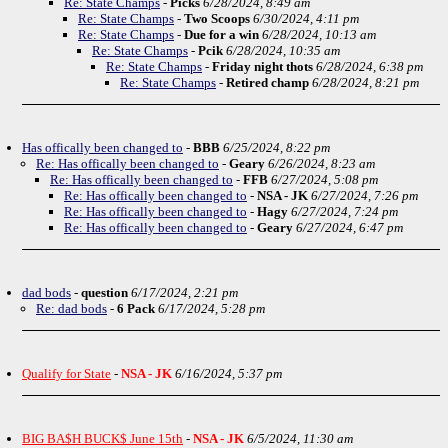
Re: State Champs
-
Picks
6/28/2024, 8:49 am
Re: State Champs
-
Two Scoops
6/30/2024, 4:11 pm
Re: State Champs
-
Due for a win
6/28/2024, 10:13 am
Re: State Champs
-
Pcik
6/28/2024, 10:35 am
Re: State Champs
-
Friday night thots
6/28/2024, 6:38 pm
Re: State Champs
-
Retired champ
6/28/2024, 8:21 pm
Has offically been changed to
-
BBB
6/25/2024, 8:22 pm
Re: Has offically been changed to
-
Geary
6/26/2024, 8:23 am
Re: Has offically been changed to
-
FFB
6/27/2024, 5:08 pm
Re: Has offically been changed to
-
NSA - JK
6/27/2024, 7:26 pm
Re: Has offically been changed to
-
Hagy
6/27/2024, 7:24 pm
Re: Has offically been changed to
-
Geary
6/27/2024, 6:47 pm
dad bods
-
question
6/17/2024, 2:21 pm
Re: dad bods
-
6 Pack
6/17/2024, 5:28 pm
Qualify for State
-
NSA - JK
6/16/2024, 5:37 pm
BIG BA$H BUCK$ June 15th
-
NSA - JK
6/5/2024, 11:30 am