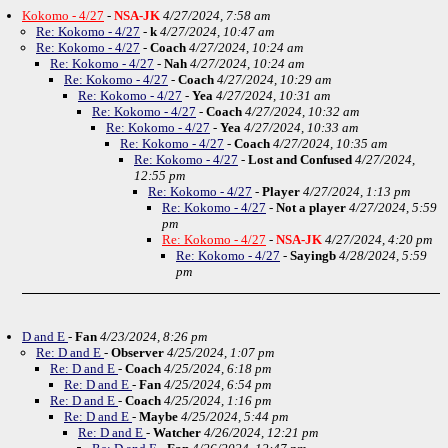
Kokomo - 4/27
-
NSA-JK
4/27/2024, 7:58 am
Re: Kokomo - 4/27
-
k
4/27/2024, 10:47 am
Re: Kokomo - 4/27
-
Coach
4/27/2024, 10:24 am
Re: Kokomo - 4/27
-
Nah
4/27/2024, 10:24 am
Re: Kokomo - 4/27
-
Coach
4/27/2024, 10:29 am
Re: Kokomo - 4/27
-
Yea
4/27/2024, 10:31 am
Re: Kokomo - 4/27
-
Coach
4/27/2024, 10:32 am
Re: Kokomo - 4/27
-
Yea
4/27/2024, 10:33 am
Re: Kokomo - 4/27
-
Coach
4/27/2024, 10:35 am
Re: Kokomo - 4/27
-
Lost and Confused
4/27/2024,
12:55 pm
Re: Kokomo - 4/27
-
Player
4/27/2024, 1:13 pm
Re: Kokomo - 4/27
-
Not a player
4/27/2024, 5:59
pm
Re: Kokomo - 4/27
-
NSA-JK
4/27/2024, 4:20 pm
Re: Kokomo - 4/27
-
Sayingb
4/28/2024, 5:59
pm
D and E
-
Fan
4/23/2024, 8:26 pm
Re: D and E
-
Observer
4/25/2024, 1:07 pm
Re: D and E
-
Coach
4/25/2024, 6:18 pm
Re: D and E
-
Fan
4/25/2024, 6:54 pm
Re: D and E
-
Coach
4/25/2024, 1:16 pm
Re: D and E
-
Maybe
4/25/2024, 5:44 pm
Re: D and E
-
Watcher
4/26/2024, 12:21 pm