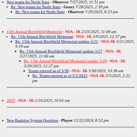
New teams for North State
-
Observer
7/27/2025, 11:51 pm
Re: New teams for North State
-
Geary
7/28/2025, 2:50 pm
Re: New teams for North State
-
Observer
7/29/2025, 8:23 pm
15th Annual Birchfield Memorial
-
NSA - JK
2/25/2025, 11:08 am
Re: 15th Annual Birchfield Memorial
-
NSA - JK
3/9/2025, 12:37 pm
Re: 15th Annual Birchfield Memorial update 3/21
-
NSA-JK
3/21/2025,
9:19 am
Re: 15th Annual Birchfield Memorial update 3/27
-
NSA - JK
3/27/2025, 11:00 am
Re: 15th Annual Birchfield Memorial update 3/29
-
NSA - JK
3/29/2025, 12:27 pm
Teams entered as of 3/30
-
NSA - JK
3/30/2025, 10:38 am
Re: Teams entered as of 5/5/2025
-
NSA-JK
5/5/2025, 2:22
pm
2025
-
NSA - JK
1/16/2025, 10:01 am
New Ranking System Question
-
Player
12/22/2024, 8:52 pm