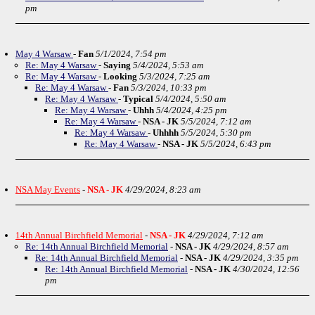
pm
May 4 Warsaw
-
Fan
5/1/2024, 7:54 pm
Re: May 4 Warsaw
-
Saying
5/4/2024, 5:53 am
Re: May 4 Warsaw
-
Looking
5/3/2024, 7:25 am
Re: May 4 Warsaw
-
Fan
5/3/2024, 10:33 pm
Re: May 4 Warsaw
-
Typical
5/4/2024, 5:50 am
Re: May 4 Warsaw
-
Uhhh
5/4/2024, 4:25 pm
Re: May 4 Warsaw
-
NSA - JK
5/5/2024, 7:12 am
Re: May 4 Warsaw
-
Uhhhh
5/5/2024, 5:30 pm
Re: May 4 Warsaw
-
NSA - JK
5/5/2024, 6:43 pm
NSA May Events
-
NSA - JK
4/29/2024, 8:23 am
14th Annual Birchfield Memorial
-
NSA - JK
4/29/2024, 7:12 am
Re: 14th Annual Birchfield Memorial
-
NSA - JK
4/29/2024, 8:57 am
Re: 14th Annual Birchfield Memorial
-
NSA - JK
4/29/2024, 3:35 pm
Re: 14th Annual Birchfield Memorial
-
NSA - JK
4/30/2024, 12:56
pm