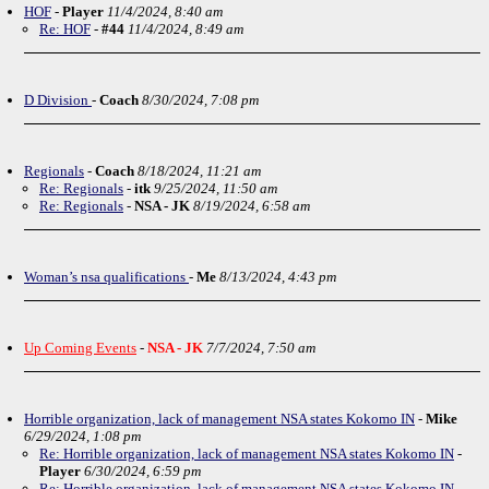
HOF
-
Player
11/4/2024, 8:40 am
Re: HOF
-
#44
11/4/2024, 8:49 am
D Division
-
Coach
8/30/2024, 7:08 pm
Regionals
-
Coach
8/18/2024, 11:21 am
Re: Regionals
-
itk
9/25/2024, 11:50 am
Re: Regionals
-
NSA - JK
8/19/2024, 6:58 am
Woman’s nsa qualifications
-
Me
8/13/2024, 4:43 pm
Up Coming Events
-
NSA - JK
7/7/2024, 7:50 am
Horrible organization, lack of management NSA states Kokomo IN
-
Mike
6/29/2024, 1:08 pm
Re: Horrible organization, lack of management NSA states Kokomo IN
-
Player
6/30/2024, 6:59 pm
Re: Horrible organization, lack of management NSA states Kokomo IN
-