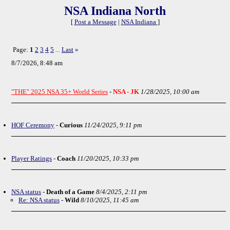
NSA Indiana North
[
Post a Message
|
NSA Indiana
]
Page:
1
2
3
4
5
Last
»
...
8/7/2026, 8:48 am
"THE" 2025 NSA 35+ World Series
-
NSA - JK
1/28/2025, 10:00 am
HOF Ceremony
-
Curious
11/24/2025, 9:11 pm
Player Ratings
-
Coach
11/20/2025, 10:33 pm
NSA status
-
Death of a Game
8/4/2025, 2:11 pm
Re: NSA status
-
Wild
8/10/2025, 11:45 am