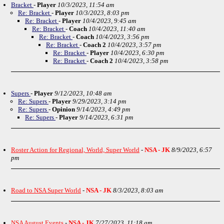
Bracket
-
Player
10/3/2023, 11:54 am
Re: Bracket
-
Player
10/3/2023, 8:03 pm
Re: Bracket
-
Player
10/4/2023, 9:45 am
Re: Bracket
-
Coach
10/4/2023, 11:40 am
Re: Bracket
-
Coach
10/4/2023, 3:56 pm
Re: Bracket
-
Coach 2
10/4/2023, 3:57 pm
Re: Bracket
-
Player
10/4/2023, 6:30 pm
Re: Bracket
-
Coach 2
10/4/2023, 3:58 pm
Supers
-
Player
9/12/2023, 10:48 am
Re: Supers
-
Player
9/29/2023, 3:14 pm
Re: Supers
-
Opinion
9/14/2023, 4:49 pm
Re: Supers
-
Player
9/14/2023, 6:31 pm
Roster Action for Regional, World, Super World
-
NSA - JK
8/9/2023, 6:57
pm
Road to NSA Super World
-
NSA - JK
8/3/2023, 8:03 am
NSA August Events
-
NSA - JK
7/27/2023, 11:18 am