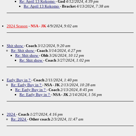
Re: April 13 Kokomo
-
God
4/12/2024, 4:39 pm
Re: April 13 Kokomo
-
Bracket
4/13/2024, 7:38 am
2024 Season
-
NSA - JK
4/9/2024, 9:02 am
Shit show
-
Coach
3/12/2024, 9:20 am
Re: Shit show
-
Coach
3/14/2024, 4:27 pm
Re: Shit show
-
Ohh
3/26/2024, 10:12 pm
Re: Shit show
-
Coach
3/27/2024, 1:02 pm
Early Buy in ?
-
Coach
2/11/2024, 1:40 pm
Re: Early Buy in ?
-
NSA - JK
2/13/2024, 10:28 am
Re: Early Buy in ?
-
Coach
2/13/2024, 8:45 pm
Re: Early Buy in ?
-
NSA - JK
2/14/2024, 1:56 pm
2024
-
Coach
1/27/2024, 4:16 pm
Re: 2024
-
Other coach
2/3/2024, 11:47 am