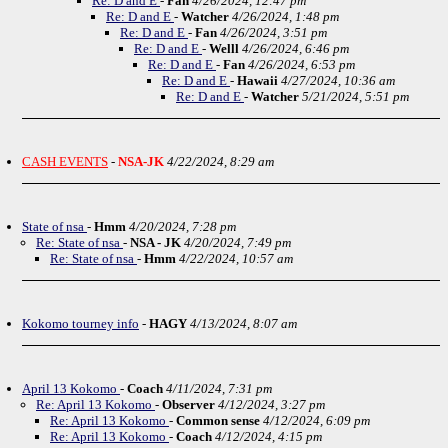
Re: D and E
-
Fan
4/26/2024, 12:47 pm
Re: D and E
-
Watcher
4/26/2024, 1:48 pm
Re: D and E
-
Fan
4/26/2024, 3:51 pm
Re: D and E
-
Welll
4/26/2024, 6:46 pm
Re: D and E
-
Fan
4/26/2024, 6:53 pm
Re: D and E
-
Hawaii
4/27/2024, 10:36 am
Re: D and E
-
Watcher
5/21/2024, 5:51 pm
CASH EVENTS
-
NSA-JK
4/22/2024, 8:29 am
State of nsa
-
Hmm
4/20/2024, 7:28 pm
Re: State of nsa
-
NSA - JK
4/20/2024, 7:49 pm
Re: State of nsa
-
Hmm
4/22/2024, 10:57 am
Kokomo tourney info
-
HAGY
4/13/2024, 8:07 am
April 13 Kokomo
-
Coach
4/11/2024, 7:31 pm
Re: April 13 Kokomo
-
Observer
4/12/2024, 3:27 pm
Re: April 13 Kokomo
-
Common sense
4/12/2024, 6:09 pm
Re: April 13 Kokomo
-
Coach
4/12/2024, 4:15 pm