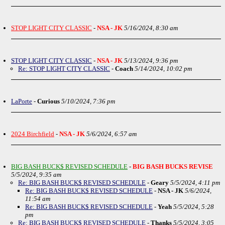
STOP LIGHT CITY CLASSIC
-
NSA - JK
5/16/2024, 8:30 am
STOP LIGHT CITY CLASSIC
-
NSA - JK
5/13/2024, 9:36 pm
Re: STOP LIGHT CITY CLASSIC
-
Coach
5/14/2024, 10:02 pm
LaPorte
-
Curious
5/10/2024, 7:36 pm
2024 Birchfield
-
NSA - JK
5/6/2024, 6:57 am
BIG BASH BUCK$ REVISED SCHEDULE
-
BIG BASH BUCKS REVISE
5/5/2024, 9:35 am
Re: BIG BASH BUCK$ REVISED SCHEDULE
-
Geary
5/5/2024, 4:11 pm
Re: BIG BASH BUCK$ REVISED SCHEDULE
-
NSA - JK
5/6/2024,
11:54 am
Re: BIG BASH BUCK$ REVISED SCHEDULE
-
Yeah
5/5/2024, 5:28
pm
Re: BIG BASH BUCK$ REVISED SCHEDULE
-
Thanks
5/5/2024, 3:05