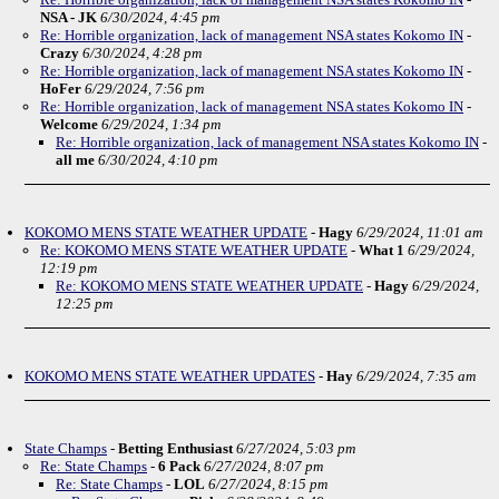
NSA - JK
6/30/2024, 4:45 pm
Re: Horrible organization, lack of management NSA states Kokomo IN
-
Crazy
6/30/2024, 4:28 pm
Re: Horrible organization, lack of management NSA states Kokomo IN
-
HoFer
6/29/2024, 7:56 pm
Re: Horrible organization, lack of management NSA states Kokomo IN
-
Welcome
6/29/2024, 1:34 pm
Re: Horrible organization, lack of management NSA states Kokomo IN
-
all me
6/30/2024, 4:10 pm
KOKOMO MENS STATE WEATHER UPDATE
-
Hagy
6/29/2024, 11:01 am
Re: KOKOMO MENS STATE WEATHER UPDATE
-
What 1
6/29/2024,
12:19 pm
Re: KOKOMO MENS STATE WEATHER UPDATE
-
Hagy
6/29/2024,
12:25 pm
KOKOMO MENS STATE WEATHER UPDATES
-
Hay
6/29/2024, 7:35 am
State Champs
-
Betting Enthusiast
6/27/2024, 5:03 pm
Re: State Champs
-
6 Pack
6/27/2024, 8:07 pm
Re: State Champs
-
LOL
6/27/2024, 8:15 pm