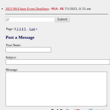
2023 NSA State Event Deadlines
-
NSA - JK
7/1/2023, 11:51 am
Page:
1
2
3
4
5
Last
»
...
Post a Message
Your Name:
Subject:
Message: