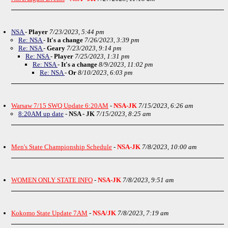
NSA
-
Player
7/23/2023, 5:44 pm
Re: NSA
-
It's a change
7/26/2023, 3:39 pm
Re: NSA
-
Geary
7/23/2023, 9:14 pm
Re: NSA
-
Player
7/25/2023, 1:31 pm
Re: NSA
-
It's a change
8/9/2023, 11:02 pm
Re: NSA
-
Or
8/10/2023, 6:03 pm
Warsaw 7/15 SWQ Update 6:20AM
-
NSA-JK
7/15/2023, 6:26 am
8:20AM up date
-
NSA - JK
7/15/2023, 8:25 am
Men's State Championship Schedule
-
NSA-JK
7/8/2023, 10:00 am
WOMEN ONLY STATE INFO
-
NSA-JK
7/8/2023, 9:51 am
Kokomo State Update 7AM
-
NSA/JK
7/8/2023, 7:19 am