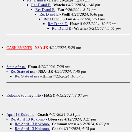
Re: D and E
-
Fan
4/26/2024, 12:47 pm
Re: D and E
-
Watcher
4/26/2024, 1:48 pm
Re: D and E
-
Fan
4/26/2024, 3:51 pm
Re: D and E
-
Welll
4/26/2024, 6:46 pm
Re: D and E
-
Fan
4/26/2024, 6:53 pm
Re: D and E
-
Hawaii
4/27/2024, 10:36 am
Re: D and E
-
Watcher
5/21/2024, 5:51 pm
CASH EVENTS
-
NSA-JK
4/22/2024, 8:29 am
State of nsa
-
Hmm
4/20/2024, 7:28 pm
Re: State of nsa
-
NSA - JK
4/20/2024, 7:49 pm
Re: State of nsa
-
Hmm
4/22/2024, 10:57 am
Kokomo tourney info
-
HAGY
4/13/2024, 8:07 am
April 13 Kokomo
-
Coach
4/11/2024, 7:31 pm
Re: April 13 Kokomo
-
Observer
4/12/2024, 3:27 pm
Re: April 13 Kokomo
-
Common sense
4/12/2024, 6:09 pm
Re: April 13 Kokomo
-
Coach
4/12/2024, 4:15 pm