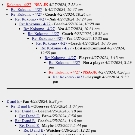
Kokomo - 4/27
-
NSA-JK
4/27/2024, 7:58 am
Re: Kokomo - 4/27
-
k
4/27/2024, 10:47 am
Re: Kokomo - 4/27
-
Coach
4/27/2024, 10:24 am
Re: Kokomo - 4/27
-
Nah
4/27/2024, 10:24 am
Re: Kokomo - 4/27
-
Coach
4/27/2024, 10:29 am
Re: Kokomo - 4/27
-
Yea
4/27/2024, 10:31 am
Re: Kokomo - 4/27
-
Coach
4/27/2024, 10:32 am
Re: Kokomo - 4/27
-
Yea
4/27/2024, 10:33 am
Re: Kokomo - 4/27
-
Coach
4/27/2024, 10:35 am
Re: Kokomo - 4/27
-
Lost and Confused
4/27/2024,
12:55 pm
Re: Kokomo - 4/27
-
Player
4/27/2024, 1:13 pm
Re: Kokomo - 4/27
-
Not a player
4/27/2024, 5:59
pm
Re: Kokomo - 4/27
-
NSA-JK
4/27/2024, 4:20 pm
Re: Kokomo - 4/27
-
Sayingb
4/28/2024, 5:59
pm
D and E
-
Fan
4/23/2024, 8:26 pm
Re: D and E
-
Observer
4/25/2024, 1:07 pm
Re: D and E
-
Coach
4/25/2024, 6:18 pm
Re: D and E
-
Fan
4/25/2024, 6:54 pm
Re: D and E
-
Coach
4/25/2024, 1:16 pm
Re: D and E
-
Maybe
4/25/2024, 5:44 pm
Re: D and E
-
Watcher
4/26/2024, 12:21 pm