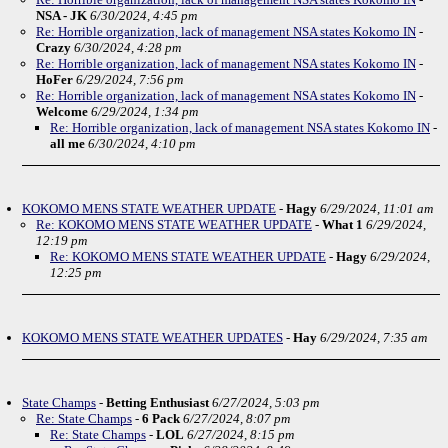
NSA - JK
6/30/2024, 4:45 pm
Re: Horrible organization, lack of management NSA states Kokomo IN
-
Crazy
6/30/2024, 4:28 pm
Re: Horrible organization, lack of management NSA states Kokomo IN
-
HoFer
6/29/2024, 7:56 pm
Re: Horrible organization, lack of management NSA states Kokomo IN
-
Welcome
6/29/2024, 1:34 pm
Re: Horrible organization, lack of management NSA states Kokomo IN
-
all me
6/30/2024, 4:10 pm
KOKOMO MENS STATE WEATHER UPDATE
-
Hagy
6/29/2024, 11:01 am
Re: KOKOMO MENS STATE WEATHER UPDATE
-
What 1
6/29/2024,
12:19 pm
Re: KOKOMO MENS STATE WEATHER UPDATE
-
Hagy
6/29/2024,
12:25 pm
KOKOMO MENS STATE WEATHER UPDATES
-
Hay
6/29/2024, 7:35 am
State Champs
-
Betting Enthusiast
6/27/2024, 5:03 pm
Re: State Champs
-
6 Pack
6/27/2024, 8:07 pm
Re: State Champs
-
LOL
6/27/2024, 8:15 pm