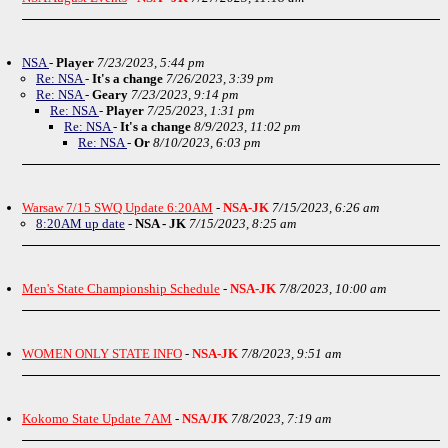
NSA
-
Player
7/23/2023, 5:44 pm
Re: NSA
-
It's a change
7/26/2023, 3:39 pm
Re: NSA
-
Geary
7/23/2023, 9:14 pm
Re: NSA
-
Player
7/25/2023, 1:31 pm
Re: NSA
-
It's a change
8/9/2023, 11:02 pm
Re: NSA
-
Or
8/10/2023, 6:03 pm
Warsaw 7/15 SWQ Update 6:20AM
-
NSA-JK
7/15/2023, 6:26 am
8:20AM up date
-
NSA - JK
7/15/2023, 8:25 am
Men's State Championship Schedule
-
NSA-JK
7/8/2023, 10:00 am
WOMEN ONLY STATE INFO
-
NSA-JK
7/8/2023, 9:51 am
Kokomo State Update 7AM
-
NSA/JK
7/8/2023, 7:19 am