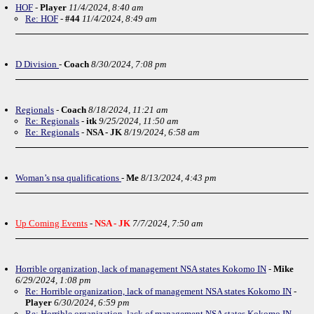
HOF
-
Player
11/4/2024, 8:40 am
Re: HOF
-
#44
11/4/2024, 8:49 am
D Division
-
Coach
8/30/2024, 7:08 pm
Regionals
-
Coach
8/18/2024, 11:21 am
Re: Regionals
-
itk
9/25/2024, 11:50 am
Re: Regionals
-
NSA - JK
8/19/2024, 6:58 am
Woman’s nsa qualifications
-
Me
8/13/2024, 4:43 pm
Up Coming Events
-
NSA - JK
7/7/2024, 7:50 am
Horrible organization, lack of management NSA states Kokomo IN
-
Mike
6/29/2024, 1:08 pm
Re: Horrible organization, lack of management NSA states Kokomo IN
-
Player
6/30/2024, 6:59 pm
Re: Horrible organization, lack of management NSA states Kokomo IN
-