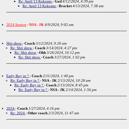
Re: April 13 Kokomo
-
God
4/12/2024, 4:39 pm
Re: April 13 Kokomo
-
Bracket
4/13/2024, 7:38 am
2024 Season
-
NSA - JK
4/9/2024, 9:02 am
Shit show
-
Coach
3/12/2024, 9:20 am
Re: Shit show
-
Coach
3/14/2024, 4:27 pm
Re: Shit show
-
Ohh
3/26/2024, 10:12 pm
Re: Shit show
-
Coach
3/27/2024, 1:02 pm
Early Buy in ?
-
Coach
2/11/2024, 1:40 pm
Re: Early Buy in ?
-
NSA - JK
2/13/2024, 10:28 am
Re: Early Buy in ?
-
Coach
2/13/2024, 8:45 pm
Re: Early Buy in ?
-
NSA - JK
2/14/2024, 1:56 pm
2024
-
Coach
1/27/2024, 4:16 pm
Re: 2024
-
Other coach
2/3/2024, 11:47 am