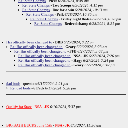
Re: State Champs
-
Picks
6/28/2024, 8:49 am
Re: State Champs
-
Two Scoops
6/30/2024, 4:11 pm
Re: State Champs
-
Due for a win
6/28/2024, 10:13 am
Re: State Champs
-
Pcik
6/28/2024, 10:35 am
Re: State Champs
-
Friday night thots
6/28/2024, 6:38 pm
Re: State Champs
-
Retired champ
6/28/2024, 8:21 pm
Has offically been changed to
-
BBB
6/25/2024, 8:22 pm
Re: Has offically been changed to
-
Geary
6/26/2024, 8:23 am
Re: Has offically been changed to
-
FFB
6/27/2024, 5:08 pm
Re: Has offically been changed to
-
NSA - JK
6/27/2024, 7:26 pm
Re: Has offically been changed to
-
Hagy
6/27/2024, 7:24 pm
Re: Has offically been changed to
-
Geary
6/27/2024, 6:47 pm
dad bods
-
question
6/17/2024, 2:21 pm
Re: dad bods
-
6 Pack
6/17/2024, 5:28 pm
Qualify for State
-
NSA - JK
6/16/2024, 5:37 pm
BIG BA$H BUCK$ June 15th
-
NSA - JK
6/5/2024, 11:30 am