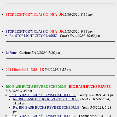
STOP LIGHT CITY CLASSIC
-
NSA - JK
5/16/2024, 8:30 am
STOP LIGHT CITY CLASSIC
-
NSA - JK
5/13/2024, 9:36 pm
Re: STOP LIGHT CITY CLASSIC
-
Coach
5/14/2024, 10:02 pm
LaPorte
-
Curious
5/10/2024, 7:36 pm
2024 Birchfield
-
NSA - JK
5/6/2024, 6:57 am
BIG BASH BUCK$ REVISED SCHEDULE
-
BIG BASH BUCKS REVISE
5/5/2024, 9:35 am
Re: BIG BASH BUCK$ REVISED SCHEDULE
-
Geary
5/5/2024, 4:11 pm
Re: BIG BASH BUCK$ REVISED SCHEDULE
-
NSA - JK
5/6/2024,
11:54 am
Re: BIG BASH BUCK$ REVISED SCHEDULE
-
Yeah
5/5/2024, 5:28
pm
Re: BIG BASH BUCK$ REVISED SCHEDULE
-
Thanks
5/5/2024, 3:05