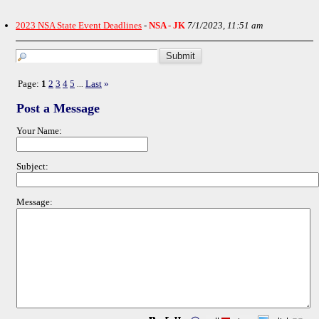
2023 NSA State Event Deadlines
-
NSA - JK
7/1/2023, 11:51 am
Page:
1
2
3
4
5
Last
»
...
Post a Message
Your Name:
Subject:
Message: