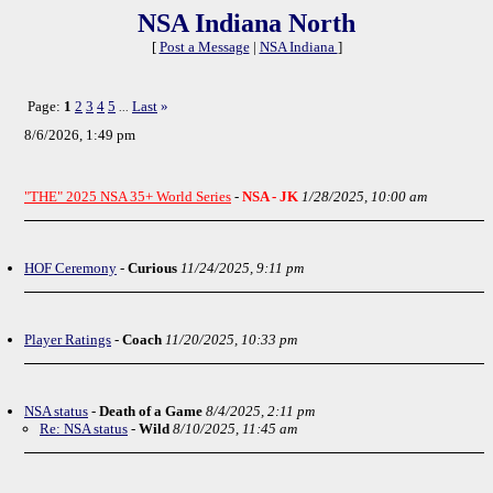
NSA Indiana North
[
Post a Message
|
NSA Indiana
]
Page:
1
2
3
4
5
Last
»
...
8/6/2026, 1:49 pm
"THE" 2025 NSA 35+ World Series
-
NSA - JK
1/28/2025, 10:00 am
HOF Ceremony
-
Curious
11/24/2025, 9:11 pm
Player Ratings
-
Coach
11/20/2025, 10:33 pm
NSA status
-
Death of a Game
8/4/2025, 2:11 pm
Re: NSA status
-
Wild
8/10/2025, 11:45 am