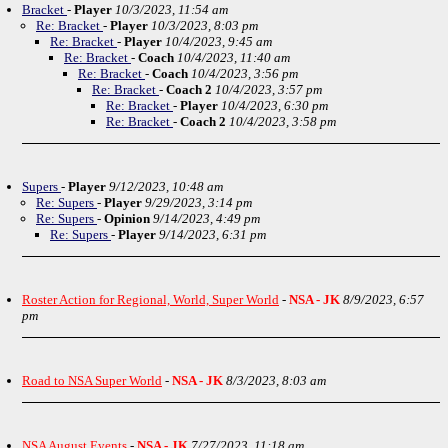
Bracket
-
Player
10/3/2023, 11:54 am
Re: Bracket
-
Player
10/3/2023, 8:03 pm
Re: Bracket
-
Player
10/4/2023, 9:45 am
Re: Bracket
-
Coach
10/4/2023, 11:40 am
Re: Bracket
-
Coach
10/4/2023, 3:56 pm
Re: Bracket
-
Coach 2
10/4/2023, 3:57 pm
Re: Bracket
-
Player
10/4/2023, 6:30 pm
Re: Bracket
-
Coach 2
10/4/2023, 3:58 pm
Supers
-
Player
9/12/2023, 10:48 am
Re: Supers
-
Player
9/29/2023, 3:14 pm
Re: Supers
-
Opinion
9/14/2023, 4:49 pm
Re: Supers
-
Player
9/14/2023, 6:31 pm
Roster Action for Regional, World, Super World
-
NSA - JK
8/9/2023, 6:57
pm
Road to NSA Super World
-
NSA - JK
8/3/2023, 8:03 am
NSA August Events
-
NSA - JK
7/27/2023, 11:18 am