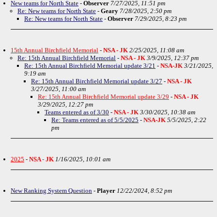
New teams for North State
-
Observer
7/27/2025, 11:51 pm
Re: New teams for North State
-
Geary
7/28/2025, 2:50 pm
Re: New teams for North State
-
Observer
7/29/2025, 8:23 pm
15th Annual Birchfield Memorial
-
NSA - JK
2/25/2025, 11:08 am
Re: 15th Annual Birchfield Memorial
-
NSA - JK
3/9/2025, 12:37 pm
Re: 15th Annual Birchfield Memorial update 3/21
-
NSA-JK
3/21/2025,
9:19 am
Re: 15th Annual Birchfield Memorial update 3/27
-
NSA - JK
3/27/2025, 11:00 am
Re: 15th Annual Birchfield Memorial update 3/29
-
NSA - JK
3/29/2025, 12:27 pm
Teams entered as of 3/30
-
NSA - JK
3/30/2025, 10:38 am
Re: Teams entered as of 5/5/2025
-
NSA-JK
5/5/2025, 2:22
pm
2025
-
NSA - JK
1/16/2025, 10:01 am
New Ranking System Question
-
Player
12/22/2024, 8:52 pm