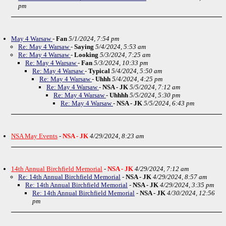
pm
May 4 Warsaw
-
Fan
5/1/2024, 7:54 pm
Re: May 4 Warsaw
-
Saying
5/4/2024, 5:53 am
Re: May 4 Warsaw
-
Looking
5/3/2024, 7:25 am
Re: May 4 Warsaw
-
Fan
5/3/2024, 10:33 pm
Re: May 4 Warsaw
-
Typical
5/4/2024, 5:50 am
Re: May 4 Warsaw
-
Uhhh
5/4/2024, 4:25 pm
Re: May 4 Warsaw
-
NSA - JK
5/5/2024, 7:12 am
Re: May 4 Warsaw
-
Uhhhh
5/5/2024, 5:30 pm
Re: May 4 Warsaw
-
NSA - JK
5/5/2024, 6:43 pm
NSA May Events
-
NSA - JK
4/29/2024, 8:23 am
14th Annual Birchfield Memorial
-
NSA - JK
4/29/2024, 7:12 am
Re: 14th Annual Birchfield Memorial
-
NSA - JK
4/29/2024, 8:57 am
Re: 14th Annual Birchfield Memorial
-
NSA - JK
4/29/2024, 3:35 pm
Re: 14th Annual Birchfield Memorial
-
NSA - JK
4/30/2024, 12:56
pm