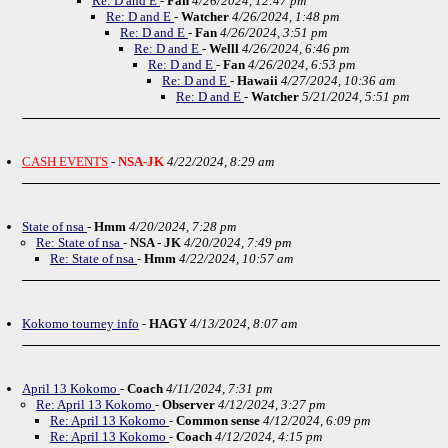
Re: D and E
-
Fan
4/26/2024, 12:47 pm
Re: D and E
-
Watcher
4/26/2024, 1:48 pm
Re: D and E
-
Fan
4/26/2024, 3:51 pm
Re: D and E
-
Welll
4/26/2024, 6:46 pm
Re: D and E
-
Fan
4/26/2024, 6:53 pm
Re: D and E
-
Hawaii
4/27/2024, 10:36 am
Re: D and E
-
Watcher
5/21/2024, 5:51 pm
CASH EVENTS
-
NSA-JK
4/22/2024, 8:29 am
State of nsa
-
Hmm
4/20/2024, 7:28 pm
Re: State of nsa
-
NSA - JK
4/20/2024, 7:49 pm
Re: State of nsa
-
Hmm
4/22/2024, 10:57 am
Kokomo tourney info
-
HAGY
4/13/2024, 8:07 am
April 13 Kokomo
-
Coach
4/11/2024, 7:31 pm
Re: April 13 Kokomo
-
Observer
4/12/2024, 3:27 pm
Re: April 13 Kokomo
-
Common sense
4/12/2024, 6:09 pm
Re: April 13 Kokomo
-
Coach
4/12/2024, 4:15 pm