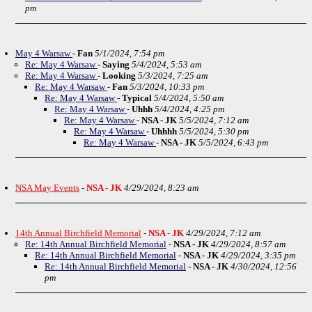
pm
May 4 Warsaw
-
Fan
5/1/2024, 7:54 pm
Re: May 4 Warsaw
-
Saying
5/4/2024, 5:53 am
Re: May 4 Warsaw
-
Looking
5/3/2024, 7:25 am
Re: May 4 Warsaw
-
Fan
5/3/2024, 10:33 pm
Re: May 4 Warsaw
-
Typical
5/4/2024, 5:50 am
Re: May 4 Warsaw
-
Uhhh
5/4/2024, 4:25 pm
Re: May 4 Warsaw
-
NSA - JK
5/5/2024, 7:12 am
Re: May 4 Warsaw
-
Uhhhh
5/5/2024, 5:30 pm
Re: May 4 Warsaw
-
NSA - JK
5/5/2024, 6:43 pm
NSA May Events
-
NSA - JK
4/29/2024, 8:23 am
14th Annual Birchfield Memorial
-
NSA - JK
4/29/2024, 7:12 am
Re: 14th Annual Birchfield Memorial
-
NSA - JK
4/29/2024, 8:57 am
Re: 14th Annual Birchfield Memorial
-
NSA - JK
4/29/2024, 3:35 pm
Re: 14th Annual Birchfield Memorial
-
NSA - JK
4/30/2024, 12:56
pm