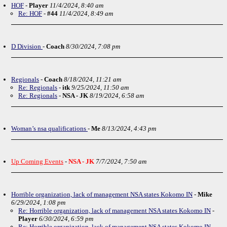
HOF
-
Player
11/4/2024, 8:40 am
Re: HOF
-
#44
11/4/2024, 8:49 am
D Division
-
Coach
8/30/2024, 7:08 pm
Regionals
-
Coach
8/18/2024, 11:21 am
Re: Regionals
-
itk
9/25/2024, 11:50 am
Re: Regionals
-
NSA - JK
8/19/2024, 6:58 am
Woman’s nsa qualifications
-
Me
8/13/2024, 4:43 pm
Up Coming Events
-
NSA - JK
7/7/2024, 7:50 am
Horrible organization, lack of management NSA states Kokomo IN
-
Mike
6/29/2024, 1:08 pm
Re: Horrible organization, lack of management NSA states Kokomo IN
-
Player
6/30/2024, 6:59 pm
Re: Horrible organization, lack of management NSA states Kokomo IN
-