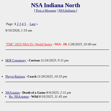
NSA Indiana North
[
Post a Message
|
NSA Indiana
]
Page:
1
2
3
4
5
Last
»
...
8/10/2026, 1:53 am
"THE" 2025 NSA 35+ World Series
-
NSA - JK
1/28/2025, 10:00 am
HOF Ceremony
-
Curious
11/24/2025, 9:11 pm
Player Ratings
-
Coach
11/20/2025, 10:33 pm
NSA status
-
Death of a Game
8/4/2025, 2:11 pm
Re: NSA status
-
Wild
8/10/2025, 11:45 am