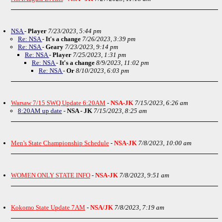
NSA
-
Player
7/23/2023, 5:44 pm
Re: NSA
-
It's a change
7/26/2023, 3:39 pm
Re: NSA
-
Geary
7/23/2023, 9:14 pm
Re: NSA
-
Player
7/25/2023, 1:31 pm
Re: NSA
-
It's a change
8/9/2023, 11:02 pm
Re: NSA
-
Or
8/10/2023, 6:03 pm
Warsaw 7/15 SWQ Update 6:20AM
-
NSA-JK
7/15/2023, 6:26 am
8:20AM up date
-
NSA - JK
7/15/2023, 8:25 am
Men's State Championship Schedule
-
NSA-JK
7/8/2023, 10:00 am
WOMEN ONLY STATE INFO
-
NSA-JK
7/8/2023, 9:51 am
Kokomo State Update 7AM
-
NSA/JK
7/8/2023, 7:19 am