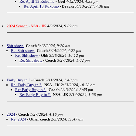
Re: April 13 Kokomo
-
God
4/12/2024, 4:39 pm
Re: April 13 Kokomo
-
Bracket
4/13/2024, 7:38 am
2024 Season
-
NSA - JK
4/9/2024, 9:02 am
Shit show
-
Coach
3/12/2024, 9:20 am
Re: Shit show
-
Coach
3/14/2024, 4:27 pm
Re: Shit show
-
Ohh
3/26/2024, 10:12 pm
Re: Shit show
-
Coach
3/27/2024, 1:02 pm
Early Buy in ?
-
Coach
2/11/2024, 1:40 pm
Re: Early Buy in ?
-
NSA - JK
2/13/2024, 10:28 am
Re: Early Buy in ?
-
Coach
2/13/2024, 8:45 pm
Re: Early Buy in ?
-
NSA - JK
2/14/2024, 1:56 pm
2024
-
Coach
1/27/2024, 4:16 pm
Re: 2024
-
Other coach
2/3/2024, 11:47 am