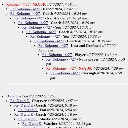
Kokomo - 4/27
-
NSA-JK
4/27/2024, 7:58 am
Re: Kokomo - 4/27
-
k
4/27/2024, 10:47 am
Re: Kokomo - 4/27
-
Coach
4/27/2024, 10:24 am
Re: Kokomo - 4/27
-
Nah
4/27/2024, 10:24 am
Re: Kokomo - 4/27
-
Coach
4/27/2024, 10:29 am
Re: Kokomo - 4/27
-
Yea
4/27/2024, 10:31 am
Re: Kokomo - 4/27
-
Coach
4/27/2024, 10:32 am
Re: Kokomo - 4/27
-
Yea
4/27/2024, 10:33 am
Re: Kokomo - 4/27
-
Coach
4/27/2024, 10:35 am
Re: Kokomo - 4/27
-
Lost and Confused
4/27/2024,
12:55 pm
Re: Kokomo - 4/27
-
Player
4/27/2024, 1:13 pm
Re: Kokomo - 4/27
-
Not a player
4/27/2024, 5:59
pm
Re: Kokomo - 4/27
-
NSA-JK
4/27/2024, 4:20 pm
Re: Kokomo - 4/27
-
Sayingb
4/28/2024, 5:59
pm
D and E
-
Fan
4/23/2024, 8:26 pm
Re: D and E
-
Observer
4/25/2024, 1:07 pm
Re: D and E
-
Coach
4/25/2024, 6:18 pm
Re: D and E
-
Fan
4/25/2024, 6:54 pm
Re: D and E
-
Coach
4/25/2024, 1:16 pm
Re: D and E
-
Maybe
4/25/2024, 5:44 pm
Re: D and E
-
Watcher
4/26/2024, 12:21 pm