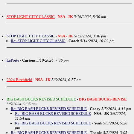
STOP LIGHT CITY CLASSIC
-
NSA - JK
5/16/2024, 8:30 am
STOP LIGHT CITY CLASSIC
-
NSA - JK
5/13/2024, 9:36 pm
Re: STOP LIGHT CITY CLASSIC
-
Coach
5/14/2024, 10:02 pm
LaPorte
-
Curious
5/10/2024, 7:36 pm
2024 Birchfield
-
NSA - JK
5/6/2024, 6:57 am
BIG BASH BUCK$ REVISED SCHEDULE
-
BIG BASH BUCKS REVISE
5/5/2024, 9:35 am
Re: BIG BASH BUCK$ REVISED SCHEDULE
-
Geary
5/5/2024, 4:11 pm
Re: BIG BASH BUCK$ REVISED SCHEDULE
-
NSA - JK
5/6/2024,
11:54 am
Re: BIG BASH BUCK$ REVISED SCHEDULE
-
Yeah
5/5/2024, 5:28
pm
Re: BIG BASH BUCK$ REVISED SCHEDULE
-
Thanks
5/5/2024, 3:05