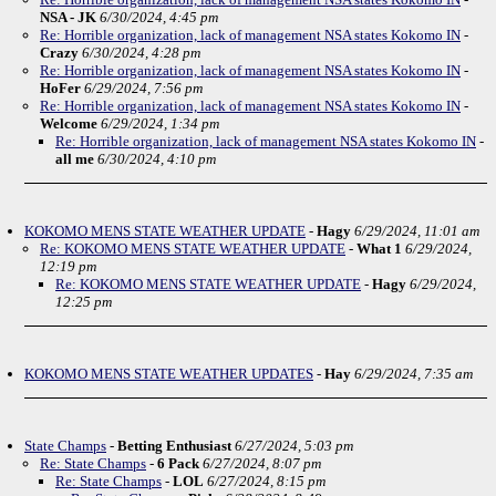
NSA - JK
6/30/2024, 4:45 pm
Re: Horrible organization, lack of management NSA states Kokomo IN
-
Crazy
6/30/2024, 4:28 pm
Re: Horrible organization, lack of management NSA states Kokomo IN
-
HoFer
6/29/2024, 7:56 pm
Re: Horrible organization, lack of management NSA states Kokomo IN
-
Welcome
6/29/2024, 1:34 pm
Re: Horrible organization, lack of management NSA states Kokomo IN
-
all me
6/30/2024, 4:10 pm
KOKOMO MENS STATE WEATHER UPDATE
-
Hagy
6/29/2024, 11:01 am
Re: KOKOMO MENS STATE WEATHER UPDATE
-
What 1
6/29/2024,
12:19 pm
Re: KOKOMO MENS STATE WEATHER UPDATE
-
Hagy
6/29/2024,
12:25 pm
KOKOMO MENS STATE WEATHER UPDATES
-
Hay
6/29/2024, 7:35 am
State Champs
-
Betting Enthusiast
6/27/2024, 5:03 pm
Re: State Champs
-
6 Pack
6/27/2024, 8:07 pm
Re: State Champs
-
LOL
6/27/2024, 8:15 pm