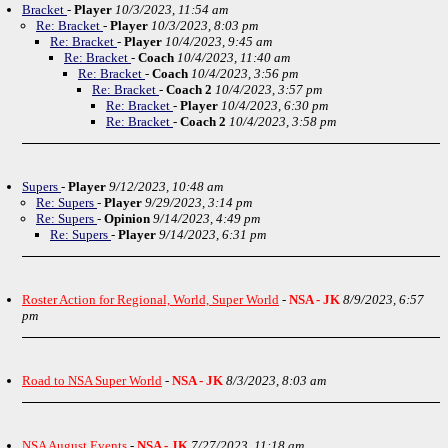
Bracket
-
Player
10/3/2023, 11:54 am
Re: Bracket
-
Player
10/3/2023, 8:03 pm
Re: Bracket
-
Player
10/4/2023, 9:45 am
Re: Bracket
-
Coach
10/4/2023, 11:40 am
Re: Bracket
-
Coach
10/4/2023, 3:56 pm
Re: Bracket
-
Coach 2
10/4/2023, 3:57 pm
Re: Bracket
-
Player
10/4/2023, 6:30 pm
Re: Bracket
-
Coach 2
10/4/2023, 3:58 pm
Supers
-
Player
9/12/2023, 10:48 am
Re: Supers
-
Player
9/29/2023, 3:14 pm
Re: Supers
-
Opinion
9/14/2023, 4:49 pm
Re: Supers
-
Player
9/14/2023, 6:31 pm
Roster Action for Regional, World, Super World
-
NSA - JK
8/9/2023, 6:57
pm
Road to NSA Super World
-
NSA - JK
8/3/2023, 8:03 am
NSA August Events
-
NSA - JK
7/27/2023, 11:18 am