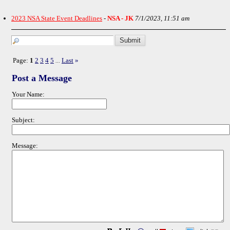
2023 NSA State Event Deadlines
-
NSA - JK
7/1/2023, 11:51 am
Page:
1
2
3
4
5
Last
»
...
Post a Message
Your Name:
Subject:
Message: