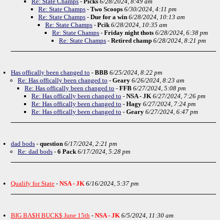
Re: State Champs
-
Picks
6/28/2024, 8:49 am
Re: State Champs
-
Two Scoops
6/30/2024, 4:11 pm
Re: State Champs
-
Due for a win
6/28/2024, 10:13 am
Re: State Champs
-
Pcik
6/28/2024, 10:35 am
Re: State Champs
-
Friday night thots
6/28/2024, 6:38 pm
Re: State Champs
-
Retired champ
6/28/2024, 8:21 pm
Has offically been changed to
-
BBB
6/25/2024, 8:22 pm
Re: Has offically been changed to
-
Geary
6/26/2024, 8:23 am
Re: Has offically been changed to
-
FFB
6/27/2024, 5:08 pm
Re: Has offically been changed to
-
NSA - JK
6/27/2024, 7:26 pm
Re: Has offically been changed to
-
Hagy
6/27/2024, 7:24 pm
Re: Has offically been changed to
-
Geary
6/27/2024, 6:47 pm
dad bods
-
question
6/17/2024, 2:21 pm
Re: dad bods
-
6 Pack
6/17/2024, 5:28 pm
Qualify for State
-
NSA - JK
6/16/2024, 5:37 pm
BIG BA$H BUCK$ June 15th
-
NSA - JK
6/5/2024, 11:30 am