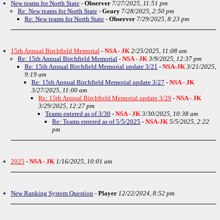
New teams for North State
-
Observer
7/27/2025, 11:51 pm
Re: New teams for North State
-
Geary
7/28/2025, 2:50 pm
Re: New teams for North State
-
Observer
7/29/2025, 8:23 pm
15th Annual Birchfield Memorial
-
NSA - JK
2/25/2025, 11:08 am
Re: 15th Annual Birchfield Memorial
-
NSA - JK
3/9/2025, 12:37 pm
Re: 15th Annual Birchfield Memorial update 3/21
-
NSA-JK
3/21/2025,
9:19 am
Re: 15th Annual Birchfield Memorial update 3/27
-
NSA - JK
3/27/2025, 11:00 am
Re: 15th Annual Birchfield Memorial update 3/29
-
NSA - JK
3/29/2025, 12:27 pm
Teams entered as of 3/30
-
NSA - JK
3/30/2025, 10:38 am
Re: Teams entered as of 5/5/2025
-
NSA-JK
5/5/2025, 2:22
pm
2025
-
NSA - JK
1/16/2025, 10:01 am
New Ranking System Question
-
Player
12/22/2024, 8:52 pm