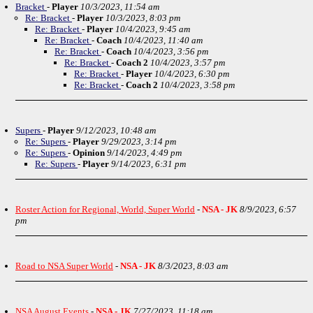
Bracket
-
Player
10/3/2023, 11:54 am
Re: Bracket
-
Player
10/3/2023, 8:03 pm
Re: Bracket
-
Player
10/4/2023, 9:45 am
Re: Bracket
-
Coach
10/4/2023, 11:40 am
Re: Bracket
-
Coach
10/4/2023, 3:56 pm
Re: Bracket
-
Coach 2
10/4/2023, 3:57 pm
Re: Bracket
-
Player
10/4/2023, 6:30 pm
Re: Bracket
-
Coach 2
10/4/2023, 3:58 pm
Supers
-
Player
9/12/2023, 10:48 am
Re: Supers
-
Player
9/29/2023, 3:14 pm
Re: Supers
-
Opinion
9/14/2023, 4:49 pm
Re: Supers
-
Player
9/14/2023, 6:31 pm
Roster Action for Regional, World, Super World
-
NSA - JK
8/9/2023, 6:57
pm
Road to NSA Super World
-
NSA - JK
8/3/2023, 8:03 am
NSA August Events
-
NSA - JK
7/27/2023, 11:18 am