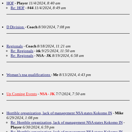
HOF
-
Player
11/4/2024, 8:40 am
Re: HOF
-
#44
11/4/2024, 8:49 am
D Division
-
Coach
8/30/2024, 7:08 pm
Regionals
-
Coach
8/18/2024, 11:21 am
Re: Regionals
-
itk
9/25/2024, 11:50 am
Re: Regionals
-
NSA - JK
8/19/2024, 6:58 am
Woman’s nsa qualifications
-
Me
8/13/2024, 4:43 pm
Up Coming Events
-
NSA - JK
7/7/2024, 7:50 am
Horrible organization, lack of management NSA states Kokomo IN
-
Mike
6/29/2024, 1:08 pm
Re: Horrible organization, lack of management NSA states Kokomo IN
-
Player
6/30/2024, 6:59 pm
Re: Horrible organization, lack of management NSA states Kokomo IN
-