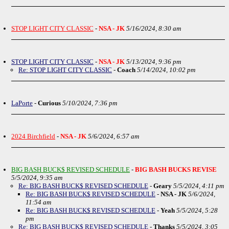
STOP LIGHT CITY CLASSIC
-
NSA - JK
5/16/2024, 8:30 am
STOP LIGHT CITY CLASSIC
-
NSA - JK
5/13/2024, 9:36 pm
Re: STOP LIGHT CITY CLASSIC
-
Coach
5/14/2024, 10:02 pm
LaPorte
-
Curious
5/10/2024, 7:36 pm
2024 Birchfield
-
NSA - JK
5/6/2024, 6:57 am
BIG BASH BUCK$ REVISED SCHEDULE
-
BIG BASH BUCKS REVISE
5/5/2024, 9:35 am
Re: BIG BASH BUCK$ REVISED SCHEDULE
-
Geary
5/5/2024, 4:11 pm
Re: BIG BASH BUCK$ REVISED SCHEDULE
-
NSA - JK
5/6/2024,
11:54 am
Re: BIG BASH BUCK$ REVISED SCHEDULE
-
Yeah
5/5/2024, 5:28
pm
Re: BIG BASH BUCK$ REVISED SCHEDULE
-
Thanks
5/5/2024, 3:05