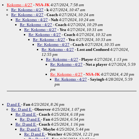
Kokomo - 4/27
-
NSA-JK
4/27/2024, 7:58 am
Re: Kokomo - 4/27
-
k
4/27/2024, 10:47 am
Re: Kokomo - 4/27
-
Coach
4/27/2024, 10:24 am
Re: Kokomo - 4/27
-
Nah
4/27/2024, 10:24 am
Re: Kokomo - 4/27
-
Coach
4/27/2024, 10:29 am
Re: Kokomo - 4/27
-
Yea
4/27/2024, 10:31 am
Re: Kokomo - 4/27
-
Coach
4/27/2024, 10:32 am
Re: Kokomo - 4/27
-
Yea
4/27/2024, 10:33 am
Re: Kokomo - 4/27
-
Coach
4/27/2024, 10:35 am
Re: Kokomo - 4/27
-
Lost and Confused
4/27/2024,
12:55 pm
Re: Kokomo - 4/27
-
Player
4/27/2024, 1:13 pm
Re: Kokomo - 4/27
-
Not a player
4/27/2024, 5:59
pm
Re: Kokomo - 4/27
-
NSA-JK
4/27/2024, 4:20 pm
Re: Kokomo - 4/27
-
Sayingb
4/28/2024, 5:59
pm
D and E
-
Fan
4/23/2024, 8:26 pm
Re: D and E
-
Observer
4/25/2024, 1:07 pm
Re: D and E
-
Coach
4/25/2024, 6:18 pm
Re: D and E
-
Fan
4/25/2024, 6:54 pm
Re: D and E
-
Coach
4/25/2024, 1:16 pm
Re: D and E
-
Maybe
4/25/2024, 5:44 pm
Re: D and E
-
Watcher
4/26/2024, 12:21 pm