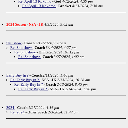
Re: April 13 Kokomo
-
God
4/12/2024, 4:39 pm
Re: April 13 Kokomo
-
Bracket
4/13/2024, 7:38 am
2024 Season
-
NSA - JK
4/9/2024, 9:02 am
Shit show
-
Coach
3/12/2024, 9:20 am
Re: Shit show
-
Coach
3/14/2024, 4:27 pm
Re: Shit show
-
Ohh
3/26/2024, 10:12 pm
Re: Shit show
-
Coach
3/27/2024, 1:02 pm
Early Buy in ?
-
Coach
2/11/2024, 1:40 pm
Re: Early Buy in ?
-
NSA - JK
2/13/2024, 10:28 am
Re: Early Buy in ?
-
Coach
2/13/2024, 8:45 pm
Re: Early Buy in ?
-
NSA - JK
2/14/2024, 1:56 pm
2024
-
Coach
1/27/2024, 4:16 pm
Re: 2024
-
Other coach
2/3/2024, 11:47 am