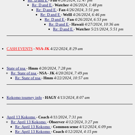
Re: D and E
-
Fan
4/26/2024, 12:47 pm
Re: D and E
-
Watcher
4/26/2024, 1:48 pm
Re: D and E
-
Fan
4/26/2024, 3:51 pm
Re: D and E
-
Welll
4/26/2024, 6:46 pm
Re: D and E
-
Fan
4/26/2024, 6:53 pm
Re: D and E
-
Hawaii
4/27/2024, 10:36 am
Re: D and E
-
Watcher
5/21/2024, 5:51 pm
CASH EVENTS
-
NSA-JK
4/22/2024, 8:29 am
State of nsa
-
Hmm
4/20/2024, 7:28 pm
Re: State of nsa
-
NSA - JK
4/20/2024, 7:49 pm
Re: State of nsa
-
Hmm
4/22/2024, 10:57 am
Kokomo tourney info
-
HAGY
4/13/2024, 8:07 am
April 13 Kokomo
-
Coach
4/11/2024, 7:31 pm
Re: April 13 Kokomo
-
Observer
4/12/2024, 3:27 pm
Re: April 13 Kokomo
-
Common sense
4/12/2024, 6:09 pm
Re: April 13 Kokomo
-
Coach
4/12/2024, 4:15 pm