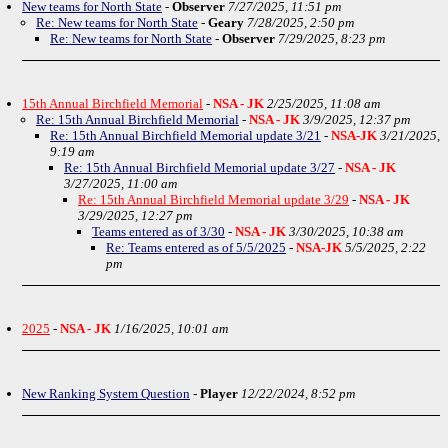
New teams for North State
-
Observer
7/27/2025, 11:51 pm
Re: New teams for North State
-
Geary
7/28/2025, 2:50 pm
Re: New teams for North State
-
Observer
7/29/2025, 8:23 pm
15th Annual Birchfield Memorial
-
NSA - JK
2/25/2025, 11:08 am
Re: 15th Annual Birchfield Memorial
-
NSA - JK
3/9/2025, 12:37 pm
Re: 15th Annual Birchfield Memorial update 3/21
-
NSA-JK
3/21/2025,
9:19 am
Re: 15th Annual Birchfield Memorial update 3/27
-
NSA - JK
3/27/2025, 11:00 am
Re: 15th Annual Birchfield Memorial update 3/29
-
NSA - JK
3/29/2025, 12:27 pm
Teams entered as of 3/30
-
NSA - JK
3/30/2025, 10:38 am
Re: Teams entered as of 5/5/2025
-
NSA-JK
5/5/2025, 2:22
pm
2025
-
NSA - JK
1/16/2025, 10:01 am
New Ranking System Question
-
Player
12/22/2024, 8:52 pm