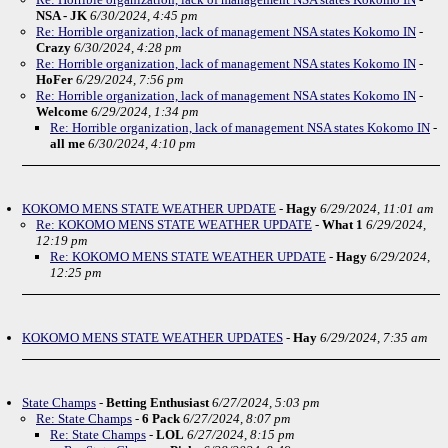
NSA - JK
6/30/2024, 4:45 pm
Re: Horrible organization, lack of management NSA states Kokomo IN
-
Crazy
6/30/2024, 4:28 pm
Re: Horrible organization, lack of management NSA states Kokomo IN
-
HoFer
6/29/2024, 7:56 pm
Re: Horrible organization, lack of management NSA states Kokomo IN
-
Welcome
6/29/2024, 1:34 pm
Re: Horrible organization, lack of management NSA states Kokomo IN
-
all me
6/30/2024, 4:10 pm
KOKOMO MENS STATE WEATHER UPDATE
-
Hagy
6/29/2024, 11:01 am
Re: KOKOMO MENS STATE WEATHER UPDATE
-
What 1
6/29/2024,
12:19 pm
Re: KOKOMO MENS STATE WEATHER UPDATE
-
Hagy
6/29/2024,
12:25 pm
KOKOMO MENS STATE WEATHER UPDATES
-
Hay
6/29/2024, 7:35 am
State Champs
-
Betting Enthusiast
6/27/2024, 5:03 pm
Re: State Champs
-
6 Pack
6/27/2024, 8:07 pm
Re: State Champs
-
LOL
6/27/2024, 8:15 pm