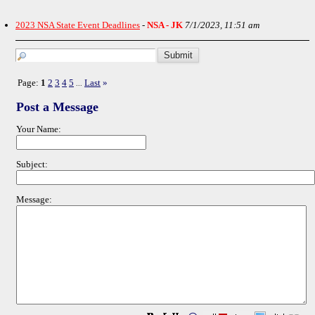
2023 NSA State Event Deadlines
-
NSA - JK
7/1/2023, 11:51 am
Page:
1
2
3
4
5
Last
»
...
Post a Message
Your Name:
Subject:
Message: