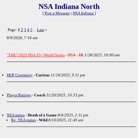
NSA Indiana North
[
Post a Message
|
NSA Indiana
]
Page:
1
2
3
4
5
Last
»
...
8/9/2026, 7:16 am
"THE" 2025 NSA 35+ World Series
-
NSA - JK
1/28/2025, 10:00 am
HOF Ceremony
-
Curious
11/24/2025, 9:11 pm
Player Ratings
-
Coach
11/20/2025, 10:33 pm
NSA status
-
Death of a Game
8/4/2025, 2:11 pm
Re: NSA status
-
Wild
8/10/2025, 11:45 am