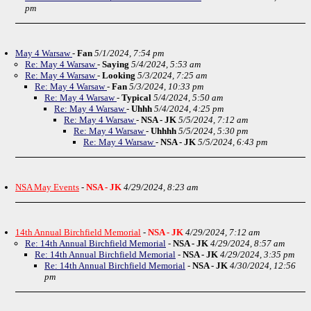
pm
May 4 Warsaw
-
Fan
5/1/2024, 7:54 pm
Re: May 4 Warsaw
-
Saying
5/4/2024, 5:53 am
Re: May 4 Warsaw
-
Looking
5/3/2024, 7:25 am
Re: May 4 Warsaw
-
Fan
5/3/2024, 10:33 pm
Re: May 4 Warsaw
-
Typical
5/4/2024, 5:50 am
Re: May 4 Warsaw
-
Uhhh
5/4/2024, 4:25 pm
Re: May 4 Warsaw
-
NSA - JK
5/5/2024, 7:12 am
Re: May 4 Warsaw
-
Uhhhh
5/5/2024, 5:30 pm
Re: May 4 Warsaw
-
NSA - JK
5/5/2024, 6:43 pm
NSA May Events
-
NSA - JK
4/29/2024, 8:23 am
14th Annual Birchfield Memorial
-
NSA - JK
4/29/2024, 7:12 am
Re: 14th Annual Birchfield Memorial
-
NSA - JK
4/29/2024, 8:57 am
Re: 14th Annual Birchfield Memorial
-
NSA - JK
4/29/2024, 3:35 pm
Re: 14th Annual Birchfield Memorial
-
NSA - JK
4/30/2024, 12:56
pm