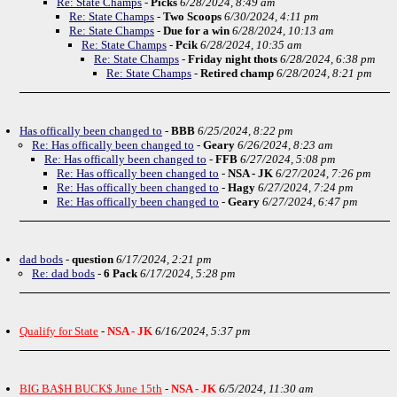
Re: State Champs
-
Picks
6/28/2024, 8:49 am
Re: State Champs
-
Two Scoops
6/30/2024, 4:11 pm
Re: State Champs
-
Due for a win
6/28/2024, 10:13 am
Re: State Champs
-
Pcik
6/28/2024, 10:35 am
Re: State Champs
-
Friday night thots
6/28/2024, 6:38 pm
Re: State Champs
-
Retired champ
6/28/2024, 8:21 pm
Has offically been changed to
-
BBB
6/25/2024, 8:22 pm
Re: Has offically been changed to
-
Geary
6/26/2024, 8:23 am
Re: Has offically been changed to
-
FFB
6/27/2024, 5:08 pm
Re: Has offically been changed to
-
NSA - JK
6/27/2024, 7:26 pm
Re: Has offically been changed to
-
Hagy
6/27/2024, 7:24 pm
Re: Has offically been changed to
-
Geary
6/27/2024, 6:47 pm
dad bods
-
question
6/17/2024, 2:21 pm
Re: dad bods
-
6 Pack
6/17/2024, 5:28 pm
Qualify for State
-
NSA - JK
6/16/2024, 5:37 pm
BIG BA$H BUCK$ June 15th
-
NSA - JK
6/5/2024, 11:30 am