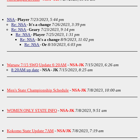
NSA
-
Player
7/23/2023, 5:44 pm
Re: NSA
-
It's a change
7/26/2023, 3:39 pm
Re: NSA
-
Geary
7/23/2023, 9:14 pm
Re: NSA
-
Player
7/25/2023, 1:31 pm
Re: NSA
-
It's a change
8/9/2023, 11:02 pm
Re: NSA
-
Or
8/10/2023, 6:03 pm
Warsaw 7/15 SWQ Update 6:20AM
-
NSA-JK
7/15/2023, 6:26 am
8:20AM up date
-
NSA - JK
7/15/2023, 8:25 am
Men's State Championship Schedule
-
NSA-JK
7/8/2023, 10:00 am
WOMEN ONLY STATE INFO
-
NSA-JK
7/8/2023, 9:51 am
Kokomo State Update 7AM
-
NSA/JK
7/8/2023, 7:19 am