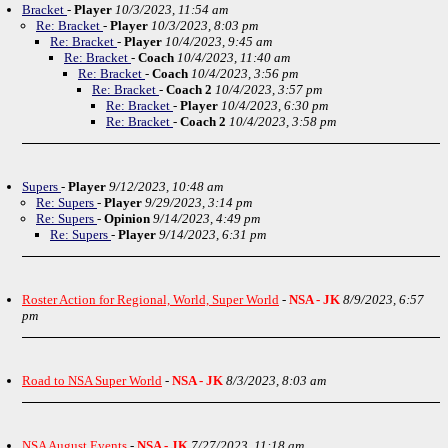
Bracket
-
Player
10/3/2023, 11:54 am
Re: Bracket
-
Player
10/3/2023, 8:03 pm
Re: Bracket
-
Player
10/4/2023, 9:45 am
Re: Bracket
-
Coach
10/4/2023, 11:40 am
Re: Bracket
-
Coach
10/4/2023, 3:56 pm
Re: Bracket
-
Coach 2
10/4/2023, 3:57 pm
Re: Bracket
-
Player
10/4/2023, 6:30 pm
Re: Bracket
-
Coach 2
10/4/2023, 3:58 pm
Supers
-
Player
9/12/2023, 10:48 am
Re: Supers
-
Player
9/29/2023, 3:14 pm
Re: Supers
-
Opinion
9/14/2023, 4:49 pm
Re: Supers
-
Player
9/14/2023, 6:31 pm
Roster Action for Regional, World, Super World
-
NSA - JK
8/9/2023, 6:57
pm
Road to NSA Super World
-
NSA - JK
8/3/2023, 8:03 am
NSA August Events
-
NSA - JK
7/27/2023, 11:18 am