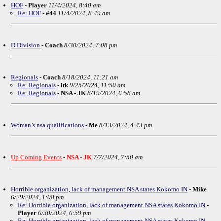
HOF
-
Player
11/4/2024, 8:40 am
Re: HOF
-
#44
11/4/2024, 8:49 am
D Division
-
Coach
8/30/2024, 7:08 pm
Regionals
-
Coach
8/18/2024, 11:21 am
Re: Regionals
-
itk
9/25/2024, 11:50 am
Re: Regionals
-
NSA - JK
8/19/2024, 6:58 am
Woman’s nsa qualifications
-
Me
8/13/2024, 4:43 pm
Up Coming Events
-
NSA - JK
7/7/2024, 7:50 am
Horrible organization, lack of management NSA states Kokomo IN
-
Mike
6/29/2024, 1:08 pm
Re: Horrible organization, lack of management NSA states Kokomo IN
-
Player
6/30/2024, 6:59 pm
Re: Horrible organization, lack of management NSA states Kokomo IN
-