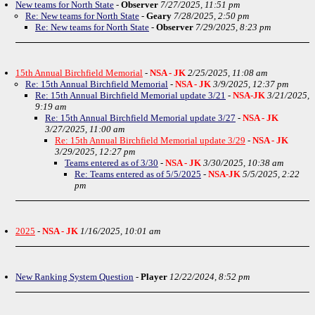
New teams for North State
-
Observer
7/27/2025, 11:51 pm
Re: New teams for North State
-
Geary
7/28/2025, 2:50 pm
Re: New teams for North State
-
Observer
7/29/2025, 8:23 pm
15th Annual Birchfield Memorial
-
NSA - JK
2/25/2025, 11:08 am
Re: 15th Annual Birchfield Memorial
-
NSA - JK
3/9/2025, 12:37 pm
Re: 15th Annual Birchfield Memorial update 3/21
-
NSA-JK
3/21/2025,
9:19 am
Re: 15th Annual Birchfield Memorial update 3/27
-
NSA - JK
3/27/2025, 11:00 am
Re: 15th Annual Birchfield Memorial update 3/29
-
NSA - JK
3/29/2025, 12:27 pm
Teams entered as of 3/30
-
NSA - JK
3/30/2025, 10:38 am
Re: Teams entered as of 5/5/2025
-
NSA-JK
5/5/2025, 2:22
pm
2025
-
NSA - JK
1/16/2025, 10:01 am
New Ranking System Question
-
Player
12/22/2024, 8:52 pm