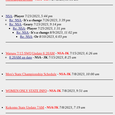
NSA
-
Player
7/23/2023, 5:44 pm
Re: NSA
-
It's a change
7/26/2023, 3:39 pm
Re: NSA
-
Geary
7/23/2023, 9:14 pm
Re: NSA
-
Player
7/25/2023, 1:31 pm
Re: NSA
-
It's a change
8/9/2023, 11:02 pm
Re: NSA
-
Or
8/10/2023, 6:03 pm
Warsaw 7/15 SWQ Update 6:20AM
-
NSA-JK
7/15/2023, 6:26 am
8:20AM up date
-
NSA - JK
7/15/2023, 8:25 am
Men's State Championship Schedule
-
NSA-JK
7/8/2023, 10:00 am
WOMEN ONLY STATE INFO
-
NSA-JK
7/8/2023, 9:51 am
Kokomo State Update 7AM
-
NSA/JK
7/8/2023, 7:19 am