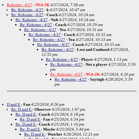
Kokomo - 4/27
-
NSA-JK
4/27/2024, 7:58 am
Re: Kokomo - 4/27
-
k
4/27/2024, 10:47 am
Re: Kokomo - 4/27
-
Coach
4/27/2024, 10:24 am
Re: Kokomo - 4/27
-
Nah
4/27/2024, 10:24 am
Re: Kokomo - 4/27
-
Coach
4/27/2024, 10:29 am
Re: Kokomo - 4/27
-
Yea
4/27/2024, 10:31 am
Re: Kokomo - 4/27
-
Coach
4/27/2024, 10:32 am
Re: Kokomo - 4/27
-
Yea
4/27/2024, 10:33 am
Re: Kokomo - 4/27
-
Coach
4/27/2024, 10:35 am
Re: Kokomo - 4/27
-
Lost and Confused
4/27/2024,
12:55 pm
Re: Kokomo - 4/27
-
Player
4/27/2024, 1:13 pm
Re: Kokomo - 4/27
-
Not a player
4/27/2024, 5:59
pm
Re: Kokomo - 4/27
-
NSA-JK
4/27/2024, 4:20 pm
Re: Kokomo - 4/27
-
Sayingb
4/28/2024, 5:59
pm
D and E
-
Fan
4/23/2024, 8:26 pm
Re: D and E
-
Observer
4/25/2024, 1:07 pm
Re: D and E
-
Coach
4/25/2024, 6:18 pm
Re: D and E
-
Fan
4/25/2024, 6:54 pm
Re: D and E
-
Coach
4/25/2024, 1:16 pm
Re: D and E
-
Maybe
4/25/2024, 5:44 pm
Re: D and E
-
Watcher
4/26/2024, 12:21 pm