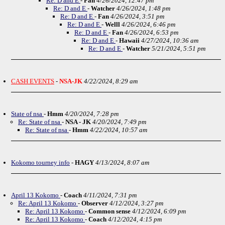
Re: D and E
-
Fan
4/26/2024, 12:47 pm
Re: D and E
-
Watcher
4/26/2024, 1:48 pm
Re: D and E
-
Fan
4/26/2024, 3:51 pm
Re: D and E
-
Welll
4/26/2024, 6:46 pm
Re: D and E
-
Fan
4/26/2024, 6:53 pm
Re: D and E
-
Hawaii
4/27/2024, 10:36 am
Re: D and E
-
Watcher
5/21/2024, 5:51 pm
CASH EVENTS
-
NSA-JK
4/22/2024, 8:29 am
State of nsa
-
Hmm
4/20/2024, 7:28 pm
Re: State of nsa
-
NSA - JK
4/20/2024, 7:49 pm
Re: State of nsa
-
Hmm
4/22/2024, 10:57 am
Kokomo tourney info
-
HAGY
4/13/2024, 8:07 am
April 13 Kokomo
-
Coach
4/11/2024, 7:31 pm
Re: April 13 Kokomo
-
Observer
4/12/2024, 3:27 pm
Re: April 13 Kokomo
-
Common sense
4/12/2024, 6:09 pm
Re: April 13 Kokomo
-
Coach
4/12/2024, 4:15 pm