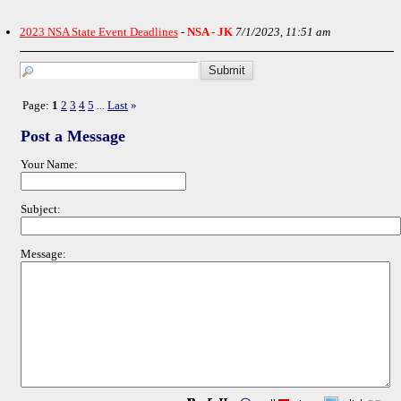
2023 NSA State Event Deadlines
-
NSA - JK
7/1/2023, 11:51 am
Page:
1
2
3
4
5
Last
»
...
Post a Message
Your Name:
Subject:
Message: