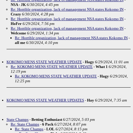
NSA - JK
6/30/2024, 4:45 pm
Re: Horrible organization, lack of management NSA states Kokomo IN
-
Crazy
6/30/2024, 4:28 pm
Re: Horrible organization, lack of management NSA states Kokomo IN
-
HoFer
6/29/2024, 7:56 pm
Re: Horrible organization, lack of management NSA states Kokomo IN
-
Welcome
6/29/2024, 1:34 pm
Re: Horrible organization, lack of management NSA states Kokomo IN
-
all me
6/30/2024, 4:10 pm
KOKOMO MENS STATE WEATHER UPDATE
-
Hagy
6/29/2024, 11:01 am
Re: KOKOMO MENS STATE WEATHER UPDATE
-
What 1
6/29/2024,
12:19 pm
Re: KOKOMO MENS STATE WEATHER UPDATE
-
Hagy
6/29/2024,
12:25 pm
KOKOMO MENS STATE WEATHER UPDATES
-
Hay
6/29/2024, 7:35 am
State Champs
-
Betting Enthusiast
6/27/2024, 5:03 pm
Re: State Champs
-
6 Pack
6/27/2024, 8:07 pm
Re: State Champs
-
LOL
6/27/2024, 8:15 pm