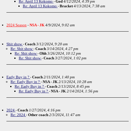
Re: April 13 Kokomo
-
God
4/12/2024, 4:39 pm
Re: April 13 Kokomo
-
Bracket
4/13/2024, 7:38 am
2024 Season
-
NSA - JK
4/9/2024, 9:02 am
Shit show
-
Coach
3/12/2024, 9:20 am
Re: Shit show
-
Coach
3/14/2024, 4:27 pm
Re: Shit show
-
Ohh
3/26/2024, 10:12 pm
Re: Shit show
-
Coach
3/27/2024, 1:02 pm
Early Buy in ?
-
Coach
2/11/2024, 1:40 pm
Re: Early Buy in ?
-
NSA - JK
2/13/2024, 10:28 am
Re: Early Buy in ?
-
Coach
2/13/2024, 8:45 pm
Re: Early Buy in ?
-
NSA - JK
2/14/2024, 1:56 pm
2024
-
Coach
1/27/2024, 4:16 pm
Re: 2024
-
Other coach
2/3/2024, 11:47 am