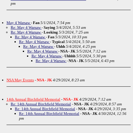
pm
May 4 Warsaw
-
Fan
5/1/2024, 7:54 pm
Re: May 4 Warsaw
-
Saying
5/4/2024, 5:53 am
Re: May 4 Warsaw
-
Looking
5/3/2024, 7:25 am
Re: May 4 Warsaw
-
Fan
5/3/2024, 10:33 pm
Re: May 4 Warsaw
-
Typical
5/4/2024, 5:50 am
Re: May 4 Warsaw
-
Uhhh
5/4/2024, 4:25 pm
Re: May 4 Warsaw
-
NSA - JK
5/5/2024, 7:12 am
Re: May 4 Warsaw
-
Uhhhh
5/5/2024, 5:30 pm
Re: May 4 Warsaw
-
NSA - JK
5/5/2024, 6:43 pm
NSA May Events
-
NSA - JK
4/29/2024, 8:23 am
14th Annual Birchfield Memorial
-
NSA - JK
4/29/2024, 7:12 am
Re: 14th Annual Birchfield Memorial
-
NSA - JK
4/29/2024, 8:57 am
Re: 14th Annual Birchfield Memorial
-
NSA - JK
4/29/2024, 3:35 pm
Re: 14th Annual Birchfield Memorial
-
NSA - JK
4/30/2024, 12:56
pm