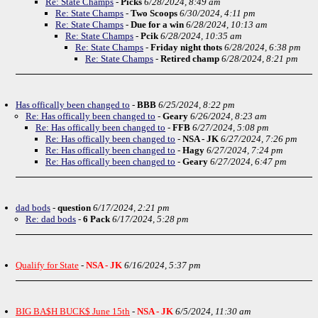
Re: State Champs
-
Picks
6/28/2024, 8:49 am
Re: State Champs
-
Two Scoops
6/30/2024, 4:11 pm
Re: State Champs
-
Due for a win
6/28/2024, 10:13 am
Re: State Champs
-
Pcik
6/28/2024, 10:35 am
Re: State Champs
-
Friday night thots
6/28/2024, 6:38 pm
Re: State Champs
-
Retired champ
6/28/2024, 8:21 pm
Has offically been changed to
-
BBB
6/25/2024, 8:22 pm
Re: Has offically been changed to
-
Geary
6/26/2024, 8:23 am
Re: Has offically been changed to
-
FFB
6/27/2024, 5:08 pm
Re: Has offically been changed to
-
NSA - JK
6/27/2024, 7:26 pm
Re: Has offically been changed to
-
Hagy
6/27/2024, 7:24 pm
Re: Has offically been changed to
-
Geary
6/27/2024, 6:47 pm
dad bods
-
question
6/17/2024, 2:21 pm
Re: dad bods
-
6 Pack
6/17/2024, 5:28 pm
Qualify for State
-
NSA - JK
6/16/2024, 5:37 pm
BIG BA$H BUCK$ June 15th
-
NSA - JK
6/5/2024, 11:30 am