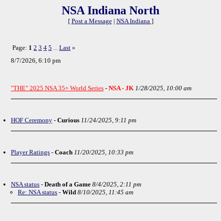
NSA Indiana North
[
Post a Message
|
NSA Indiana
]
Page:
1
2
3
4
5
Last
»
...
8/7/2026, 6:10 pm
"THE" 2025 NSA 35+ World Series
-
NSA - JK
1/28/2025, 10:00 am
HOF Ceremony
-
Curious
11/24/2025, 9:11 pm
Player Ratings
-
Coach
11/20/2025, 10:33 pm
NSA status
-
Death of a Game
8/4/2025, 2:11 pm
Re: NSA status
-
Wild
8/10/2025, 11:45 am