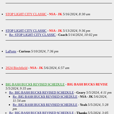
STOP LIGHT CITY CLASSIC
-
NSA - JK
5/16/2024, 8:30 am
STOP LIGHT CITY CLASSIC
-
NSA - JK
5/13/2024, 9:36 pm
Re: STOP LIGHT CITY CLASSIC
-
Coach
5/14/2024, 10:02 pm
LaPorte
-
Curious
5/10/2024, 7:36 pm
2024 Birchfield
-
NSA - JK
5/6/2024, 6:57 am
BIG BASH BUCK$ REVISED SCHEDULE
-
BIG BASH BUCKS REVISE
5/5/2024, 9:35 am
Re: BIG BASH BUCK$ REVISED SCHEDULE
-
Geary
5/5/2024, 4:11 pm
Re: BIG BASH BUCK$ REVISED SCHEDULE
-
NSA - JK
5/6/2024,
11:54 am
Re: BIG BASH BUCK$ REVISED SCHEDULE
-
Yeah
5/5/2024, 5:28
pm
Re: BIG BASH BUCK$ REVISED SCHEDULE
-
Thanks
5/5/2024, 3:05