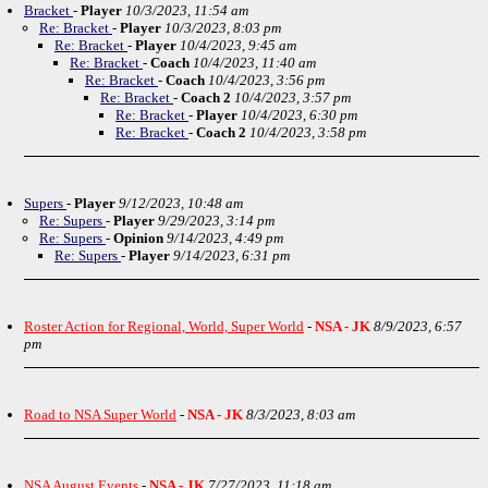
Bracket
-
Player
10/3/2023, 11:54 am
Re: Bracket
-
Player
10/3/2023, 8:03 pm
Re: Bracket
-
Player
10/4/2023, 9:45 am
Re: Bracket
-
Coach
10/4/2023, 11:40 am
Re: Bracket
-
Coach
10/4/2023, 3:56 pm
Re: Bracket
-
Coach 2
10/4/2023, 3:57 pm
Re: Bracket
-
Player
10/4/2023, 6:30 pm
Re: Bracket
-
Coach 2
10/4/2023, 3:58 pm
Supers
-
Player
9/12/2023, 10:48 am
Re: Supers
-
Player
9/29/2023, 3:14 pm
Re: Supers
-
Opinion
9/14/2023, 4:49 pm
Re: Supers
-
Player
9/14/2023, 6:31 pm
Roster Action for Regional, World, Super World
-
NSA - JK
8/9/2023, 6:57
pm
Road to NSA Super World
-
NSA - JK
8/3/2023, 8:03 am
NSA August Events
-
NSA - JK
7/27/2023, 11:18 am