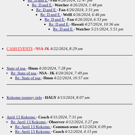
Re: D and E
-
Fan
4/26/2024, 12:47 pm
Re: D and E
-
Watcher
4/26/2024, 1:48 pm
Re: D and E
-
Fan
4/26/2024, 3:51 pm
Re: D and E
-
Welll
4/26/2024, 6:46 pm
Re: D and E
-
Fan
4/26/2024, 6:53 pm
Re: D and E
-
Hawaii
4/27/2024, 10:36 am
Re: D and E
-
Watcher
5/21/2024, 5:51 pm
CASH EVENTS
-
NSA-JK
4/22/2024, 8:29 am
State of nsa
-
Hmm
4/20/2024, 7:28 pm
Re: State of nsa
-
NSA - JK
4/20/2024, 7:49 pm
Re: State of nsa
-
Hmm
4/22/2024, 10:57 am
Kokomo tourney info
-
HAGY
4/13/2024, 8:07 am
April 13 Kokomo
-
Coach
4/11/2024, 7:31 pm
Re: April 13 Kokomo
-
Observer
4/12/2024, 3:27 pm
Re: April 13 Kokomo
-
Common sense
4/12/2024, 6:09 pm
Re: April 13 Kokomo
-
Coach
4/12/2024, 4:15 pm