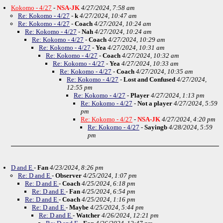
Kokomo - 4/27
-
NSA-JK
4/27/2024, 7:58 am
Re: Kokomo - 4/27
-
k
4/27/2024, 10:47 am
Re: Kokomo - 4/27
-
Coach
4/27/2024, 10:24 am
Re: Kokomo - 4/27
-
Nah
4/27/2024, 10:24 am
Re: Kokomo - 4/27
-
Coach
4/27/2024, 10:29 am
Re: Kokomo - 4/27
-
Yea
4/27/2024, 10:31 am
Re: Kokomo - 4/27
-
Coach
4/27/2024, 10:32 am
Re: Kokomo - 4/27
-
Yea
4/27/2024, 10:33 am
Re: Kokomo - 4/27
-
Coach
4/27/2024, 10:35 am
Re: Kokomo - 4/27
-
Lost and Confused
4/27/2024,
12:55 pm
Re: Kokomo - 4/27
-
Player
4/27/2024, 1:13 pm
Re: Kokomo - 4/27
-
Not a player
4/27/2024, 5:59
pm
Re: Kokomo - 4/27
-
NSA-JK
4/27/2024, 4:20 pm
Re: Kokomo - 4/27
-
Sayingb
4/28/2024, 5:59
pm
D and E
-
Fan
4/23/2024, 8:26 pm
Re: D and E
-
Observer
4/25/2024, 1:07 pm
Re: D and E
-
Coach
4/25/2024, 6:18 pm
Re: D and E
-
Fan
4/25/2024, 6:54 pm
Re: D and E
-
Coach
4/25/2024, 1:16 pm
Re: D and E
-
Maybe
4/25/2024, 5:44 pm
Re: D and E
-
Watcher
4/26/2024, 12:21 pm