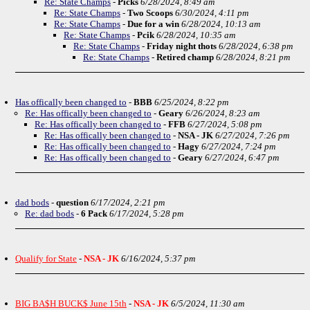
Re: State Champs
-
Picks
6/28/2024, 8:49 am
Re: State Champs
-
Two Scoops
6/30/2024, 4:11 pm
Re: State Champs
-
Due for a win
6/28/2024, 10:13 am
Re: State Champs
-
Pcik
6/28/2024, 10:35 am
Re: State Champs
-
Friday night thots
6/28/2024, 6:38 pm
Re: State Champs
-
Retired champ
6/28/2024, 8:21 pm
Has offically been changed to
-
BBB
6/25/2024, 8:22 pm
Re: Has offically been changed to
-
Geary
6/26/2024, 8:23 am
Re: Has offically been changed to
-
FFB
6/27/2024, 5:08 pm
Re: Has offically been changed to
-
NSA - JK
6/27/2024, 7:26 pm
Re: Has offically been changed to
-
Hagy
6/27/2024, 7:24 pm
Re: Has offically been changed to
-
Geary
6/27/2024, 6:47 pm
dad bods
-
question
6/17/2024, 2:21 pm
Re: dad bods
-
6 Pack
6/17/2024, 5:28 pm
Qualify for State
-
NSA - JK
6/16/2024, 5:37 pm
BIG BA$H BUCK$ June 15th
-
NSA - JK
6/5/2024, 11:30 am