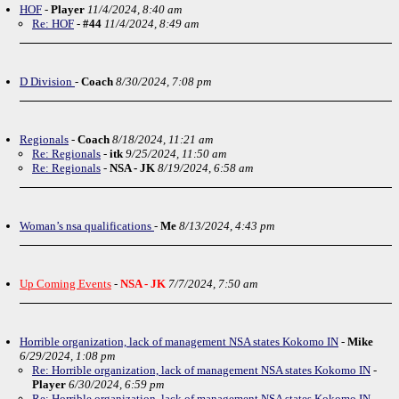
HOF
-
Player
11/4/2024, 8:40 am
Re: HOF
-
#44
11/4/2024, 8:49 am
D Division
-
Coach
8/30/2024, 7:08 pm
Regionals
-
Coach
8/18/2024, 11:21 am
Re: Regionals
-
itk
9/25/2024, 11:50 am
Re: Regionals
-
NSA - JK
8/19/2024, 6:58 am
Woman’s nsa qualifications
-
Me
8/13/2024, 4:43 pm
Up Coming Events
-
NSA - JK
7/7/2024, 7:50 am
Horrible organization, lack of management NSA states Kokomo IN
-
Mike
6/29/2024, 1:08 pm
Re: Horrible organization, lack of management NSA states Kokomo IN
-
Player
6/30/2024, 6:59 pm
Re: Horrible organization, lack of management NSA states Kokomo IN
-