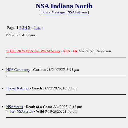
NSA Indiana North
[
Post a Message
|
NSA Indiana
]
Page:
1
2
3
4
5
Last
»
...
8/9/2026, 4:32 am
"THE" 2025 NSA 35+ World Series
-
NSA - JK
1/28/2025, 10:00 am
HOF Ceremony
-
Curious
11/24/2025, 9:11 pm
Player Ratings
-
Coach
11/20/2025, 10:33 pm
NSA status
-
Death of a Game
8/4/2025, 2:11 pm
Re: NSA status
-
Wild
8/10/2025, 11:45 am