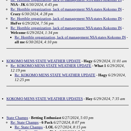
NSA - JK
6/30/2024, 4:45 pm
Re: Horrible organization, lack of management NSA states Kokomo IN
-
Crazy
6/30/2024, 4:28 pm
Re: Horrible organization, lack of management NSA states Kokomo IN
-
HoFer
6/29/2024, 7:56 pm
Re: Horrible organization, lack of management NSA states Kokomo IN
-
Welcome
6/29/2024, 1:34 pm
Re: Horrible organization, lack of management NSA states Kokomo IN
-
all me
6/30/2024, 4:10 pm
KOKOMO MENS STATE WEATHER UPDATE
-
Hagy
6/29/2024, 11:01 am
Re: KOKOMO MENS STATE WEATHER UPDATE
-
What 1
6/29/2024,
12:19 pm
Re: KOKOMO MENS STATE WEATHER UPDATE
-
Hagy
6/29/2024,
12:25 pm
KOKOMO MENS STATE WEATHER UPDATES
-
Hay
6/29/2024, 7:35 am
State Champs
-
Betting Enthusiast
6/27/2024, 5:03 pm
Re: State Champs
-
6 Pack
6/27/2024, 8:07 pm
Re: State Champs
-
LOL
6/27/2024, 8:15 pm