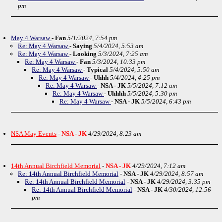
pm
May 4 Warsaw
-
Fan
5/1/2024, 7:54 pm
Re: May 4 Warsaw
-
Saying
5/4/2024, 5:53 am
Re: May 4 Warsaw
-
Looking
5/3/2024, 7:25 am
Re: May 4 Warsaw
-
Fan
5/3/2024, 10:33 pm
Re: May 4 Warsaw
-
Typical
5/4/2024, 5:50 am
Re: May 4 Warsaw
-
Uhhh
5/4/2024, 4:25 pm
Re: May 4 Warsaw
-
NSA - JK
5/5/2024, 7:12 am
Re: May 4 Warsaw
-
Uhhhh
5/5/2024, 5:30 pm
Re: May 4 Warsaw
-
NSA - JK
5/5/2024, 6:43 pm
NSA May Events
-
NSA - JK
4/29/2024, 8:23 am
14th Annual Birchfield Memorial
-
NSA - JK
4/29/2024, 7:12 am
Re: 14th Annual Birchfield Memorial
-
NSA - JK
4/29/2024, 8:57 am
Re: 14th Annual Birchfield Memorial
-
NSA - JK
4/29/2024, 3:35 pm
Re: 14th Annual Birchfield Memorial
-
NSA - JK
4/30/2024, 12:56
pm