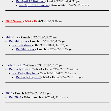
Re: April 13 Kokomo
-
God
4/12/2024, 4:39 pm
Re: April 13 Kokomo
-
Bracket
4/13/2024, 7:38 am
2024 Season
-
NSA - JK
4/9/2024, 9:02 am
Shit show
-
Coach
3/12/2024, 9:20 am
Re: Shit show
-
Coach
3/14/2024, 4:27 pm
Re: Shit show
-
Ohh
3/26/2024, 10:12 pm
Re: Shit show
-
Coach
3/27/2024, 1:02 pm
Early Buy in ?
-
Coach
2/11/2024, 1:40 pm
Re: Early Buy in ?
-
NSA - JK
2/13/2024, 10:28 am
Re: Early Buy in ?
-
Coach
2/13/2024, 8:45 pm
Re: Early Buy in ?
-
NSA - JK
2/14/2024, 1:56 pm
2024
-
Coach
1/27/2024, 4:16 pm
Re: 2024
-
Other coach
2/3/2024, 11:47 am