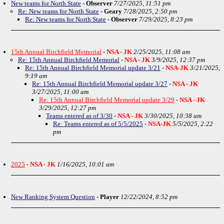
New teams for North State
-
Observer
7/27/2025, 11:51 pm
Re: New teams for North State
-
Geary
7/28/2025, 2:50 pm
Re: New teams for North State
-
Observer
7/29/2025, 8:23 pm
15th Annual Birchfield Memorial
-
NSA - JK
2/25/2025, 11:08 am
Re: 15th Annual Birchfield Memorial
-
NSA - JK
3/9/2025, 12:37 pm
Re: 15th Annual Birchfield Memorial update 3/21
-
NSA-JK
3/21/2025,
9:19 am
Re: 15th Annual Birchfield Memorial update 3/27
-
NSA - JK
3/27/2025, 11:00 am
Re: 15th Annual Birchfield Memorial update 3/29
-
NSA - JK
3/29/2025, 12:27 pm
Teams entered as of 3/30
-
NSA - JK
3/30/2025, 10:38 am
Re: Teams entered as of 5/5/2025
-
NSA-JK
5/5/2025, 2:22
pm
2025
-
NSA - JK
1/16/2025, 10:01 am
New Ranking System Question
-
Player
12/22/2024, 8:52 pm