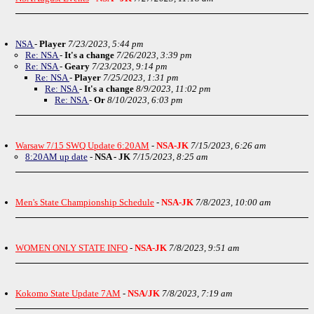
NSA
-
Player
7/23/2023, 5:44 pm
Re: NSA
-
It's a change
7/26/2023, 3:39 pm
Re: NSA
-
Geary
7/23/2023, 9:14 pm
Re: NSA
-
Player
7/25/2023, 1:31 pm
Re: NSA
-
It's a change
8/9/2023, 11:02 pm
Re: NSA
-
Or
8/10/2023, 6:03 pm
Warsaw 7/15 SWQ Update 6:20AM
-
NSA-JK
7/15/2023, 6:26 am
8:20AM up date
-
NSA - JK
7/15/2023, 8:25 am
Men's State Championship Schedule
-
NSA-JK
7/8/2023, 10:00 am
WOMEN ONLY STATE INFO
-
NSA-JK
7/8/2023, 9:51 am
Kokomo State Update 7AM
-
NSA/JK
7/8/2023, 7:19 am