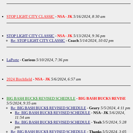
STOP LIGHT CITY CLASSIC
-
NSA - JK
5/16/2024, 8:30 am
STOP LIGHT CITY CLASSIC
-
NSA - JK
5/13/2024, 9:36 pm
Re: STOP LIGHT CITY CLASSIC
-
Coach
5/14/2024, 10:02 pm
LaPorte
-
Curious
5/10/2024, 7:36 pm
2024 Birchfield
-
NSA - JK
5/6/2024, 6:57 am
BIG BASH BUCK$ REVISED SCHEDULE
-
BIG BASH BUCKS REVISE
5/5/2024, 9:35 am
Re: BIG BASH BUCK$ REVISED SCHEDULE
-
Geary
5/5/2024, 4:11 pm
Re: BIG BASH BUCK$ REVISED SCHEDULE
-
NSA - JK
5/6/2024,
11:54 am
Re: BIG BASH BUCK$ REVISED SCHEDULE
-
Yeah
5/5/2024, 5:28
pm
Re: BIG BASH BUCK$ REVISED SCHEDULE
-
Thanks
5/5/2024, 3:05