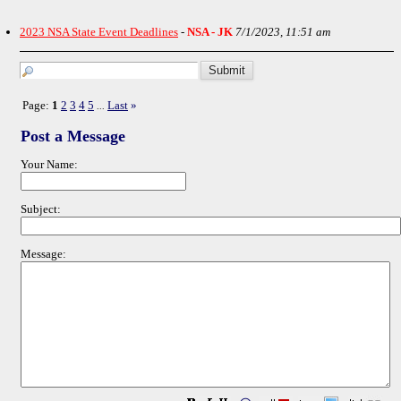
2023 NSA State Event Deadlines
-
NSA - JK
7/1/2023, 11:51 am
Page:
1
2
3
4
5
Last
»
...
Post a Message
Your Name:
Subject:
Message: