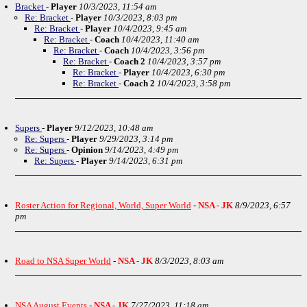
Bracket
-
Player
10/3/2023, 11:54 am
Re: Bracket
-
Player
10/3/2023, 8:03 pm
Re: Bracket
-
Player
10/4/2023, 9:45 am
Re: Bracket
-
Coach
10/4/2023, 11:40 am
Re: Bracket
-
Coach
10/4/2023, 3:56 pm
Re: Bracket
-
Coach 2
10/4/2023, 3:57 pm
Re: Bracket
-
Player
10/4/2023, 6:30 pm
Re: Bracket
-
Coach 2
10/4/2023, 3:58 pm
Supers
-
Player
9/12/2023, 10:48 am
Re: Supers
-
Player
9/29/2023, 3:14 pm
Re: Supers
-
Opinion
9/14/2023, 4:49 pm
Re: Supers
-
Player
9/14/2023, 6:31 pm
Roster Action for Regional, World, Super World
-
NSA - JK
8/9/2023, 6:57
pm
Road to NSA Super World
-
NSA - JK
8/3/2023, 8:03 am
NSA August Events
-
NSA - JK
7/27/2023, 11:18 am