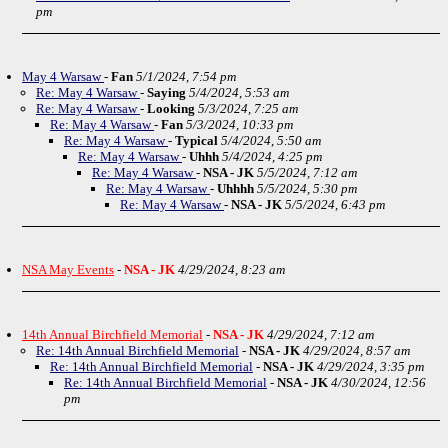
pm
May 4 Warsaw
-
Fan
5/1/2024, 7:54 pm
Re: May 4 Warsaw
-
Saying
5/4/2024, 5:53 am
Re: May 4 Warsaw
-
Looking
5/3/2024, 7:25 am
Re: May 4 Warsaw
-
Fan
5/3/2024, 10:33 pm
Re: May 4 Warsaw
-
Typical
5/4/2024, 5:50 am
Re: May 4 Warsaw
-
Uhhh
5/4/2024, 4:25 pm
Re: May 4 Warsaw
-
NSA - JK
5/5/2024, 7:12 am
Re: May 4 Warsaw
-
Uhhhh
5/5/2024, 5:30 pm
Re: May 4 Warsaw
-
NSA - JK
5/5/2024, 6:43 pm
NSA May Events
-
NSA - JK
4/29/2024, 8:23 am
14th Annual Birchfield Memorial
-
NSA - JK
4/29/2024, 7:12 am
Re: 14th Annual Birchfield Memorial
-
NSA - JK
4/29/2024, 8:57 am
Re: 14th Annual Birchfield Memorial
-
NSA - JK
4/29/2024, 3:35 pm
Re: 14th Annual Birchfield Memorial
-
NSA - JK
4/30/2024, 12:56
pm