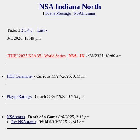
NSA Indiana North
[
Post a Message
|
NSA Indiana
]
Page:
1
2
3
4
5
Last
»
...
8/5/2026, 10:49 pm
"THE" 2025 NSA 35+ World Series
-
NSA - JK
1/28/2025, 10:00 am
HOF Ceremony
-
Curious
11/24/2025, 9:11 pm
Player Ratings
-
Coach
11/20/2025, 10:33 pm
NSA status
-
Death of a Game
8/4/2025, 2:11 pm
Re: NSA status
-
Wild
8/10/2025, 11:45 am