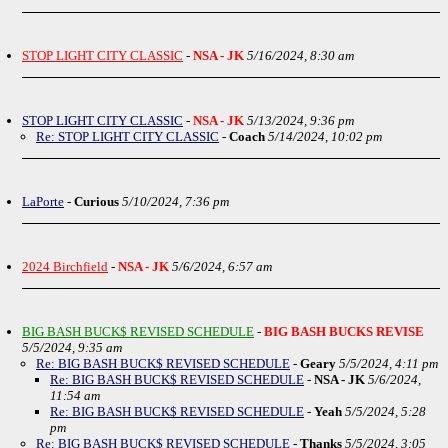
STOP LIGHT CITY CLASSIC
-
NSA - JK
5/16/2024, 8:30 am
STOP LIGHT CITY CLASSIC
-
NSA - JK
5/13/2024, 9:36 pm
Re: STOP LIGHT CITY CLASSIC
-
Coach
5/14/2024, 10:02 pm
LaPorte
-
Curious
5/10/2024, 7:36 pm
2024 Birchfield
-
NSA - JK
5/6/2024, 6:57 am
BIG BASH BUCK$ REVISED SCHEDULE
-
BIG BASH BUCKS REVISE
5/5/2024, 9:35 am
Re: BIG BASH BUCK$ REVISED SCHEDULE
-
Geary
5/5/2024, 4:11 pm
Re: BIG BASH BUCK$ REVISED SCHEDULE
-
NSA - JK
5/6/2024,
11:54 am
Re: BIG BASH BUCK$ REVISED SCHEDULE
-
Yeah
5/5/2024, 5:28
pm
Re: BIG BASH BUCK$ REVISED SCHEDULE
-
Thanks
5/5/2024, 3:05