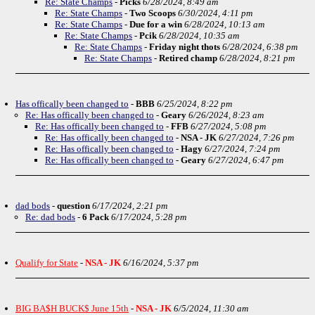
Re: State Champs
-
Picks
6/28/2024, 8:49 am
Re: State Champs
-
Two Scoops
6/30/2024, 4:11 pm
Re: State Champs
-
Due for a win
6/28/2024, 10:13 am
Re: State Champs
-
Pcik
6/28/2024, 10:35 am
Re: State Champs
-
Friday night thots
6/28/2024, 6:38 pm
Re: State Champs
-
Retired champ
6/28/2024, 8:21 pm
Has offically been changed to
-
BBB
6/25/2024, 8:22 pm
Re: Has offically been changed to
-
Geary
6/26/2024, 8:23 am
Re: Has offically been changed to
-
FFB
6/27/2024, 5:08 pm
Re: Has offically been changed to
-
NSA - JK
6/27/2024, 7:26 pm
Re: Has offically been changed to
-
Hagy
6/27/2024, 7:24 pm
Re: Has offically been changed to
-
Geary
6/27/2024, 6:47 pm
dad bods
-
question
6/17/2024, 2:21 pm
Re: dad bods
-
6 Pack
6/17/2024, 5:28 pm
Qualify for State
-
NSA - JK
6/16/2024, 5:37 pm
BIG BA$H BUCK$ June 15th
-
NSA - JK
6/5/2024, 11:30 am