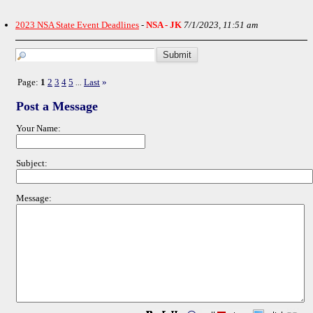
2023 NSA State Event Deadlines
-
NSA - JK
7/1/2023, 11:51 am
Page:
1
2
3
4
5
Last
»
...
Post a Message
Your Name:
Subject:
Message: