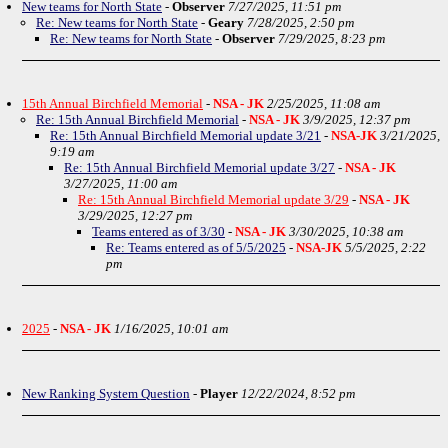
New teams for North State
-
Observer
7/27/2025, 11:51 pm
Re: New teams for North State
-
Geary
7/28/2025, 2:50 pm
Re: New teams for North State
-
Observer
7/29/2025, 8:23 pm
15th Annual Birchfield Memorial
-
NSA - JK
2/25/2025, 11:08 am
Re: 15th Annual Birchfield Memorial
-
NSA - JK
3/9/2025, 12:37 pm
Re: 15th Annual Birchfield Memorial update 3/21
-
NSA-JK
3/21/2025,
9:19 am
Re: 15th Annual Birchfield Memorial update 3/27
-
NSA - JK
3/27/2025, 11:00 am
Re: 15th Annual Birchfield Memorial update 3/29
-
NSA - JK
3/29/2025, 12:27 pm
Teams entered as of 3/30
-
NSA - JK
3/30/2025, 10:38 am
Re: Teams entered as of 5/5/2025
-
NSA-JK
5/5/2025, 2:22
pm
2025
-
NSA - JK
1/16/2025, 10:01 am
New Ranking System Question
-
Player
12/22/2024, 8:52 pm