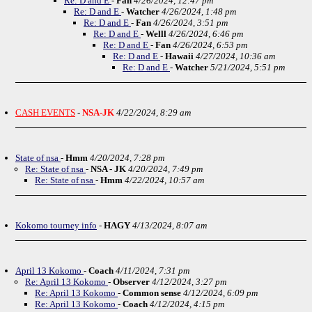
Re: D and E
-
Fan
4/26/2024, 12:47 pm
Re: D and E
-
Watcher
4/26/2024, 1:48 pm
Re: D and E
-
Fan
4/26/2024, 3:51 pm
Re: D and E
-
Welll
4/26/2024, 6:46 pm
Re: D and E
-
Fan
4/26/2024, 6:53 pm
Re: D and E
-
Hawaii
4/27/2024, 10:36 am
Re: D and E
-
Watcher
5/21/2024, 5:51 pm
CASH EVENTS
-
NSA-JK
4/22/2024, 8:29 am
State of nsa
-
Hmm
4/20/2024, 7:28 pm
Re: State of nsa
-
NSA - JK
4/20/2024, 7:49 pm
Re: State of nsa
-
Hmm
4/22/2024, 10:57 am
Kokomo tourney info
-
HAGY
4/13/2024, 8:07 am
April 13 Kokomo
-
Coach
4/11/2024, 7:31 pm
Re: April 13 Kokomo
-
Observer
4/12/2024, 3:27 pm
Re: April 13 Kokomo
-
Common sense
4/12/2024, 6:09 pm
Re: April 13 Kokomo
-
Coach
4/12/2024, 4:15 pm