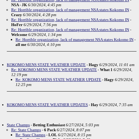
NSA - JK
6/30/2024, 4:45 pm
Re: Horrible organization, lack of management NSA states Kokomo IN
-
Crazy
6/30/2024, 4:28 pm
Re: Horrible organization, lack of management NSA states Kokomo IN
-
HoFer
6/29/2024, 7:56 pm
Re: Horrible organization, lack of management NSA states Kokomo IN
-
Welcome
6/29/2024, 1:34 pm
Re: Horrible organization, lack of management NSA states Kokomo IN
-
all me
6/30/2024, 4:10 pm
KOKOMO MENS STATE WEATHER UPDATE
-
Hagy
6/29/2024, 11:01 am
Re: KOKOMO MENS STATE WEATHER UPDATE
-
What 1
6/29/2024,
12:19 pm
Re: KOKOMO MENS STATE WEATHER UPDATE
-
Hagy
6/29/2024,
12:25 pm
KOKOMO MENS STATE WEATHER UPDATES
-
Hay
6/29/2024, 7:35 am
State Champs
-
Betting Enthusiast
6/27/2024, 5:03 pm
Re: State Champs
-
6 Pack
6/27/2024, 8:07 pm
Re: State Champs
-
LOL
6/27/2024, 8:15 pm