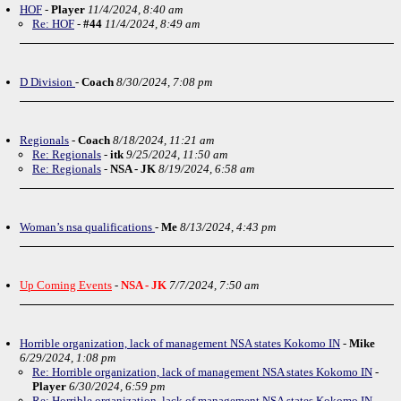
HOF
-
Player
11/4/2024, 8:40 am
Re: HOF
-
#44
11/4/2024, 8:49 am
D Division
-
Coach
8/30/2024, 7:08 pm
Regionals
-
Coach
8/18/2024, 11:21 am
Re: Regionals
-
itk
9/25/2024, 11:50 am
Re: Regionals
-
NSA - JK
8/19/2024, 6:58 am
Woman’s nsa qualifications
-
Me
8/13/2024, 4:43 pm
Up Coming Events
-
NSA - JK
7/7/2024, 7:50 am
Horrible organization, lack of management NSA states Kokomo IN
-
Mike
6/29/2024, 1:08 pm
Re: Horrible organization, lack of management NSA states Kokomo IN
-
Player
6/30/2024, 6:59 pm
Re: Horrible organization, lack of management NSA states Kokomo IN
-