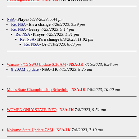
NSA
-
Player
7/23/2023, 5:44 pm
Re: NSA
-
It's a change
7/26/2023, 3:39 pm
Re: NSA
-
Geary
7/23/2023, 9:14 pm
Re: NSA
-
Player
7/25/2023, 1:31 pm
Re: NSA
-
It's a change
8/9/2023, 11:02 pm
Re: NSA
-
Or
8/10/2023, 6:03 pm
Warsaw 7/15 SWQ Update 6:20AM
-
NSA-JK
7/15/2023, 6:26 am
8:20AM up date
-
NSA - JK
7/15/2023, 8:25 am
Men's State Championship Schedule
-
NSA-JK
7/8/2023, 10:00 am
WOMEN ONLY STATE INFO
-
NSA-JK
7/8/2023, 9:51 am
Kokomo State Update 7AM
-
NSA/JK
7/8/2023, 7:19 am