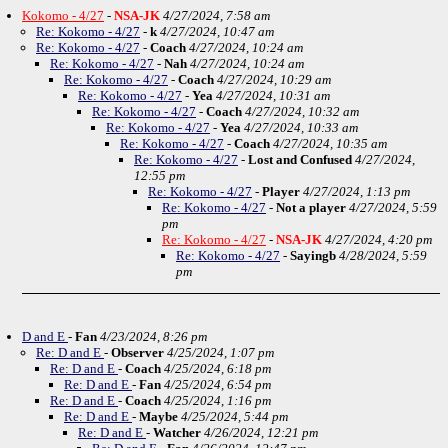
Kokomo - 4/27
-
NSA-JK
4/27/2024, 7:58 am
Re: Kokomo - 4/27
-
k
4/27/2024, 10:47 am
Re: Kokomo - 4/27
-
Coach
4/27/2024, 10:24 am
Re: Kokomo - 4/27
-
Nah
4/27/2024, 10:24 am
Re: Kokomo - 4/27
-
Coach
4/27/2024, 10:29 am
Re: Kokomo - 4/27
-
Yea
4/27/2024, 10:31 am
Re: Kokomo - 4/27
-
Coach
4/27/2024, 10:32 am
Re: Kokomo - 4/27
-
Yea
4/27/2024, 10:33 am
Re: Kokomo - 4/27
-
Coach
4/27/2024, 10:35 am
Re: Kokomo - 4/27
-
Lost and Confused
4/27/2024,
12:55 pm
Re: Kokomo - 4/27
-
Player
4/27/2024, 1:13 pm
Re: Kokomo - 4/27
-
Not a player
4/27/2024, 5:59
pm
Re: Kokomo - 4/27
-
NSA-JK
4/27/2024, 4:20 pm
Re: Kokomo - 4/27
-
Sayingb
4/28/2024, 5:59
pm
D and E
-
Fan
4/23/2024, 8:26 pm
Re: D and E
-
Observer
4/25/2024, 1:07 pm
Re: D and E
-
Coach
4/25/2024, 6:18 pm
Re: D and E
-
Fan
4/25/2024, 6:54 pm
Re: D and E
-
Coach
4/25/2024, 1:16 pm
Re: D and E
-
Maybe
4/25/2024, 5:44 pm
Re: D and E
-
Watcher
4/26/2024, 12:21 pm