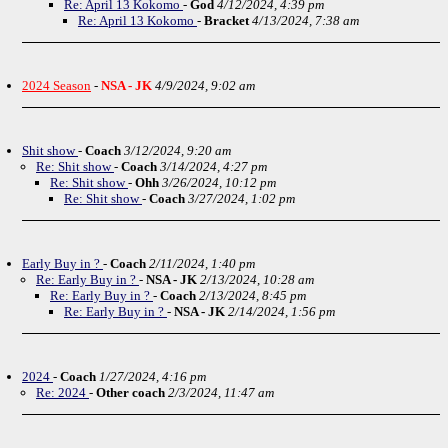
Re: April 13 Kokomo
-
God
4/12/2024, 4:39 pm
Re: April 13 Kokomo
-
Bracket
4/13/2024, 7:38 am
2024 Season
-
NSA - JK
4/9/2024, 9:02 am
Shit show
-
Coach
3/12/2024, 9:20 am
Re: Shit show
-
Coach
3/14/2024, 4:27 pm
Re: Shit show
-
Ohh
3/26/2024, 10:12 pm
Re: Shit show
-
Coach
3/27/2024, 1:02 pm
Early Buy in ?
-
Coach
2/11/2024, 1:40 pm
Re: Early Buy in ?
-
NSA - JK
2/13/2024, 10:28 am
Re: Early Buy in ?
-
Coach
2/13/2024, 8:45 pm
Re: Early Buy in ?
-
NSA - JK
2/14/2024, 1:56 pm
2024
-
Coach
1/27/2024, 4:16 pm
Re: 2024
-
Other coach
2/3/2024, 11:47 am