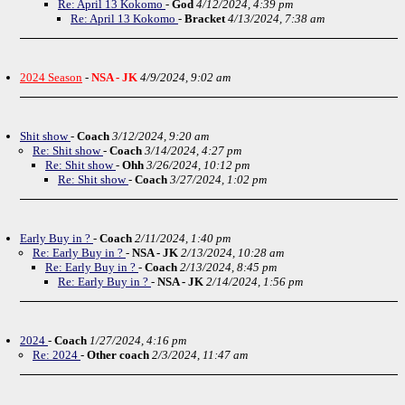
Re: April 13 Kokomo
-
God
4/12/2024, 4:39 pm
Re: April 13 Kokomo
-
Bracket
4/13/2024, 7:38 am
2024 Season
-
NSA - JK
4/9/2024, 9:02 am
Shit show
-
Coach
3/12/2024, 9:20 am
Re: Shit show
-
Coach
3/14/2024, 4:27 pm
Re: Shit show
-
Ohh
3/26/2024, 10:12 pm
Re: Shit show
-
Coach
3/27/2024, 1:02 pm
Early Buy in ?
-
Coach
2/11/2024, 1:40 pm
Re: Early Buy in ?
-
NSA - JK
2/13/2024, 10:28 am
Re: Early Buy in ?
-
Coach
2/13/2024, 8:45 pm
Re: Early Buy in ?
-
NSA - JK
2/14/2024, 1:56 pm
2024
-
Coach
1/27/2024, 4:16 pm
Re: 2024
-
Other coach
2/3/2024, 11:47 am