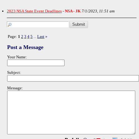
2023 NSA State Event Deadlines
-
NSA - JK
7/1/2023, 11:51 am
Page:
1
2
3
4
5
Last
»
...
Post a Message
Your Name:
Subject:
Message: