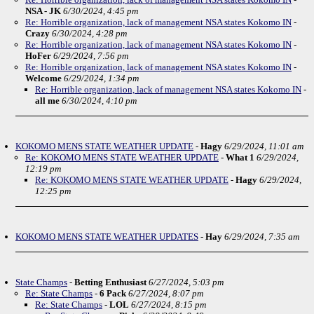
NSA - JK
6/30/2024, 4:45 pm
Re: Horrible organization, lack of management NSA states Kokomo IN
-
Crazy
6/30/2024, 4:28 pm
Re: Horrible organization, lack of management NSA states Kokomo IN
-
HoFer
6/29/2024, 7:56 pm
Re: Horrible organization, lack of management NSA states Kokomo IN
-
Welcome
6/29/2024, 1:34 pm
Re: Horrible organization, lack of management NSA states Kokomo IN
-
all me
6/30/2024, 4:10 pm
KOKOMO MENS STATE WEATHER UPDATE
-
Hagy
6/29/2024, 11:01 am
Re: KOKOMO MENS STATE WEATHER UPDATE
-
What 1
6/29/2024,
12:19 pm
Re: KOKOMO MENS STATE WEATHER UPDATE
-
Hagy
6/29/2024,
12:25 pm
KOKOMO MENS STATE WEATHER UPDATES
-
Hay
6/29/2024, 7:35 am
State Champs
-
Betting Enthusiast
6/27/2024, 5:03 pm
Re: State Champs
-
6 Pack
6/27/2024, 8:07 pm
Re: State Champs
-
LOL
6/27/2024, 8:15 pm