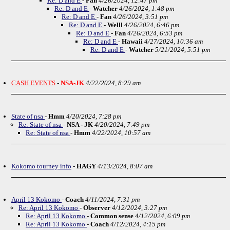
Re: D and E
-
Fan
4/26/2024, 12:47 pm
Re: D and E
-
Watcher
4/26/2024, 1:48 pm
Re: D and E
-
Fan
4/26/2024, 3:51 pm
Re: D and E
-
Welll
4/26/2024, 6:46 pm
Re: D and E
-
Fan
4/26/2024, 6:53 pm
Re: D and E
-
Hawaii
4/27/2024, 10:36 am
Re: D and E
-
Watcher
5/21/2024, 5:51 pm
CASH EVENTS
-
NSA-JK
4/22/2024, 8:29 am
State of nsa
-
Hmm
4/20/2024, 7:28 pm
Re: State of nsa
-
NSA - JK
4/20/2024, 7:49 pm
Re: State of nsa
-
Hmm
4/22/2024, 10:57 am
Kokomo tourney info
-
HAGY
4/13/2024, 8:07 am
April 13 Kokomo
-
Coach
4/11/2024, 7:31 pm
Re: April 13 Kokomo
-
Observer
4/12/2024, 3:27 pm
Re: April 13 Kokomo
-
Common sense
4/12/2024, 6:09 pm
Re: April 13 Kokomo
-
Coach
4/12/2024, 4:15 pm