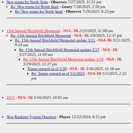
New teams for North State
-
Observer
7/27/2025, 11:51 pm
Re: New teams for North State
-
Geary
7/28/2025, 2:50 pm
Re: New teams for North State
-
Observer
7/29/2025, 8:23 pm
15th Annual Birchfield Memorial
-
NSA - JK
2/25/2025, 11:08 am
Re: 15th Annual Birchfield Memorial
-
NSA - JK
3/9/2025, 12:37 pm
Re: 15th Annual Birchfield Memorial update 3/21
-
NSA-JK
3/21/2025,
9:19 am
Re: 15th Annual Birchfield Memorial update 3/27
-
NSA - JK
3/27/2025, 11:00 am
Re: 15th Annual Birchfield Memorial update 3/29
-
NSA - JK
3/29/2025, 12:27 pm
Teams entered as of 3/30
-
NSA - JK
3/30/2025, 10:38 am
Re: Teams entered as of 5/5/2025
-
NSA-JK
5/5/2025, 2:22
pm
2025
-
NSA - JK
1/16/2025, 10:01 am
New Ranking System Question
-
Player
12/22/2024, 8:52 pm