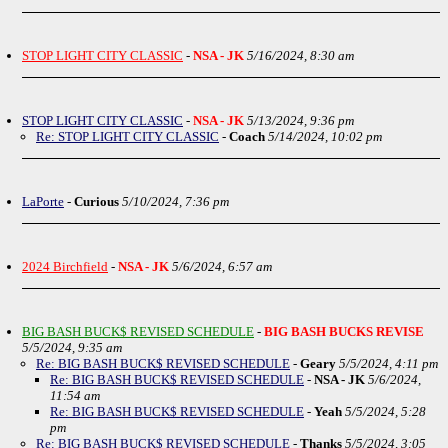
STOP LIGHT CITY CLASSIC
-
NSA - JK
5/16/2024, 8:30 am
STOP LIGHT CITY CLASSIC
-
NSA - JK
5/13/2024, 9:36 pm
Re: STOP LIGHT CITY CLASSIC
-
Coach
5/14/2024, 10:02 pm
LaPorte
-
Curious
5/10/2024, 7:36 pm
2024 Birchfield
-
NSA - JK
5/6/2024, 6:57 am
BIG BASH BUCK$ REVISED SCHEDULE
-
BIG BASH BUCKS REVISE
5/5/2024, 9:35 am
Re: BIG BASH BUCK$ REVISED SCHEDULE
-
Geary
5/5/2024, 4:11 pm
Re: BIG BASH BUCK$ REVISED SCHEDULE
-
NSA - JK
5/6/2024,
11:54 am
Re: BIG BASH BUCK$ REVISED SCHEDULE
-
Yeah
5/5/2024, 5:28
pm
Re: BIG BASH BUCK$ REVISED SCHEDULE
-
Thanks
5/5/2024, 3:05