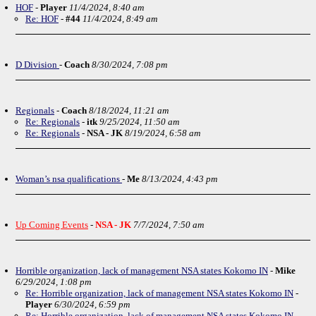
HOF
-
Player
11/4/2024, 8:40 am
Re: HOF
-
#44
11/4/2024, 8:49 am
D Division
-
Coach
8/30/2024, 7:08 pm
Regionals
-
Coach
8/18/2024, 11:21 am
Re: Regionals
-
itk
9/25/2024, 11:50 am
Re: Regionals
-
NSA - JK
8/19/2024, 6:58 am
Woman’s nsa qualifications
-
Me
8/13/2024, 4:43 pm
Up Coming Events
-
NSA - JK
7/7/2024, 7:50 am
Horrible organization, lack of management NSA states Kokomo IN
-
Mike
6/29/2024, 1:08 pm
Re: Horrible organization, lack of management NSA states Kokomo IN
-
Player
6/30/2024, 6:59 pm
Re: Horrible organization, lack of management NSA states Kokomo IN
-