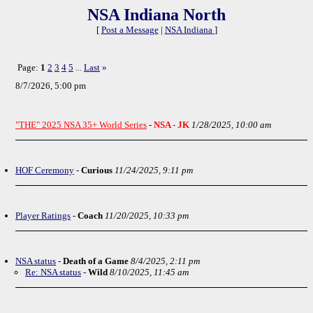
NSA Indiana North
[
Post a Message
|
NSA Indiana
]
Page:
1
2
3
4
5
Last
»
...
8/7/2026, 5:00 pm
"THE" 2025 NSA 35+ World Series
-
NSA - JK
1/28/2025, 10:00 am
HOF Ceremony
-
Curious
11/24/2025, 9:11 pm
Player Ratings
-
Coach
11/20/2025, 10:33 pm
NSA status
-
Death of a Game
8/4/2025, 2:11 pm
Re: NSA status
-
Wild
8/10/2025, 11:45 am