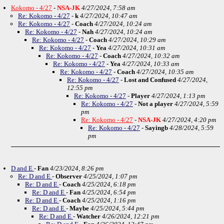
Kokomo - 4/27
-
NSA-JK
4/27/2024, 7:58 am
Re: Kokomo - 4/27
-
k
4/27/2024, 10:47 am
Re: Kokomo - 4/27
-
Coach
4/27/2024, 10:24 am
Re: Kokomo - 4/27
-
Nah
4/27/2024, 10:24 am
Re: Kokomo - 4/27
-
Coach
4/27/2024, 10:29 am
Re: Kokomo - 4/27
-
Yea
4/27/2024, 10:31 am
Re: Kokomo - 4/27
-
Coach
4/27/2024, 10:32 am
Re: Kokomo - 4/27
-
Yea
4/27/2024, 10:33 am
Re: Kokomo - 4/27
-
Coach
4/27/2024, 10:35 am
Re: Kokomo - 4/27
-
Lost and Confused
4/27/2024,
12:55 pm
Re: Kokomo - 4/27
-
Player
4/27/2024, 1:13 pm
Re: Kokomo - 4/27
-
Not a player
4/27/2024, 5:59
pm
Re: Kokomo - 4/27
-
NSA-JK
4/27/2024, 4:20 pm
Re: Kokomo - 4/27
-
Sayingb
4/28/2024, 5:59
pm
D and E
-
Fan
4/23/2024, 8:26 pm
Re: D and E
-
Observer
4/25/2024, 1:07 pm
Re: D and E
-
Coach
4/25/2024, 6:18 pm
Re: D and E
-
Fan
4/25/2024, 6:54 pm
Re: D and E
-
Coach
4/25/2024, 1:16 pm
Re: D and E
-
Maybe
4/25/2024, 5:44 pm
Re: D and E
-
Watcher
4/26/2024, 12:21 pm