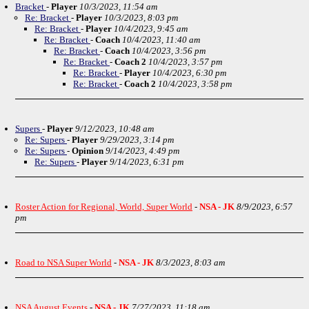
Bracket
-
Player
10/3/2023, 11:54 am
Re: Bracket
-
Player
10/3/2023, 8:03 pm
Re: Bracket
-
Player
10/4/2023, 9:45 am
Re: Bracket
-
Coach
10/4/2023, 11:40 am
Re: Bracket
-
Coach
10/4/2023, 3:56 pm
Re: Bracket
-
Coach 2
10/4/2023, 3:57 pm
Re: Bracket
-
Player
10/4/2023, 6:30 pm
Re: Bracket
-
Coach 2
10/4/2023, 3:58 pm
Supers
-
Player
9/12/2023, 10:48 am
Re: Supers
-
Player
9/29/2023, 3:14 pm
Re: Supers
-
Opinion
9/14/2023, 4:49 pm
Re: Supers
-
Player
9/14/2023, 6:31 pm
Roster Action for Regional, World, Super World
-
NSA - JK
8/9/2023, 6:57
pm
Road to NSA Super World
-
NSA - JK
8/3/2023, 8:03 am
NSA August Events
-
NSA - JK
7/27/2023, 11:18 am