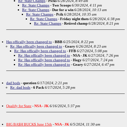
Re: State Champs
-
Picks
6/28/2024, 8:49 am
Re: State Champs
-
Two Scoops
6/30/2024, 4:11 pm
Re: State Champs
-
Due for a win
6/28/2024, 10:13 am
Re: State Champs
-
Pcik
6/28/2024, 10:35 am
Re: State Champs
-
Friday night thots
6/28/2024, 6:38 pm
Re: State Champs
-
Retired champ
6/28/2024, 8:21 pm
Has offically been changed to
-
BBB
6/25/2024, 8:22 pm
Re: Has offically been changed to
-
Geary
6/26/2024, 8:23 am
Re: Has offically been changed to
-
FFB
6/27/2024, 5:08 pm
Re: Has offically been changed to
-
NSA - JK
6/27/2024, 7:26 pm
Re: Has offically been changed to
-
Hagy
6/27/2024, 7:24 pm
Re: Has offically been changed to
-
Geary
6/27/2024, 6:47 pm
dad bods
-
question
6/17/2024, 2:21 pm
Re: dad bods
-
6 Pack
6/17/2024, 5:28 pm
Qualify for State
-
NSA - JK
6/16/2024, 5:37 pm
BIG BA$H BUCK$ June 15th
-
NSA - JK
6/5/2024, 11:30 am