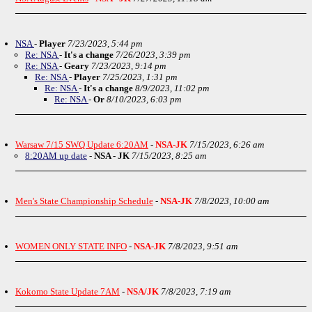
NSA
-
Player
7/23/2023, 5:44 pm
Re: NSA
-
It's a change
7/26/2023, 3:39 pm
Re: NSA
-
Geary
7/23/2023, 9:14 pm
Re: NSA
-
Player
7/25/2023, 1:31 pm
Re: NSA
-
It's a change
8/9/2023, 11:02 pm
Re: NSA
-
Or
8/10/2023, 6:03 pm
Warsaw 7/15 SWQ Update 6:20AM
-
NSA-JK
7/15/2023, 6:26 am
8:20AM up date
-
NSA - JK
7/15/2023, 8:25 am
Men's State Championship Schedule
-
NSA-JK
7/8/2023, 10:00 am
WOMEN ONLY STATE INFO
-
NSA-JK
7/8/2023, 9:51 am
Kokomo State Update 7AM
-
NSA/JK
7/8/2023, 7:19 am