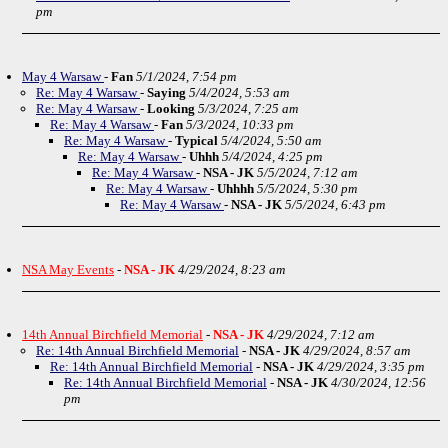
pm
May 4 Warsaw
-
Fan
5/1/2024, 7:54 pm
Re: May 4 Warsaw
-
Saying
5/4/2024, 5:53 am
Re: May 4 Warsaw
-
Looking
5/3/2024, 7:25 am
Re: May 4 Warsaw
-
Fan
5/3/2024, 10:33 pm
Re: May 4 Warsaw
-
Typical
5/4/2024, 5:50 am
Re: May 4 Warsaw
-
Uhhh
5/4/2024, 4:25 pm
Re: May 4 Warsaw
-
NSA - JK
5/5/2024, 7:12 am
Re: May 4 Warsaw
-
Uhhhh
5/5/2024, 5:30 pm
Re: May 4 Warsaw
-
NSA - JK
5/5/2024, 6:43 pm
NSA May Events
-
NSA - JK
4/29/2024, 8:23 am
14th Annual Birchfield Memorial
-
NSA - JK
4/29/2024, 7:12 am
Re: 14th Annual Birchfield Memorial
-
NSA - JK
4/29/2024, 8:57 am
Re: 14th Annual Birchfield Memorial
-
NSA - JK
4/29/2024, 3:35 pm
Re: 14th Annual Birchfield Memorial
-
NSA - JK
4/30/2024, 12:56
pm