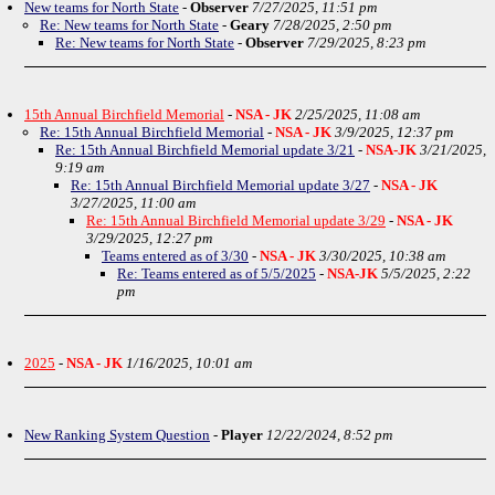
New teams for North State
-
Observer
7/27/2025, 11:51 pm
Re: New teams for North State
-
Geary
7/28/2025, 2:50 pm
Re: New teams for North State
-
Observer
7/29/2025, 8:23 pm
15th Annual Birchfield Memorial
-
NSA - JK
2/25/2025, 11:08 am
Re: 15th Annual Birchfield Memorial
-
NSA - JK
3/9/2025, 12:37 pm
Re: 15th Annual Birchfield Memorial update 3/21
-
NSA-JK
3/21/2025,
9:19 am
Re: 15th Annual Birchfield Memorial update 3/27
-
NSA - JK
3/27/2025, 11:00 am
Re: 15th Annual Birchfield Memorial update 3/29
-
NSA - JK
3/29/2025, 12:27 pm
Teams entered as of 3/30
-
NSA - JK
3/30/2025, 10:38 am
Re: Teams entered as of 5/5/2025
-
NSA-JK
5/5/2025, 2:22
pm
2025
-
NSA - JK
1/16/2025, 10:01 am
New Ranking System Question
-
Player
12/22/2024, 8:52 pm