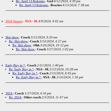
Re: April 13 Kokomo
-
God
4/12/2024, 4:39 pm
Re: April 13 Kokomo
-
Bracket
4/13/2024, 7:38 am
2024 Season
-
NSA - JK
4/9/2024, 9:02 am
Shit show
-
Coach
3/12/2024, 9:20 am
Re: Shit show
-
Coach
3/14/2024, 4:27 pm
Re: Shit show
-
Ohh
3/26/2024, 10:12 pm
Re: Shit show
-
Coach
3/27/2024, 1:02 pm
Early Buy in ?
-
Coach
2/11/2024, 1:40 pm
Re: Early Buy in ?
-
NSA - JK
2/13/2024, 10:28 am
Re: Early Buy in ?
-
Coach
2/13/2024, 8:45 pm
Re: Early Buy in ?
-
NSA - JK
2/14/2024, 1:56 pm
2024
-
Coach
1/27/2024, 4:16 pm
Re: 2024
-
Other coach
2/3/2024, 11:47 am