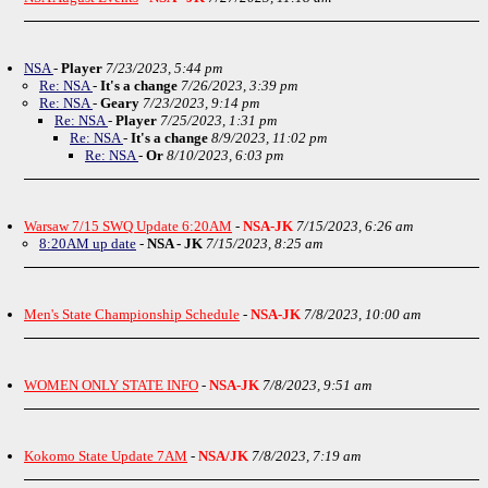
NSA
-
Player
7/23/2023, 5:44 pm
Re: NSA
-
It's a change
7/26/2023, 3:39 pm
Re: NSA
-
Geary
7/23/2023, 9:14 pm
Re: NSA
-
Player
7/25/2023, 1:31 pm
Re: NSA
-
It's a change
8/9/2023, 11:02 pm
Re: NSA
-
Or
8/10/2023, 6:03 pm
Warsaw 7/15 SWQ Update 6:20AM
-
NSA-JK
7/15/2023, 6:26 am
8:20AM up date
-
NSA - JK
7/15/2023, 8:25 am
Men's State Championship Schedule
-
NSA-JK
7/8/2023, 10:00 am
WOMEN ONLY STATE INFO
-
NSA-JK
7/8/2023, 9:51 am
Kokomo State Update 7AM
-
NSA/JK
7/8/2023, 7:19 am