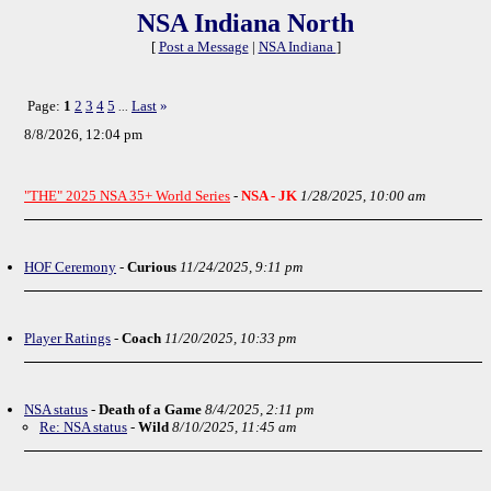
NSA Indiana North
[
Post a Message
|
NSA Indiana
]
Page:
1
2
3
4
5
Last
»
...
8/8/2026, 12:04 pm
"THE" 2025 NSA 35+ World Series
-
NSA - JK
1/28/2025, 10:00 am
HOF Ceremony
-
Curious
11/24/2025, 9:11 pm
Player Ratings
-
Coach
11/20/2025, 10:33 pm
NSA status
-
Death of a Game
8/4/2025, 2:11 pm
Re: NSA status
-
Wild
8/10/2025, 11:45 am