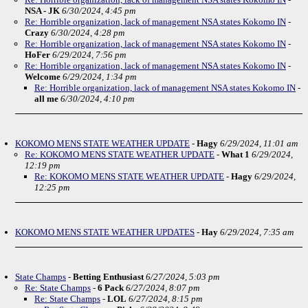
NSA - JK
6/30/2024, 4:45 pm
Re: Horrible organization, lack of management NSA states Kokomo IN
-
Crazy
6/30/2024, 4:28 pm
Re: Horrible organization, lack of management NSA states Kokomo IN
-
HoFer
6/29/2024, 7:56 pm
Re: Horrible organization, lack of management NSA states Kokomo IN
-
Welcome
6/29/2024, 1:34 pm
Re: Horrible organization, lack of management NSA states Kokomo IN
-
all me
6/30/2024, 4:10 pm
KOKOMO MENS STATE WEATHER UPDATE
-
Hagy
6/29/2024, 11:01 am
Re: KOKOMO MENS STATE WEATHER UPDATE
-
What 1
6/29/2024,
12:19 pm
Re: KOKOMO MENS STATE WEATHER UPDATE
-
Hagy
6/29/2024,
12:25 pm
KOKOMO MENS STATE WEATHER UPDATES
-
Hay
6/29/2024, 7:35 am
State Champs
-
Betting Enthusiast
6/27/2024, 5:03 pm
Re: State Champs
-
6 Pack
6/27/2024, 8:07 pm
Re: State Champs
-
LOL
6/27/2024, 8:15 pm