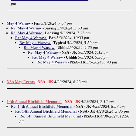
pm
May 4 Warsaw
-
Fan
5/1/2024, 7:54 pm
Re: May 4 Warsaw
-
Saying
5/4/2024, 5:53 am
Re: May 4 Warsaw
-
Looking
5/3/2024, 7:25 am
Re: May 4 Warsaw
-
Fan
5/3/2024, 10:33 pm
Re: May 4 Warsaw
-
Typical
5/4/2024, 5:50 am
Re: May 4 Warsaw
-
Uhhh
5/4/2024, 4:25 pm
Re: May 4 Warsaw
-
NSA - JK
5/5/2024, 7:12 am
Re: May 4 Warsaw
-
Uhhhh
5/5/2024, 5:30 pm
Re: May 4 Warsaw
-
NSA - JK
5/5/2024, 6:43 pm
NSA May Events
-
NSA - JK
4/29/2024, 8:23 am
14th Annual Birchfield Memorial
-
NSA - JK
4/29/2024, 7:12 am
Re: 14th Annual Birchfield Memorial
-
NSA - JK
4/29/2024, 8:57 am
Re: 14th Annual Birchfield Memorial
-
NSA - JK
4/29/2024, 3:35 pm
Re: 14th Annual Birchfield Memorial
-
NSA - JK
4/30/2024, 12:56
pm