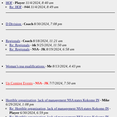
HOF
-
Player
11/4/2024, 8:40 am
Re: HOF
-
#44
11/4/2024, 8:49 am
D Division
-
Coach
8/30/2024, 7:08 pm
Regionals
-
Coach
8/18/2024, 11:21 am
Re: Regionals
-
itk
9/25/2024, 11:50 am
Re: Regionals
-
NSA - JK
8/19/2024, 6:58 am
Woman’s nsa qualifications
-
Me
8/13/2024, 4:43 pm
Up Coming Events
-
NSA - JK
7/7/2024, 7:50 am
Horrible organization, lack of management NSA states Kokomo IN
-
Mike
6/29/2024, 1:08 pm
Re: Horrible organization, lack of management NSA states Kokomo IN
-
Player
6/30/2024, 6:59 pm
Re: Horrible organization, lack of management NSA states Kokomo IN
-