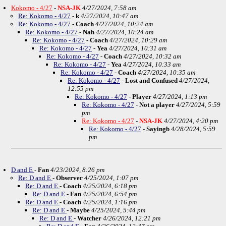
Kokomo - 4/27
-
NSA-JK
4/27/2024, 7:58 am
Re: Kokomo - 4/27
-
k
4/27/2024, 10:47 am
Re: Kokomo - 4/27
-
Coach
4/27/2024, 10:24 am
Re: Kokomo - 4/27
-
Nah
4/27/2024, 10:24 am
Re: Kokomo - 4/27
-
Coach
4/27/2024, 10:29 am
Re: Kokomo - 4/27
-
Yea
4/27/2024, 10:31 am
Re: Kokomo - 4/27
-
Coach
4/27/2024, 10:32 am
Re: Kokomo - 4/27
-
Yea
4/27/2024, 10:33 am
Re: Kokomo - 4/27
-
Coach
4/27/2024, 10:35 am
Re: Kokomo - 4/27
-
Lost and Confused
4/27/2024,
12:55 pm
Re: Kokomo - 4/27
-
Player
4/27/2024, 1:13 pm
Re: Kokomo - 4/27
-
Not a player
4/27/2024, 5:59
pm
Re: Kokomo - 4/27
-
NSA-JK
4/27/2024, 4:20 pm
Re: Kokomo - 4/27
-
Sayingb
4/28/2024, 5:59
pm
D and E
-
Fan
4/23/2024, 8:26 pm
Re: D and E
-
Observer
4/25/2024, 1:07 pm
Re: D and E
-
Coach
4/25/2024, 6:18 pm
Re: D and E
-
Fan
4/25/2024, 6:54 pm
Re: D and E
-
Coach
4/25/2024, 1:16 pm
Re: D and E
-
Maybe
4/25/2024, 5:44 pm
Re: D and E
-
Watcher
4/26/2024, 12:21 pm