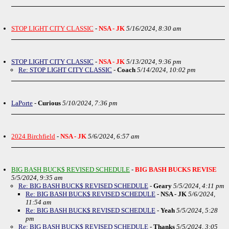
STOP LIGHT CITY CLASSIC
-
NSA - JK
5/16/2024, 8:30 am
STOP LIGHT CITY CLASSIC
-
NSA - JK
5/13/2024, 9:36 pm
Re: STOP LIGHT CITY CLASSIC
-
Coach
5/14/2024, 10:02 pm
LaPorte
-
Curious
5/10/2024, 7:36 pm
2024 Birchfield
-
NSA - JK
5/6/2024, 6:57 am
BIG BASH BUCK$ REVISED SCHEDULE
-
BIG BASH BUCKS REVISE
5/5/2024, 9:35 am
Re: BIG BASH BUCK$ REVISED SCHEDULE
-
Geary
5/5/2024, 4:11 pm
Re: BIG BASH BUCK$ REVISED SCHEDULE
-
NSA - JK
5/6/2024,
11:54 am
Re: BIG BASH BUCK$ REVISED SCHEDULE
-
Yeah
5/5/2024, 5:28
pm
Re: BIG BASH BUCK$ REVISED SCHEDULE
-
Thanks
5/5/2024, 3:05