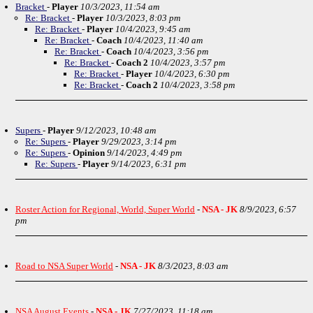
Bracket
-
Player
10/3/2023, 11:54 am
Re: Bracket
-
Player
10/3/2023, 8:03 pm
Re: Bracket
-
Player
10/4/2023, 9:45 am
Re: Bracket
-
Coach
10/4/2023, 11:40 am
Re: Bracket
-
Coach
10/4/2023, 3:56 pm
Re: Bracket
-
Coach 2
10/4/2023, 3:57 pm
Re: Bracket
-
Player
10/4/2023, 6:30 pm
Re: Bracket
-
Coach 2
10/4/2023, 3:58 pm
Supers
-
Player
9/12/2023, 10:48 am
Re: Supers
-
Player
9/29/2023, 3:14 pm
Re: Supers
-
Opinion
9/14/2023, 4:49 pm
Re: Supers
-
Player
9/14/2023, 6:31 pm
Roster Action for Regional, World, Super World
-
NSA - JK
8/9/2023, 6:57
pm
Road to NSA Super World
-
NSA - JK
8/3/2023, 8:03 am
NSA August Events
-
NSA - JK
7/27/2023, 11:18 am