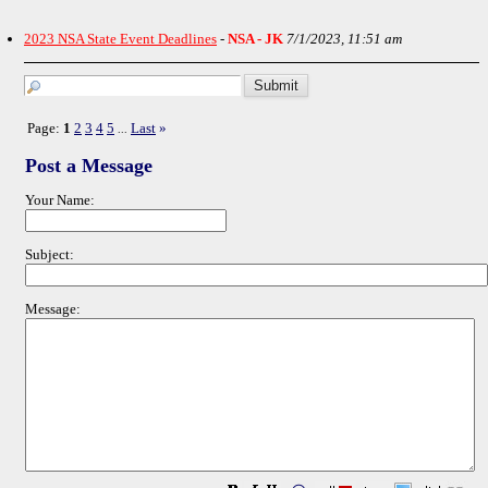
2023 NSA State Event Deadlines
-
NSA - JK
7/1/2023, 11:51 am
Page:
1
2
3
4
5
Last
»
...
Post a Message
Your Name:
Subject:
Message: