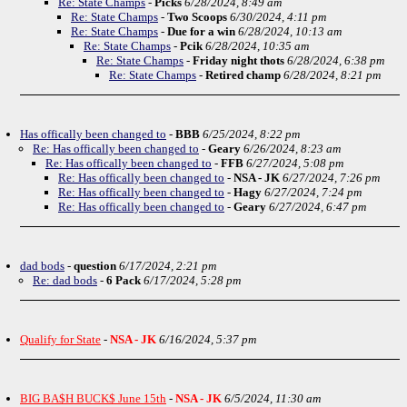
Re: State Champs
-
Picks
6/28/2024, 8:49 am
Re: State Champs
-
Two Scoops
6/30/2024, 4:11 pm
Re: State Champs
-
Due for a win
6/28/2024, 10:13 am
Re: State Champs
-
Pcik
6/28/2024, 10:35 am
Re: State Champs
-
Friday night thots
6/28/2024, 6:38 pm
Re: State Champs
-
Retired champ
6/28/2024, 8:21 pm
Has offically been changed to
-
BBB
6/25/2024, 8:22 pm
Re: Has offically been changed to
-
Geary
6/26/2024, 8:23 am
Re: Has offically been changed to
-
FFB
6/27/2024, 5:08 pm
Re: Has offically been changed to
-
NSA - JK
6/27/2024, 7:26 pm
Re: Has offically been changed to
-
Hagy
6/27/2024, 7:24 pm
Re: Has offically been changed to
-
Geary
6/27/2024, 6:47 pm
dad bods
-
question
6/17/2024, 2:21 pm
Re: dad bods
-
6 Pack
6/17/2024, 5:28 pm
Qualify for State
-
NSA - JK
6/16/2024, 5:37 pm
BIG BA$H BUCK$ June 15th
-
NSA - JK
6/5/2024, 11:30 am