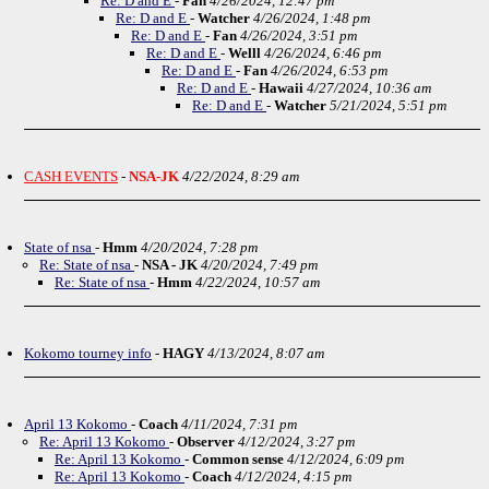
Re: D and E
-
Fan
4/26/2024, 12:47 pm
Re: D and E
-
Watcher
4/26/2024, 1:48 pm
Re: D and E
-
Fan
4/26/2024, 3:51 pm
Re: D and E
-
Welll
4/26/2024, 6:46 pm
Re: D and E
-
Fan
4/26/2024, 6:53 pm
Re: D and E
-
Hawaii
4/27/2024, 10:36 am
Re: D and E
-
Watcher
5/21/2024, 5:51 pm
CASH EVENTS
-
NSA-JK
4/22/2024, 8:29 am
State of nsa
-
Hmm
4/20/2024, 7:28 pm
Re: State of nsa
-
NSA - JK
4/20/2024, 7:49 pm
Re: State of nsa
-
Hmm
4/22/2024, 10:57 am
Kokomo tourney info
-
HAGY
4/13/2024, 8:07 am
April 13 Kokomo
-
Coach
4/11/2024, 7:31 pm
Re: April 13 Kokomo
-
Observer
4/12/2024, 3:27 pm
Re: April 13 Kokomo
-
Common sense
4/12/2024, 6:09 pm
Re: April 13 Kokomo
-
Coach
4/12/2024, 4:15 pm