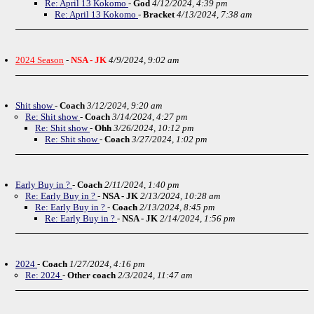
Re: April 13 Kokomo
-
God
4/12/2024, 4:39 pm
Re: April 13 Kokomo
-
Bracket
4/13/2024, 7:38 am
2024 Season
-
NSA - JK
4/9/2024, 9:02 am
Shit show
-
Coach
3/12/2024, 9:20 am
Re: Shit show
-
Coach
3/14/2024, 4:27 pm
Re: Shit show
-
Ohh
3/26/2024, 10:12 pm
Re: Shit show
-
Coach
3/27/2024, 1:02 pm
Early Buy in ?
-
Coach
2/11/2024, 1:40 pm
Re: Early Buy in ?
-
NSA - JK
2/13/2024, 10:28 am
Re: Early Buy in ?
-
Coach
2/13/2024, 8:45 pm
Re: Early Buy in ?
-
NSA - JK
2/14/2024, 1:56 pm
2024
-
Coach
1/27/2024, 4:16 pm
Re: 2024
-
Other coach
2/3/2024, 11:47 am