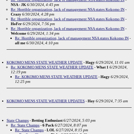
NSA - JK
6/30/2024, 4:45 pm
Re: Horrible organization, lack of management NSA states Kokomo IN
-
Crazy
6/30/2024, 4:28 pm
Re: Horrible organization, lack of management NSA states Kokomo IN
-
HoFer
6/29/2024, 7:56 pm
Re: Horrible organization, lack of management NSA states Kokomo IN
-
Welcome
6/29/2024, 1:34 pm
Re: Horrible organization, lack of management NSA states Kokomo IN
-
all me
6/30/2024, 4:10 pm
KOKOMO MENS STATE WEATHER UPDATE
-
Hagy
6/29/2024, 11:01 am
Re: KOKOMO MENS STATE WEATHER UPDATE
-
What 1
6/29/2024,
12:19 pm
Re: KOKOMO MENS STATE WEATHER UPDATE
-
Hagy
6/29/2024,
12:25 pm
KOKOMO MENS STATE WEATHER UPDATES
-
Hay
6/29/2024, 7:35 am
State Champs
-
Betting Enthusiast
6/27/2024, 5:03 pm
Re: State Champs
-
6 Pack
6/27/2024, 8:07 pm
Re: State Champs
-
LOL
6/27/2024, 8:15 pm