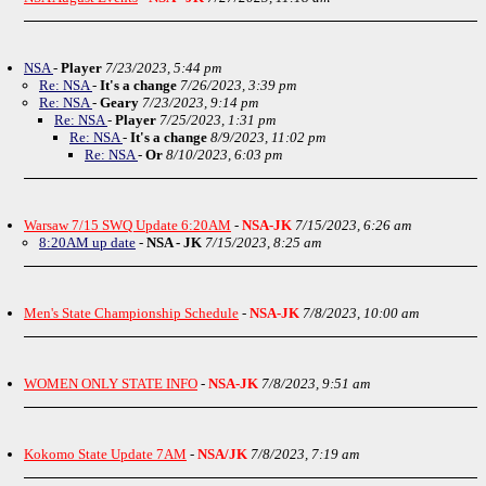
NSA
-
Player
7/23/2023, 5:44 pm
Re: NSA
-
It's a change
7/26/2023, 3:39 pm
Re: NSA
-
Geary
7/23/2023, 9:14 pm
Re: NSA
-
Player
7/25/2023, 1:31 pm
Re: NSA
-
It's a change
8/9/2023, 11:02 pm
Re: NSA
-
Or
8/10/2023, 6:03 pm
Warsaw 7/15 SWQ Update 6:20AM
-
NSA-JK
7/15/2023, 6:26 am
8:20AM up date
-
NSA - JK
7/15/2023, 8:25 am
Men's State Championship Schedule
-
NSA-JK
7/8/2023, 10:00 am
WOMEN ONLY STATE INFO
-
NSA-JK
7/8/2023, 9:51 am
Kokomo State Update 7AM
-
NSA/JK
7/8/2023, 7:19 am