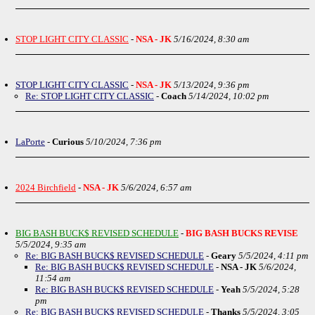
STOP LIGHT CITY CLASSIC
-
NSA - JK
5/16/2024, 8:30 am
STOP LIGHT CITY CLASSIC
-
NSA - JK
5/13/2024, 9:36 pm
Re: STOP LIGHT CITY CLASSIC
-
Coach
5/14/2024, 10:02 pm
LaPorte
-
Curious
5/10/2024, 7:36 pm
2024 Birchfield
-
NSA - JK
5/6/2024, 6:57 am
BIG BASH BUCK$ REVISED SCHEDULE
-
BIG BASH BUCKS REVISE
5/5/2024, 9:35 am
Re: BIG BASH BUCK$ REVISED SCHEDULE
-
Geary
5/5/2024, 4:11 pm
Re: BIG BASH BUCK$ REVISED SCHEDULE
-
NSA - JK
5/6/2024,
11:54 am
Re: BIG BASH BUCK$ REVISED SCHEDULE
-
Yeah
5/5/2024, 5:28
pm
Re: BIG BASH BUCK$ REVISED SCHEDULE
-
Thanks
5/5/2024, 3:05