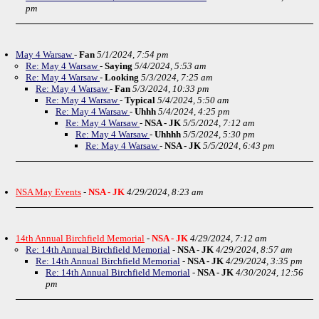
pm
May 4 Warsaw
-
Fan
5/1/2024, 7:54 pm
Re: May 4 Warsaw
-
Saying
5/4/2024, 5:53 am
Re: May 4 Warsaw
-
Looking
5/3/2024, 7:25 am
Re: May 4 Warsaw
-
Fan
5/3/2024, 10:33 pm
Re: May 4 Warsaw
-
Typical
5/4/2024, 5:50 am
Re: May 4 Warsaw
-
Uhhh
5/4/2024, 4:25 pm
Re: May 4 Warsaw
-
NSA - JK
5/5/2024, 7:12 am
Re: May 4 Warsaw
-
Uhhhh
5/5/2024, 5:30 pm
Re: May 4 Warsaw
-
NSA - JK
5/5/2024, 6:43 pm
NSA May Events
-
NSA - JK
4/29/2024, 8:23 am
14th Annual Birchfield Memorial
-
NSA - JK
4/29/2024, 7:12 am
Re: 14th Annual Birchfield Memorial
-
NSA - JK
4/29/2024, 8:57 am
Re: 14th Annual Birchfield Memorial
-
NSA - JK
4/29/2024, 3:35 pm
Re: 14th Annual Birchfield Memorial
-
NSA - JK
4/30/2024, 12:56
pm