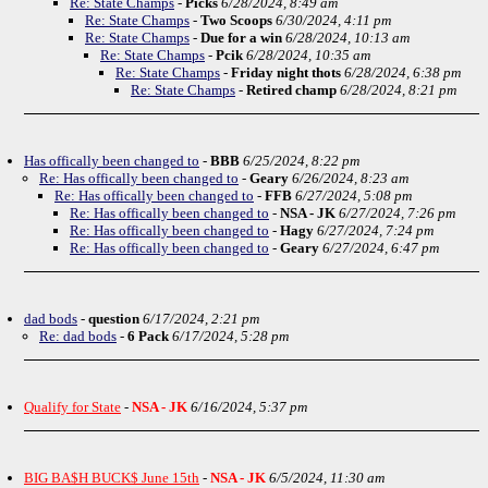
Re: State Champs
-
Picks
6/28/2024, 8:49 am
Re: State Champs
-
Two Scoops
6/30/2024, 4:11 pm
Re: State Champs
-
Due for a win
6/28/2024, 10:13 am
Re: State Champs
-
Pcik
6/28/2024, 10:35 am
Re: State Champs
-
Friday night thots
6/28/2024, 6:38 pm
Re: State Champs
-
Retired champ
6/28/2024, 8:21 pm
Has offically been changed to
-
BBB
6/25/2024, 8:22 pm
Re: Has offically been changed to
-
Geary
6/26/2024, 8:23 am
Re: Has offically been changed to
-
FFB
6/27/2024, 5:08 pm
Re: Has offically been changed to
-
NSA - JK
6/27/2024, 7:26 pm
Re: Has offically been changed to
-
Hagy
6/27/2024, 7:24 pm
Re: Has offically been changed to
-
Geary
6/27/2024, 6:47 pm
dad bods
-
question
6/17/2024, 2:21 pm
Re: dad bods
-
6 Pack
6/17/2024, 5:28 pm
Qualify for State
-
NSA - JK
6/16/2024, 5:37 pm
BIG BA$H BUCK$ June 15th
-
NSA - JK
6/5/2024, 11:30 am