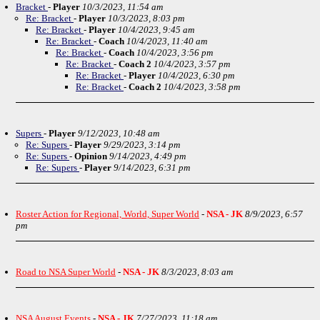
Bracket
-
Player
10/3/2023, 11:54 am
Re: Bracket
-
Player
10/3/2023, 8:03 pm
Re: Bracket
-
Player
10/4/2023, 9:45 am
Re: Bracket
-
Coach
10/4/2023, 11:40 am
Re: Bracket
-
Coach
10/4/2023, 3:56 pm
Re: Bracket
-
Coach 2
10/4/2023, 3:57 pm
Re: Bracket
-
Player
10/4/2023, 6:30 pm
Re: Bracket
-
Coach 2
10/4/2023, 3:58 pm
Supers
-
Player
9/12/2023, 10:48 am
Re: Supers
-
Player
9/29/2023, 3:14 pm
Re: Supers
-
Opinion
9/14/2023, 4:49 pm
Re: Supers
-
Player
9/14/2023, 6:31 pm
Roster Action for Regional, World, Super World
-
NSA - JK
8/9/2023, 6:57
pm
Road to NSA Super World
-
NSA - JK
8/3/2023, 8:03 am
NSA August Events
-
NSA - JK
7/27/2023, 11:18 am