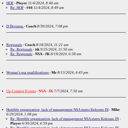
HOF
-
Player
11/4/2024, 8:40 am
Re: HOF
-
#44
11/4/2024, 8:49 am
D Division
-
Coach
8/30/2024, 7:08 pm
Regionals
-
Coach
8/18/2024, 11:21 am
Re: Regionals
-
itk
9/25/2024, 11:50 am
Re: Regionals
-
NSA - JK
8/19/2024, 6:58 am
Woman’s nsa qualifications
-
Me
8/13/2024, 4:43 pm
Up Coming Events
-
NSA - JK
7/7/2024, 7:50 am
Horrible organization, lack of management NSA states Kokomo IN
-
Mike
6/29/2024, 1:08 pm
Re: Horrible organization, lack of management NSA states Kokomo IN
-
Player
6/30/2024, 6:59 pm
Re: Horrible organization, lack of management NSA states Kokomo IN
-