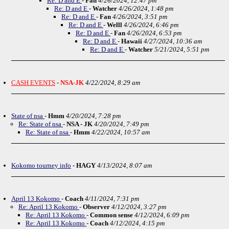
Re: D and E
-
Fan
4/26/2024, 12:47 pm
Re: D and E
-
Watcher
4/26/2024, 1:48 pm
Re: D and E
-
Fan
4/26/2024, 3:51 pm
Re: D and E
-
Welll
4/26/2024, 6:46 pm
Re: D and E
-
Fan
4/26/2024, 6:53 pm
Re: D and E
-
Hawaii
4/27/2024, 10:36 am
Re: D and E
-
Watcher
5/21/2024, 5:51 pm
CASH EVENTS
-
NSA-JK
4/22/2024, 8:29 am
State of nsa
-
Hmm
4/20/2024, 7:28 pm
Re: State of nsa
-
NSA - JK
4/20/2024, 7:49 pm
Re: State of nsa
-
Hmm
4/22/2024, 10:57 am
Kokomo tourney info
-
HAGY
4/13/2024, 8:07 am
April 13 Kokomo
-
Coach
4/11/2024, 7:31 pm
Re: April 13 Kokomo
-
Observer
4/12/2024, 3:27 pm
Re: April 13 Kokomo
-
Common sense
4/12/2024, 6:09 pm
Re: April 13 Kokomo
-
Coach
4/12/2024, 4:15 pm