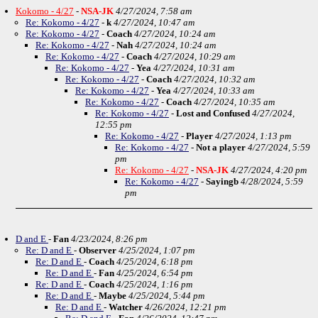
Kokomo - 4/27
-
NSA-JK
4/27/2024, 7:58 am
Re: Kokomo - 4/27
-
k
4/27/2024, 10:47 am
Re: Kokomo - 4/27
-
Coach
4/27/2024, 10:24 am
Re: Kokomo - 4/27
-
Nah
4/27/2024, 10:24 am
Re: Kokomo - 4/27
-
Coach
4/27/2024, 10:29 am
Re: Kokomo - 4/27
-
Yea
4/27/2024, 10:31 am
Re: Kokomo - 4/27
-
Coach
4/27/2024, 10:32 am
Re: Kokomo - 4/27
-
Yea
4/27/2024, 10:33 am
Re: Kokomo - 4/27
-
Coach
4/27/2024, 10:35 am
Re: Kokomo - 4/27
-
Lost and Confused
4/27/2024,
12:55 pm
Re: Kokomo - 4/27
-
Player
4/27/2024, 1:13 pm
Re: Kokomo - 4/27
-
Not a player
4/27/2024, 5:59
pm
Re: Kokomo - 4/27
-
NSA-JK
4/27/2024, 4:20 pm
Re: Kokomo - 4/27
-
Sayingb
4/28/2024, 5:59
pm
D and E
-
Fan
4/23/2024, 8:26 pm
Re: D and E
-
Observer
4/25/2024, 1:07 pm
Re: D and E
-
Coach
4/25/2024, 6:18 pm
Re: D and E
-
Fan
4/25/2024, 6:54 pm
Re: D and E
-
Coach
4/25/2024, 1:16 pm
Re: D and E
-
Maybe
4/25/2024, 5:44 pm
Re: D and E
-
Watcher
4/26/2024, 12:21 pm