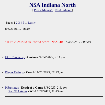
NSA Indiana North
[
Post a Message
|
NSA Indiana
]
Page:
1
2
3
4
5
Last
»
...
8/6/2026, 12:16 am
"THE" 2025 NSA 35+ World Series
-
NSA - JK
1/28/2025, 10:00 am
HOF Ceremony
-
Curious
11/24/2025, 9:11 pm
Player Ratings
-
Coach
11/20/2025, 10:33 pm
NSA status
-
Death of a Game
8/4/2025, 2:11 pm
Re: NSA status
-
Wild
8/10/2025, 11:45 am