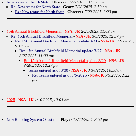
New teams for North State
-
Observer
7/27/2025, 11:51 pm
Re: New teams for North State
-
Geary
7/28/2025, 2:50 pm
Re: New teams for North State
-
Observer
7/29/2025, 8:23 pm
15th Annual Birchfield Memorial
-
NSA - JK
2/25/2025, 11:08 am
Re: 15th Annual Birchfield Memorial
-
NSA - JK
3/9/2025, 12:37 pm
Re: 15th Annual Birchfield Memorial update 3/21
-
NSA-JK
3/21/2025,
9:19 am
Re: 15th Annual Birchfield Memorial update 3/27
-
NSA - JK
3/27/2025, 11:00 am
Re: 15th Annual Birchfield Memorial update 3/29
-
NSA - JK
3/29/2025, 12:27 pm
Teams entered as of 3/30
-
NSA - JK
3/30/2025, 10:38 am
Re: Teams entered as of 5/5/2025
-
NSA-JK
5/5/2025, 2:22
pm
2025
-
NSA - JK
1/16/2025, 10:01 am
New Ranking System Question
-
Player
12/22/2024, 8:52 pm