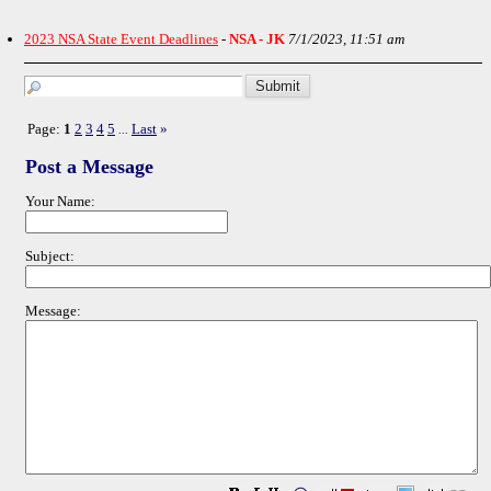
2023 NSA State Event Deadlines
-
NSA - JK
7/1/2023, 11:51 am
Page:
1
2
3
4
5
Last
»
...
Post a Message
Your Name:
Subject:
Message: