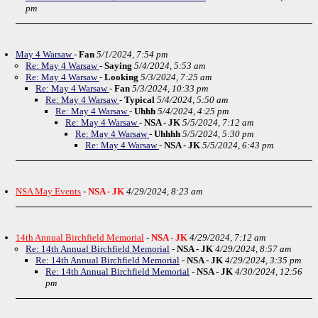
pm
May 4 Warsaw
-
Fan
5/1/2024, 7:54 pm
Re: May 4 Warsaw
-
Saying
5/4/2024, 5:53 am
Re: May 4 Warsaw
-
Looking
5/3/2024, 7:25 am
Re: May 4 Warsaw
-
Fan
5/3/2024, 10:33 pm
Re: May 4 Warsaw
-
Typical
5/4/2024, 5:50 am
Re: May 4 Warsaw
-
Uhhh
5/4/2024, 4:25 pm
Re: May 4 Warsaw
-
NSA - JK
5/5/2024, 7:12 am
Re: May 4 Warsaw
-
Uhhhh
5/5/2024, 5:30 pm
Re: May 4 Warsaw
-
NSA - JK
5/5/2024, 6:43 pm
NSA May Events
-
NSA - JK
4/29/2024, 8:23 am
14th Annual Birchfield Memorial
-
NSA - JK
4/29/2024, 7:12 am
Re: 14th Annual Birchfield Memorial
-
NSA - JK
4/29/2024, 8:57 am
Re: 14th Annual Birchfield Memorial
-
NSA - JK
4/29/2024, 3:35 pm
Re: 14th Annual Birchfield Memorial
-
NSA - JK
4/30/2024, 12:56
pm