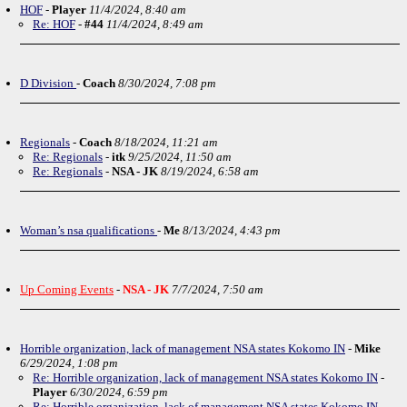
HOF
-
Player
11/4/2024, 8:40 am
Re: HOF
-
#44
11/4/2024, 8:49 am
D Division
-
Coach
8/30/2024, 7:08 pm
Regionals
-
Coach
8/18/2024, 11:21 am
Re: Regionals
-
itk
9/25/2024, 11:50 am
Re: Regionals
-
NSA - JK
8/19/2024, 6:58 am
Woman’s nsa qualifications
-
Me
8/13/2024, 4:43 pm
Up Coming Events
-
NSA - JK
7/7/2024, 7:50 am
Horrible organization, lack of management NSA states Kokomo IN
-
Mike
6/29/2024, 1:08 pm
Re: Horrible organization, lack of management NSA states Kokomo IN
-
Player
6/30/2024, 6:59 pm
Re: Horrible organization, lack of management NSA states Kokomo IN
-