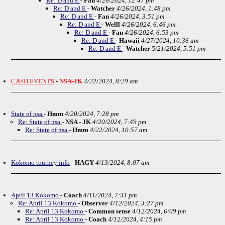
Re: D and E
-
Fan
4/26/2024, 12:47 pm
Re: D and E
-
Watcher
4/26/2024, 1:48 pm
Re: D and E
-
Fan
4/26/2024, 3:51 pm
Re: D and E
-
Welll
4/26/2024, 6:46 pm
Re: D and E
-
Fan
4/26/2024, 6:53 pm
Re: D and E
-
Hawaii
4/27/2024, 10:36 am
Re: D and E
-
Watcher
5/21/2024, 5:51 pm
CASH EVENTS
-
NSA-JK
4/22/2024, 8:29 am
State of nsa
-
Hmm
4/20/2024, 7:28 pm
Re: State of nsa
-
NSA - JK
4/20/2024, 7:49 pm
Re: State of nsa
-
Hmm
4/22/2024, 10:57 am
Kokomo tourney info
-
HAGY
4/13/2024, 8:07 am
April 13 Kokomo
-
Coach
4/11/2024, 7:31 pm
Re: April 13 Kokomo
-
Observer
4/12/2024, 3:27 pm
Re: April 13 Kokomo
-
Common sense
4/12/2024, 6:09 pm
Re: April 13 Kokomo
-
Coach
4/12/2024, 4:15 pm