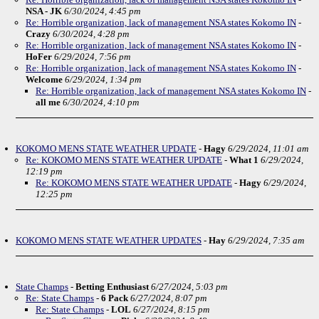
NSA - JK
6/30/2024, 4:45 pm
Re: Horrible organization, lack of management NSA states Kokomo IN
-
Crazy
6/30/2024, 4:28 pm
Re: Horrible organization, lack of management NSA states Kokomo IN
-
HoFer
6/29/2024, 7:56 pm
Re: Horrible organization, lack of management NSA states Kokomo IN
-
Welcome
6/29/2024, 1:34 pm
Re: Horrible organization, lack of management NSA states Kokomo IN
-
all me
6/30/2024, 4:10 pm
KOKOMO MENS STATE WEATHER UPDATE
-
Hagy
6/29/2024, 11:01 am
Re: KOKOMO MENS STATE WEATHER UPDATE
-
What 1
6/29/2024,
12:19 pm
Re: KOKOMO MENS STATE WEATHER UPDATE
-
Hagy
6/29/2024,
12:25 pm
KOKOMO MENS STATE WEATHER UPDATES
-
Hay
6/29/2024, 7:35 am
State Champs
-
Betting Enthusiast
6/27/2024, 5:03 pm
Re: State Champs
-
6 Pack
6/27/2024, 8:07 pm
Re: State Champs
-
LOL
6/27/2024, 8:15 pm