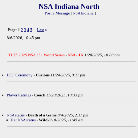
NSA Indiana North
[
Post a Message
|
NSA Indiana
]
Page:
1
2
3
4
5
Last
»
...
8/6/2026, 10:45 pm
"THE" 2025 NSA 35+ World Series
-
NSA - JK
1/28/2025, 10:00 am
HOF Ceremony
-
Curious
11/24/2025, 9:11 pm
Player Ratings
-
Coach
11/20/2025, 10:33 pm
NSA status
-
Death of a Game
8/4/2025, 2:11 pm
Re: NSA status
-
Wild
8/10/2025, 11:45 am