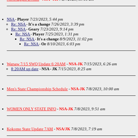
NSA
-
Player
7/23/2023, 5:44 pm
Re: NSA
-
It's a change
7/26/2023, 3:39 pm
Re: NSA
-
Geary
7/23/2023, 9:14 pm
Re: NSA
-
Player
7/25/2023, 1:31 pm
Re: NSA
-
It's a change
8/9/2023, 11:02 pm
Re: NSA
-
Or
8/10/2023, 6:03 pm
Warsaw 7/15 SWQ Update 6:20AM
-
NSA-JK
7/15/2023, 6:26 am
8:20AM up date
-
NSA - JK
7/15/2023, 8:25 am
Men's State Championship Schedule
-
NSA-JK
7/8/2023, 10:00 am
WOMEN ONLY STATE INFO
-
NSA-JK
7/8/2023, 9:51 am
Kokomo State Update 7AM
-
NSA/JK
7/8/2023, 7:19 am