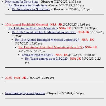
New teams for North State
-
Observer
7/27/2025, 11:51 pm
Re: New teams for North State
-
Geary
7/28/2025, 2:50 pm
Re: New teams for North State
-
Observer
7/29/2025, 8:23 pm
15th Annual Birchfield Memorial
-
NSA - JK
2/25/2025, 11:08 am
Re: 15th Annual Birchfield Memorial
-
NSA - JK
3/9/2025, 12:37 pm
Re: 15th Annual Birchfield Memorial update 3/21
-
NSA-JK
3/21/2025,
9:19 am
Re: 15th Annual Birchfield Memorial update 3/27
-
NSA - JK
3/27/2025, 11:00 am
Re: 15th Annual Birchfield Memorial update 3/29
-
NSA - JK
3/29/2025, 12:27 pm
Teams entered as of 3/30
-
NSA - JK
3/30/2025, 10:38 am
Re: Teams entered as of 5/5/2025
-
NSA-JK
5/5/2025, 2:22
pm
2025
-
NSA - JK
1/16/2025, 10:01 am
New Ranking System Question
-
Player
12/22/2024, 8:52 pm