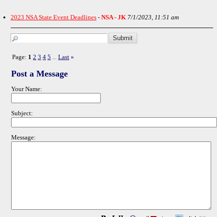
2023 NSA State Event Deadlines
-
NSA - JK
7/1/2023, 11:51 am
Page:
1
2
3
4
5
Last
»
...
Post a Message
Your Name:
Subject:
Message: