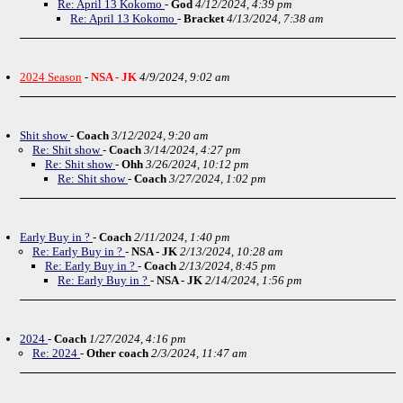
Re: April 13 Kokomo
-
God
4/12/2024, 4:39 pm
Re: April 13 Kokomo
-
Bracket
4/13/2024, 7:38 am
2024 Season
-
NSA - JK
4/9/2024, 9:02 am
Shit show
-
Coach
3/12/2024, 9:20 am
Re: Shit show
-
Coach
3/14/2024, 4:27 pm
Re: Shit show
-
Ohh
3/26/2024, 10:12 pm
Re: Shit show
-
Coach
3/27/2024, 1:02 pm
Early Buy in ?
-
Coach
2/11/2024, 1:40 pm
Re: Early Buy in ?
-
NSA - JK
2/13/2024, 10:28 am
Re: Early Buy in ?
-
Coach
2/13/2024, 8:45 pm
Re: Early Buy in ?
-
NSA - JK
2/14/2024, 1:56 pm
2024
-
Coach
1/27/2024, 4:16 pm
Re: 2024
-
Other coach
2/3/2024, 11:47 am