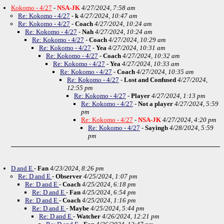
Kokomo - 4/27
-
NSA-JK
4/27/2024, 7:58 am
Re: Kokomo - 4/27
-
k
4/27/2024, 10:47 am
Re: Kokomo - 4/27
-
Coach
4/27/2024, 10:24 am
Re: Kokomo - 4/27
-
Nah
4/27/2024, 10:24 am
Re: Kokomo - 4/27
-
Coach
4/27/2024, 10:29 am
Re: Kokomo - 4/27
-
Yea
4/27/2024, 10:31 am
Re: Kokomo - 4/27
-
Coach
4/27/2024, 10:32 am
Re: Kokomo - 4/27
-
Yea
4/27/2024, 10:33 am
Re: Kokomo - 4/27
-
Coach
4/27/2024, 10:35 am
Re: Kokomo - 4/27
-
Lost and Confused
4/27/2024,
12:55 pm
Re: Kokomo - 4/27
-
Player
4/27/2024, 1:13 pm
Re: Kokomo - 4/27
-
Not a player
4/27/2024, 5:59
pm
Re: Kokomo - 4/27
-
NSA-JK
4/27/2024, 4:20 pm
Re: Kokomo - 4/27
-
Sayingb
4/28/2024, 5:59
pm
D and E
-
Fan
4/23/2024, 8:26 pm
Re: D and E
-
Observer
4/25/2024, 1:07 pm
Re: D and E
-
Coach
4/25/2024, 6:18 pm
Re: D and E
-
Fan
4/25/2024, 6:54 pm
Re: D and E
-
Coach
4/25/2024, 1:16 pm
Re: D and E
-
Maybe
4/25/2024, 5:44 pm
Re: D and E
-
Watcher
4/26/2024, 12:21 pm