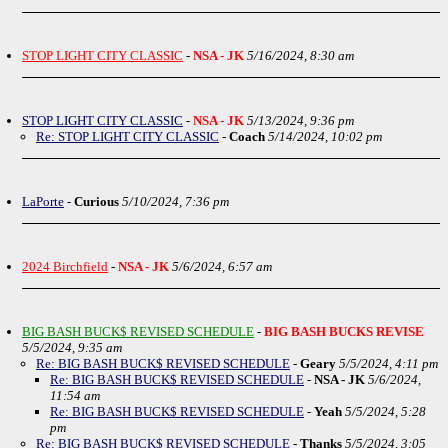
STOP LIGHT CITY CLASSIC
-
NSA - JK
5/16/2024, 8:30 am
STOP LIGHT CITY CLASSIC
-
NSA - JK
5/13/2024, 9:36 pm
Re: STOP LIGHT CITY CLASSIC
-
Coach
5/14/2024, 10:02 pm
LaPorte
-
Curious
5/10/2024, 7:36 pm
2024 Birchfield
-
NSA - JK
5/6/2024, 6:57 am
BIG BASH BUCK$ REVISED SCHEDULE
-
BIG BASH BUCKS REVISE
5/5/2024, 9:35 am
Re: BIG BASH BUCK$ REVISED SCHEDULE
-
Geary
5/5/2024, 4:11 pm
Re: BIG BASH BUCK$ REVISED SCHEDULE
-
NSA - JK
5/6/2024,
11:54 am
Re: BIG BASH BUCK$ REVISED SCHEDULE
-
Yeah
5/5/2024, 5:28
pm
Re: BIG BASH BUCK$ REVISED SCHEDULE
-
Thanks
5/5/2024, 3:05