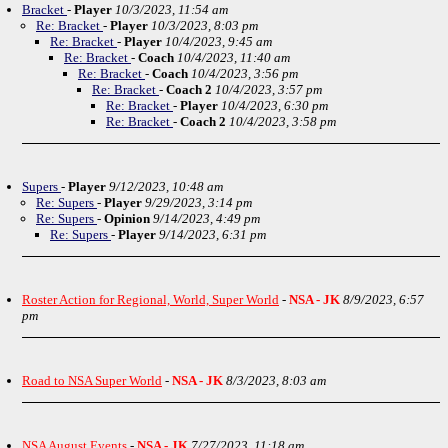
Bracket
-
Player
10/3/2023, 11:54 am
Re: Bracket
-
Player
10/3/2023, 8:03 pm
Re: Bracket
-
Player
10/4/2023, 9:45 am
Re: Bracket
-
Coach
10/4/2023, 11:40 am
Re: Bracket
-
Coach
10/4/2023, 3:56 pm
Re: Bracket
-
Coach 2
10/4/2023, 3:57 pm
Re: Bracket
-
Player
10/4/2023, 6:30 pm
Re: Bracket
-
Coach 2
10/4/2023, 3:58 pm
Supers
-
Player
9/12/2023, 10:48 am
Re: Supers
-
Player
9/29/2023, 3:14 pm
Re: Supers
-
Opinion
9/14/2023, 4:49 pm
Re: Supers
-
Player
9/14/2023, 6:31 pm
Roster Action for Regional, World, Super World
-
NSA - JK
8/9/2023, 6:57
pm
Road to NSA Super World
-
NSA - JK
8/3/2023, 8:03 am
NSA August Events
-
NSA - JK
7/27/2023, 11:18 am