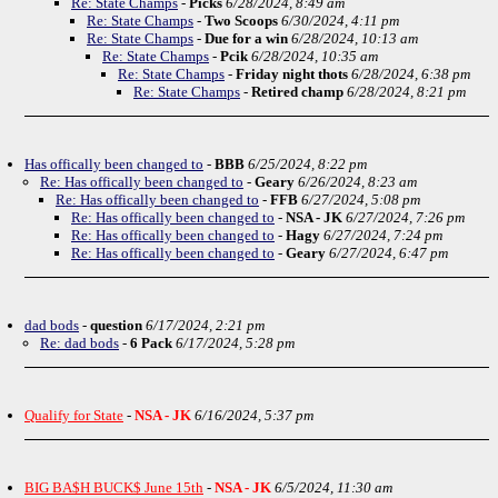
Re: State Champs
-
Picks
6/28/2024, 8:49 am
Re: State Champs
-
Two Scoops
6/30/2024, 4:11 pm
Re: State Champs
-
Due for a win
6/28/2024, 10:13 am
Re: State Champs
-
Pcik
6/28/2024, 10:35 am
Re: State Champs
-
Friday night thots
6/28/2024, 6:38 pm
Re: State Champs
-
Retired champ
6/28/2024, 8:21 pm
Has offically been changed to
-
BBB
6/25/2024, 8:22 pm
Re: Has offically been changed to
-
Geary
6/26/2024, 8:23 am
Re: Has offically been changed to
-
FFB
6/27/2024, 5:08 pm
Re: Has offically been changed to
-
NSA - JK
6/27/2024, 7:26 pm
Re: Has offically been changed to
-
Hagy
6/27/2024, 7:24 pm
Re: Has offically been changed to
-
Geary
6/27/2024, 6:47 pm
dad bods
-
question
6/17/2024, 2:21 pm
Re: dad bods
-
6 Pack
6/17/2024, 5:28 pm
Qualify for State
-
NSA - JK
6/16/2024, 5:37 pm
BIG BA$H BUCK$ June 15th
-
NSA - JK
6/5/2024, 11:30 am