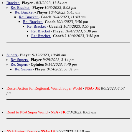
Bracket
-
Player
10/3/2023, 11:54 am
Re: Bracket
-
Player
10/3/2023, 8:03 pm
Re: Bracket
-
Player
10/4/2023, 9:45 am
Re: Bracket
-
Coach
10/4/2023, 11:40 am
Re: Bracket
-
Coach
10/4/2023, 3:56 pm
Re: Bracket
-
Coach 2
10/4/2023, 3:57 pm
Re: Bracket
-
Player
10/4/2023, 6:30 pm
Re: Bracket
-
Coach 2
10/4/2023, 3:58 pm
Supers
-
Player
9/12/2023, 10:48 am
Re: Supers
-
Player
9/29/2023, 3:14 pm
Re: Supers
-
Opinion
9/14/2023, 4:49 pm
Re: Supers
-
Player
9/14/2023, 6:31 pm
Roster Action for Regional, World, Super World
-
NSA - JK
8/9/2023, 6:57
pm
Road to NSA Super World
-
NSA - JK
8/3/2023, 8:03 am
NSA August Events
-
NSA - JK
7/27/2023, 11:18 am