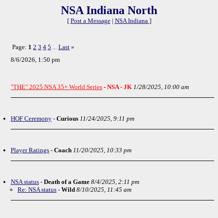
NSA Indiana North
[
Post a Message
|
NSA Indiana
]
Page:
1
2
3
4
5
Last
»
...
8/6/2026, 1:50 pm
"THE" 2025 NSA 35+ World Series
-
NSA - JK
1/28/2025, 10:00 am
HOF Ceremony
-
Curious
11/24/2025, 9:11 pm
Player Ratings
-
Coach
11/20/2025, 10:33 pm
NSA status
-
Death of a Game
8/4/2025, 2:11 pm
Re: NSA status
-
Wild
8/10/2025, 11:45 am