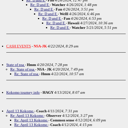
Re: D and E
-
Fan
4/26/2024, 12:47 pm
Re: D and E
-
Watcher
4/26/2024, 1:48 pm
Re: D and E
-
Fan
4/26/2024, 3:51 pm
Re: D and E
-
Welll
4/26/2024, 6:46 pm
Re: D and E
-
Fan
4/26/2024, 6:53 pm
Re: D and E
-
Hawaii
4/27/2024, 10:36 am
Re: D and E
-
Watcher
5/21/2024, 5:51 pm
CASH EVENTS
-
NSA-JK
4/22/2024, 8:29 am
State of nsa
-
Hmm
4/20/2024, 7:28 pm
Re: State of nsa
-
NSA - JK
4/20/2024, 7:49 pm
Re: State of nsa
-
Hmm
4/22/2024, 10:57 am
Kokomo tourney info
-
HAGY
4/13/2024, 8:07 am
April 13 Kokomo
-
Coach
4/11/2024, 7:31 pm
Re: April 13 Kokomo
-
Observer
4/12/2024, 3:27 pm
Re: April 13 Kokomo
-
Common sense
4/12/2024, 6:09 pm
Re: April 13 Kokomo
-
Coach
4/12/2024, 4:15 pm