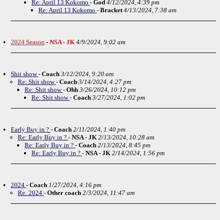
Re: April 13 Kokomo
-
God
4/12/2024, 4:39 pm
Re: April 13 Kokomo
-
Bracket
4/13/2024, 7:38 am
2024 Season
-
NSA - JK
4/9/2024, 9:02 am
Shit show
-
Coach
3/12/2024, 9:20 am
Re: Shit show
-
Coach
3/14/2024, 4:27 pm
Re: Shit show
-
Ohh
3/26/2024, 10:12 pm
Re: Shit show
-
Coach
3/27/2024, 1:02 pm
Early Buy in ?
-
Coach
2/11/2024, 1:40 pm
Re: Early Buy in ?
-
NSA - JK
2/13/2024, 10:28 am
Re: Early Buy in ?
-
Coach
2/13/2024, 8:45 pm
Re: Early Buy in ?
-
NSA - JK
2/14/2024, 1:56 pm
2024
-
Coach
1/27/2024, 4:16 pm
Re: 2024
-
Other coach
2/3/2024, 11:47 am