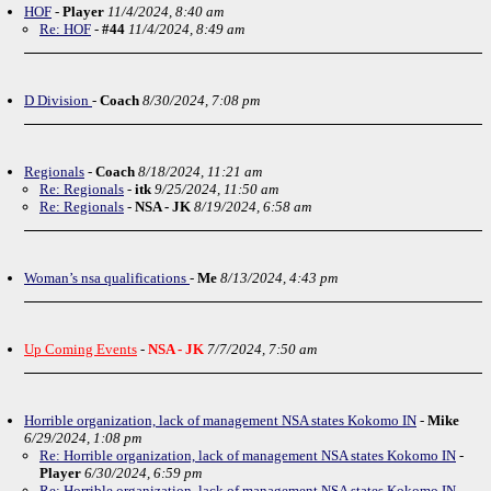
HOF
-
Player
11/4/2024, 8:40 am
Re: HOF
-
#44
11/4/2024, 8:49 am
D Division
-
Coach
8/30/2024, 7:08 pm
Regionals
-
Coach
8/18/2024, 11:21 am
Re: Regionals
-
itk
9/25/2024, 11:50 am
Re: Regionals
-
NSA - JK
8/19/2024, 6:58 am
Woman’s nsa qualifications
-
Me
8/13/2024, 4:43 pm
Up Coming Events
-
NSA - JK
7/7/2024, 7:50 am
Horrible organization, lack of management NSA states Kokomo IN
-
Mike
6/29/2024, 1:08 pm
Re: Horrible organization, lack of management NSA states Kokomo IN
-
Player
6/30/2024, 6:59 pm
Re: Horrible organization, lack of management NSA states Kokomo IN
-