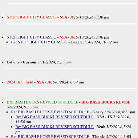
STOP LIGHT CITY CLASSIC
-
NSA - JK
5/16/2024, 8:30 am
STOP LIGHT CITY CLASSIC
-
NSA - JK
5/13/2024, 9:36 pm
Re: STOP LIGHT CITY CLASSIC
-
Coach
5/14/2024, 10:02 pm
LaPorte
-
Curious
5/10/2024, 7:36 pm
2024 Birchfield
-
NSA - JK
5/6/2024, 6:57 am
BIG BASH BUCK$ REVISED SCHEDULE
-
BIG BASH BUCKS REVISE
5/5/2024, 9:35 am
Re: BIG BASH BUCK$ REVISED SCHEDULE
-
Geary
5/5/2024, 4:11 pm
Re: BIG BASH BUCK$ REVISED SCHEDULE
-
NSA - JK
5/6/2024,
11:54 am
Re: BIG BASH BUCK$ REVISED SCHEDULE
-
Yeah
5/5/2024, 5:28
pm
Re: BIG BASH BUCK$ REVISED SCHEDULE
-
Thanks
5/5/2024, 3:05