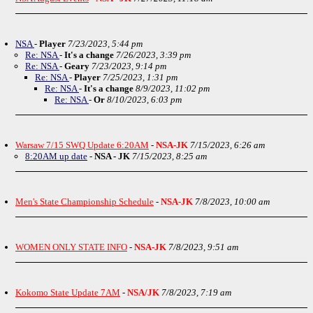
NSA
-
Player
7/23/2023, 5:44 pm
Re: NSA
-
It's a change
7/26/2023, 3:39 pm
Re: NSA
-
Geary
7/23/2023, 9:14 pm
Re: NSA
-
Player
7/25/2023, 1:31 pm
Re: NSA
-
It's a change
8/9/2023, 11:02 pm
Re: NSA
-
Or
8/10/2023, 6:03 pm
Warsaw 7/15 SWQ Update 6:20AM
-
NSA-JK
7/15/2023, 6:26 am
8:20AM up date
-
NSA - JK
7/15/2023, 8:25 am
Men's State Championship Schedule
-
NSA-JK
7/8/2023, 10:00 am
WOMEN ONLY STATE INFO
-
NSA-JK
7/8/2023, 9:51 am
Kokomo State Update 7AM
-
NSA/JK
7/8/2023, 7:19 am