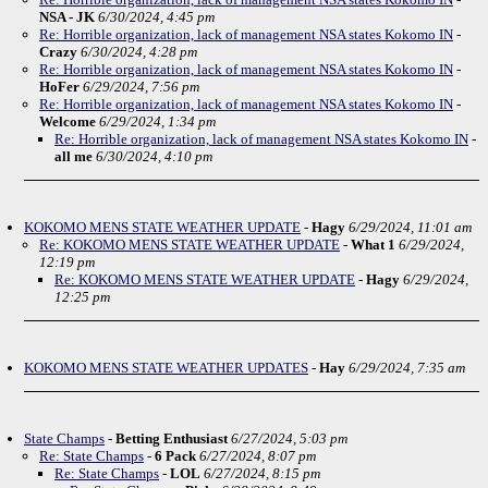
NSA - JK
6/30/2024, 4:45 pm
Re: Horrible organization, lack of management NSA states Kokomo IN
-
Crazy
6/30/2024, 4:28 pm
Re: Horrible organization, lack of management NSA states Kokomo IN
-
HoFer
6/29/2024, 7:56 pm
Re: Horrible organization, lack of management NSA states Kokomo IN
-
Welcome
6/29/2024, 1:34 pm
Re: Horrible organization, lack of management NSA states Kokomo IN
-
all me
6/30/2024, 4:10 pm
KOKOMO MENS STATE WEATHER UPDATE
-
Hagy
6/29/2024, 11:01 am
Re: KOKOMO MENS STATE WEATHER UPDATE
-
What 1
6/29/2024,
12:19 pm
Re: KOKOMO MENS STATE WEATHER UPDATE
-
Hagy
6/29/2024,
12:25 pm
KOKOMO MENS STATE WEATHER UPDATES
-
Hay
6/29/2024, 7:35 am
State Champs
-
Betting Enthusiast
6/27/2024, 5:03 pm
Re: State Champs
-
6 Pack
6/27/2024, 8:07 pm
Re: State Champs
-
LOL
6/27/2024, 8:15 pm