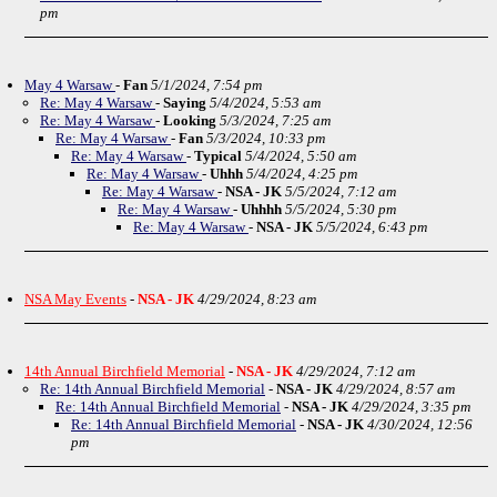
pm
May 4 Warsaw
-
Fan
5/1/2024, 7:54 pm
Re: May 4 Warsaw
-
Saying
5/4/2024, 5:53 am
Re: May 4 Warsaw
-
Looking
5/3/2024, 7:25 am
Re: May 4 Warsaw
-
Fan
5/3/2024, 10:33 pm
Re: May 4 Warsaw
-
Typical
5/4/2024, 5:50 am
Re: May 4 Warsaw
-
Uhhh
5/4/2024, 4:25 pm
Re: May 4 Warsaw
-
NSA - JK
5/5/2024, 7:12 am
Re: May 4 Warsaw
-
Uhhhh
5/5/2024, 5:30 pm
Re: May 4 Warsaw
-
NSA - JK
5/5/2024, 6:43 pm
NSA May Events
-
NSA - JK
4/29/2024, 8:23 am
14th Annual Birchfield Memorial
-
NSA - JK
4/29/2024, 7:12 am
Re: 14th Annual Birchfield Memorial
-
NSA - JK
4/29/2024, 8:57 am
Re: 14th Annual Birchfield Memorial
-
NSA - JK
4/29/2024, 3:35 pm
Re: 14th Annual Birchfield Memorial
-
NSA - JK
4/30/2024, 12:56
pm