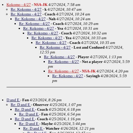
Kokomo - 4/27
-
NSA-JK
4/27/2024, 7:58 am
Re: Kokomo - 4/27
-
k
4/27/2024, 10:47 am
Re: Kokomo - 4/27
-
Coach
4/27/2024, 10:24 am
Re: Kokomo - 4/27
-
Nah
4/27/2024, 10:24 am
Re: Kokomo - 4/27
-
Coach
4/27/2024, 10:29 am
Re: Kokomo - 4/27
-
Yea
4/27/2024, 10:31 am
Re: Kokomo - 4/27
-
Coach
4/27/2024, 10:32 am
Re: Kokomo - 4/27
-
Yea
4/27/2024, 10:33 am
Re: Kokomo - 4/27
-
Coach
4/27/2024, 10:35 am
Re: Kokomo - 4/27
-
Lost and Confused
4/27/2024,
12:55 pm
Re: Kokomo - 4/27
-
Player
4/27/2024, 1:13 pm
Re: Kokomo - 4/27
-
Not a player
4/27/2024, 5:59
pm
Re: Kokomo - 4/27
-
NSA-JK
4/27/2024, 4:20 pm
Re: Kokomo - 4/27
-
Sayingb
4/28/2024, 5:59
pm
D and E
-
Fan
4/23/2024, 8:26 pm
Re: D and E
-
Observer
4/25/2024, 1:07 pm
Re: D and E
-
Coach
4/25/2024, 6:18 pm
Re: D and E
-
Fan
4/25/2024, 6:54 pm
Re: D and E
-
Coach
4/25/2024, 1:16 pm
Re: D and E
-
Maybe
4/25/2024, 5:44 pm
Re: D and E
-
Watcher
4/26/2024, 12:21 pm