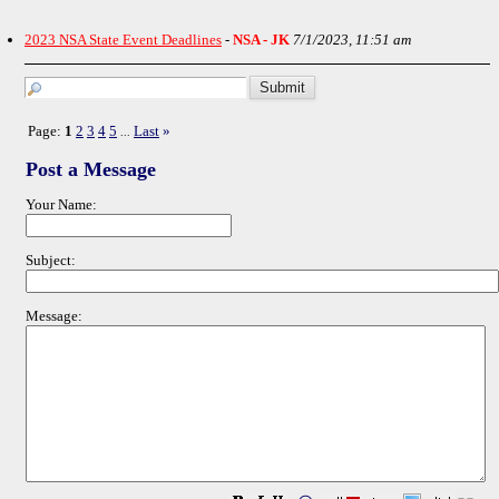
2023 NSA State Event Deadlines
-
NSA - JK
7/1/2023, 11:51 am
Page:
1
2
3
4
5
Last
»
...
Post a Message
Your Name:
Subject:
Message: