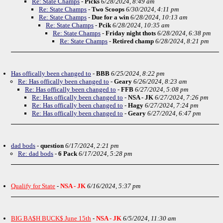
Re: State Champs
-
Picks
6/28/2024, 8:49 am
Re: State Champs
-
Two Scoops
6/30/2024, 4:11 pm
Re: State Champs
-
Due for a win
6/28/2024, 10:13 am
Re: State Champs
-
Pcik
6/28/2024, 10:35 am
Re: State Champs
-
Friday night thots
6/28/2024, 6:38 pm
Re: State Champs
-
Retired champ
6/28/2024, 8:21 pm
Has offically been changed to
-
BBB
6/25/2024, 8:22 pm
Re: Has offically been changed to
-
Geary
6/26/2024, 8:23 am
Re: Has offically been changed to
-
FFB
6/27/2024, 5:08 pm
Re: Has offically been changed to
-
NSA - JK
6/27/2024, 7:26 pm
Re: Has offically been changed to
-
Hagy
6/27/2024, 7:24 pm
Re: Has offically been changed to
-
Geary
6/27/2024, 6:47 pm
dad bods
-
question
6/17/2024, 2:21 pm
Re: dad bods
-
6 Pack
6/17/2024, 5:28 pm
Qualify for State
-
NSA - JK
6/16/2024, 5:37 pm
BIG BA$H BUCK$ June 15th
-
NSA - JK
6/5/2024, 11:30 am