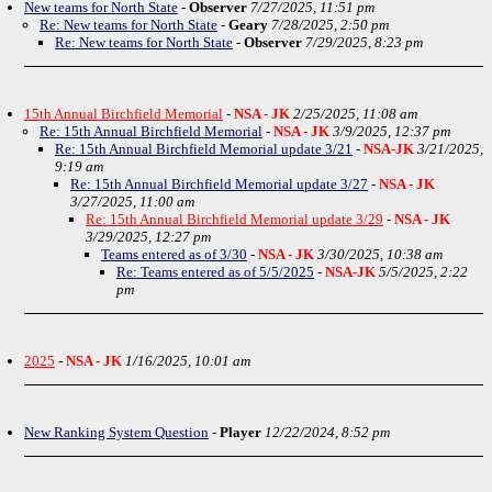
New teams for North State
-
Observer
7/27/2025, 11:51 pm
Re: New teams for North State
-
Geary
7/28/2025, 2:50 pm
Re: New teams for North State
-
Observer
7/29/2025, 8:23 pm
15th Annual Birchfield Memorial
-
NSA - JK
2/25/2025, 11:08 am
Re: 15th Annual Birchfield Memorial
-
NSA - JK
3/9/2025, 12:37 pm
Re: 15th Annual Birchfield Memorial update 3/21
-
NSA-JK
3/21/2025,
9:19 am
Re: 15th Annual Birchfield Memorial update 3/27
-
NSA - JK
3/27/2025, 11:00 am
Re: 15th Annual Birchfield Memorial update 3/29
-
NSA - JK
3/29/2025, 12:27 pm
Teams entered as of 3/30
-
NSA - JK
3/30/2025, 10:38 am
Re: Teams entered as of 5/5/2025
-
NSA-JK
5/5/2025, 2:22
pm
2025
-
NSA - JK
1/16/2025, 10:01 am
New Ranking System Question
-
Player
12/22/2024, 8:52 pm