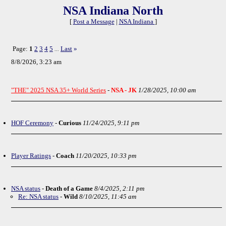
NSA Indiana North
[
Post a Message
|
NSA Indiana
]
Page:
1
2
3
4
5
Last
»
...
8/8/2026, 3:23 am
"THE" 2025 NSA 35+ World Series
-
NSA - JK
1/28/2025, 10:00 am
HOF Ceremony
-
Curious
11/24/2025, 9:11 pm
Player Ratings
-
Coach
11/20/2025, 10:33 pm
NSA status
-
Death of a Game
8/4/2025, 2:11 pm
Re: NSA status
-
Wild
8/10/2025, 11:45 am