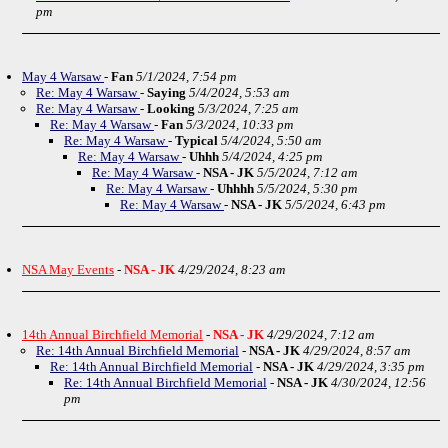
pm
May 4 Warsaw
-
Fan
5/1/2024, 7:54 pm
Re: May 4 Warsaw
-
Saying
5/4/2024, 5:53 am
Re: May 4 Warsaw
-
Looking
5/3/2024, 7:25 am
Re: May 4 Warsaw
-
Fan
5/3/2024, 10:33 pm
Re: May 4 Warsaw
-
Typical
5/4/2024, 5:50 am
Re: May 4 Warsaw
-
Uhhh
5/4/2024, 4:25 pm
Re: May 4 Warsaw
-
NSA - JK
5/5/2024, 7:12 am
Re: May 4 Warsaw
-
Uhhhh
5/5/2024, 5:30 pm
Re: May 4 Warsaw
-
NSA - JK
5/5/2024, 6:43 pm
NSA May Events
-
NSA - JK
4/29/2024, 8:23 am
14th Annual Birchfield Memorial
-
NSA - JK
4/29/2024, 7:12 am
Re: 14th Annual Birchfield Memorial
-
NSA - JK
4/29/2024, 8:57 am
Re: 14th Annual Birchfield Memorial
-
NSA - JK
4/29/2024, 3:35 pm
Re: 14th Annual Birchfield Memorial
-
NSA - JK
4/30/2024, 12:56
pm