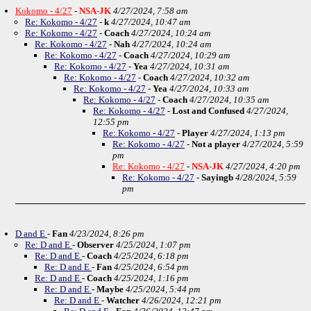
Kokomo - 4/27
-
NSA-JK
4/27/2024, 7:58 am
Re: Kokomo - 4/27
-
k
4/27/2024, 10:47 am
Re: Kokomo - 4/27
-
Coach
4/27/2024, 10:24 am
Re: Kokomo - 4/27
-
Nah
4/27/2024, 10:24 am
Re: Kokomo - 4/27
-
Coach
4/27/2024, 10:29 am
Re: Kokomo - 4/27
-
Yea
4/27/2024, 10:31 am
Re: Kokomo - 4/27
-
Coach
4/27/2024, 10:32 am
Re: Kokomo - 4/27
-
Yea
4/27/2024, 10:33 am
Re: Kokomo - 4/27
-
Coach
4/27/2024, 10:35 am
Re: Kokomo - 4/27
-
Lost and Confused
4/27/2024,
12:55 pm
Re: Kokomo - 4/27
-
Player
4/27/2024, 1:13 pm
Re: Kokomo - 4/27
-
Not a player
4/27/2024, 5:59
pm
Re: Kokomo - 4/27
-
NSA-JK
4/27/2024, 4:20 pm
Re: Kokomo - 4/27
-
Sayingb
4/28/2024, 5:59
pm
D and E
-
Fan
4/23/2024, 8:26 pm
Re: D and E
-
Observer
4/25/2024, 1:07 pm
Re: D and E
-
Coach
4/25/2024, 6:18 pm
Re: D and E
-
Fan
4/25/2024, 6:54 pm
Re: D and E
-
Coach
4/25/2024, 1:16 pm
Re: D and E
-
Maybe
4/25/2024, 5:44 pm
Re: D and E
-
Watcher
4/26/2024, 12:21 pm