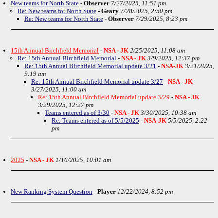
New teams for North State
-
Observer
7/27/2025, 11:51 pm
Re: New teams for North State
-
Geary
7/28/2025, 2:50 pm
Re: New teams for North State
-
Observer
7/29/2025, 8:23 pm
15th Annual Birchfield Memorial
-
NSA - JK
2/25/2025, 11:08 am
Re: 15th Annual Birchfield Memorial
-
NSA - JK
3/9/2025, 12:37 pm
Re: 15th Annual Birchfield Memorial update 3/21
-
NSA-JK
3/21/2025,
9:19 am
Re: 15th Annual Birchfield Memorial update 3/27
-
NSA - JK
3/27/2025, 11:00 am
Re: 15th Annual Birchfield Memorial update 3/29
-
NSA - JK
3/29/2025, 12:27 pm
Teams entered as of 3/30
-
NSA - JK
3/30/2025, 10:38 am
Re: Teams entered as of 5/5/2025
-
NSA-JK
5/5/2025, 2:22
pm
2025
-
NSA - JK
1/16/2025, 10:01 am
New Ranking System Question
-
Player
12/22/2024, 8:52 pm