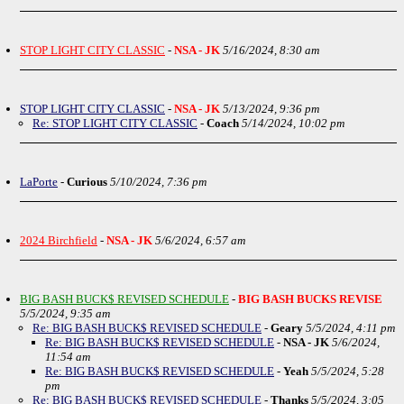
STOP LIGHT CITY CLASSIC
-
NSA - JK
5/16/2024, 8:30 am
STOP LIGHT CITY CLASSIC
-
NSA - JK
5/13/2024, 9:36 pm
Re: STOP LIGHT CITY CLASSIC
-
Coach
5/14/2024, 10:02 pm
LaPorte
-
Curious
5/10/2024, 7:36 pm
2024 Birchfield
-
NSA - JK
5/6/2024, 6:57 am
BIG BASH BUCK$ REVISED SCHEDULE
-
BIG BASH BUCKS REVISE
5/5/2024, 9:35 am
Re: BIG BASH BUCK$ REVISED SCHEDULE
-
Geary
5/5/2024, 4:11 pm
Re: BIG BASH BUCK$ REVISED SCHEDULE
-
NSA - JK
5/6/2024,
11:54 am
Re: BIG BASH BUCK$ REVISED SCHEDULE
-
Yeah
5/5/2024, 5:28
pm
Re: BIG BASH BUCK$ REVISED SCHEDULE
-
Thanks
5/5/2024, 3:05