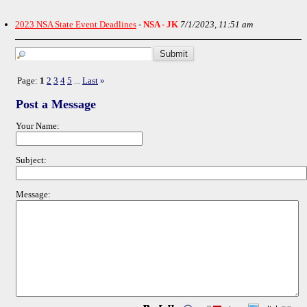
2023 NSA State Event Deadlines
-
NSA - JK
7/1/2023, 11:51 am
Page:
1
2
3
4
5
Last
»
...
Post a Message
Your Name:
Subject:
Message: