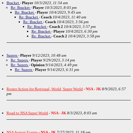
Bracket
-
Player
10/3/2023, 11:54 am
Re: Bracket
-
Player
10/3/2023, 8:03 pm
Re: Bracket
-
Player
10/4/2023, 9:45 am
Re: Bracket
-
Coach
10/4/2023, 11:40 am
Re: Bracket
-
Coach
10/4/2023, 3:56 pm
Re: Bracket
-
Coach 2
10/4/2023, 3:57 pm
Re: Bracket
-
Player
10/4/2023, 6:30 pm
Re: Bracket
-
Coach 2
10/4/2023, 3:58 pm
Supers
-
Player
9/12/2023, 10:48 am
Re: Supers
-
Player
9/29/2023, 3:14 pm
Re: Supers
-
Opinion
9/14/2023, 4:49 pm
Re: Supers
-
Player
9/14/2023, 6:31 pm
Roster Action for Regional, World, Super World
-
NSA - JK
8/9/2023, 6:57
pm
Road to NSA Super World
-
NSA - JK
8/3/2023, 8:03 am
NSA August Events
-
NSA - JK
7/27/2023, 11:18 am