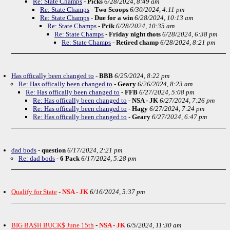
Re: State Champs
-
Picks
6/28/2024, 8:49 am
Re: State Champs
-
Two Scoops
6/30/2024, 4:11 pm
Re: State Champs
-
Due for a win
6/28/2024, 10:13 am
Re: State Champs
-
Pcik
6/28/2024, 10:35 am
Re: State Champs
-
Friday night thots
6/28/2024, 6:38 pm
Re: State Champs
-
Retired champ
6/28/2024, 8:21 pm
Has offically been changed to
-
BBB
6/25/2024, 8:22 pm
Re: Has offically been changed to
-
Geary
6/26/2024, 8:23 am
Re: Has offically been changed to
-
FFB
6/27/2024, 5:08 pm
Re: Has offically been changed to
-
NSA - JK
6/27/2024, 7:26 pm
Re: Has offically been changed to
-
Hagy
6/27/2024, 7:24 pm
Re: Has offically been changed to
-
Geary
6/27/2024, 6:47 pm
dad bods
-
question
6/17/2024, 2:21 pm
Re: dad bods
-
6 Pack
6/17/2024, 5:28 pm
Qualify for State
-
NSA - JK
6/16/2024, 5:37 pm
BIG BA$H BUCK$ June 15th
-
NSA - JK
6/5/2024, 11:30 am