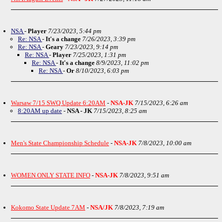
NSA
-
Player
7/23/2023, 5:44 pm
Re: NSA
-
It's a change
7/26/2023, 3:39 pm
Re: NSA
-
Geary
7/23/2023, 9:14 pm
Re: NSA
-
Player
7/25/2023, 1:31 pm
Re: NSA
-
It's a change
8/9/2023, 11:02 pm
Re: NSA
-
Or
8/10/2023, 6:03 pm
Warsaw 7/15 SWQ Update 6:20AM
-
NSA-JK
7/15/2023, 6:26 am
8:20AM up date
-
NSA - JK
7/15/2023, 8:25 am
Men's State Championship Schedule
-
NSA-JK
7/8/2023, 10:00 am
WOMEN ONLY STATE INFO
-
NSA-JK
7/8/2023, 9:51 am
Kokomo State Update 7AM
-
NSA/JK
7/8/2023, 7:19 am