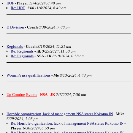
HOF
-
Player
11/4/2024, 8:40 am
Re: HOF
-
#44
11/4/2024, 8:49 am
D Division
-
Coach
8/30/2024, 7:08 pm
Regionals
-
Coach
8/18/2024, 11:21 am
Re: Regionals
-
itk
9/25/2024, 11:50 am
Re: Regionals
-
NSA - JK
8/19/2024, 6:58 am
Woman’s nsa qualifications
-
Me
8/13/2024, 4:43 pm
Up Coming Events
-
NSA - JK
7/7/2024, 7:50 am
Horrible organization, lack of management NSA states Kokomo IN
-
Mike
6/29/2024, 1:08 pm
Re: Horrible organization, lack of management NSA states Kokomo IN
-
Player
6/30/2024, 6:59 pm
Re: Horrible organization, lack of management NSA states Kokomo IN
-