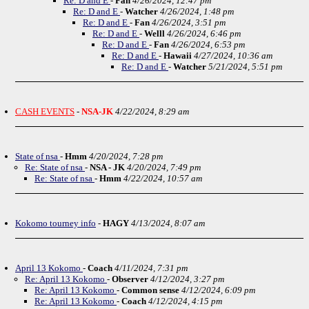
Re: D and E
-
Fan
4/26/2024, 12:47 pm
Re: D and E
-
Watcher
4/26/2024, 1:48 pm
Re: D and E
-
Fan
4/26/2024, 3:51 pm
Re: D and E
-
Welll
4/26/2024, 6:46 pm
Re: D and E
-
Fan
4/26/2024, 6:53 pm
Re: D and E
-
Hawaii
4/27/2024, 10:36 am
Re: D and E
-
Watcher
5/21/2024, 5:51 pm
CASH EVENTS
-
NSA-JK
4/22/2024, 8:29 am
State of nsa
-
Hmm
4/20/2024, 7:28 pm
Re: State of nsa
-
NSA - JK
4/20/2024, 7:49 pm
Re: State of nsa
-
Hmm
4/22/2024, 10:57 am
Kokomo tourney info
-
HAGY
4/13/2024, 8:07 am
April 13 Kokomo
-
Coach
4/11/2024, 7:31 pm
Re: April 13 Kokomo
-
Observer
4/12/2024, 3:27 pm
Re: April 13 Kokomo
-
Common sense
4/12/2024, 6:09 pm
Re: April 13 Kokomo
-
Coach
4/12/2024, 4:15 pm