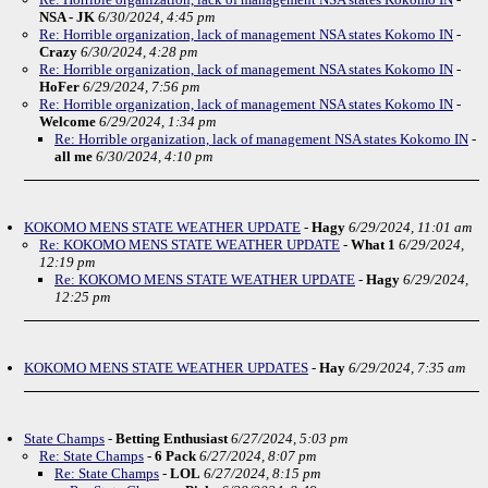
NSA - JK
6/30/2024, 4:45 pm
Re: Horrible organization, lack of management NSA states Kokomo IN
-
Crazy
6/30/2024, 4:28 pm
Re: Horrible organization, lack of management NSA states Kokomo IN
-
HoFer
6/29/2024, 7:56 pm
Re: Horrible organization, lack of management NSA states Kokomo IN
-
Welcome
6/29/2024, 1:34 pm
Re: Horrible organization, lack of management NSA states Kokomo IN
-
all me
6/30/2024, 4:10 pm
KOKOMO MENS STATE WEATHER UPDATE
-
Hagy
6/29/2024, 11:01 am
Re: KOKOMO MENS STATE WEATHER UPDATE
-
What 1
6/29/2024,
12:19 pm
Re: KOKOMO MENS STATE WEATHER UPDATE
-
Hagy
6/29/2024,
12:25 pm
KOKOMO MENS STATE WEATHER UPDATES
-
Hay
6/29/2024, 7:35 am
State Champs
-
Betting Enthusiast
6/27/2024, 5:03 pm
Re: State Champs
-
6 Pack
6/27/2024, 8:07 pm
Re: State Champs
-
LOL
6/27/2024, 8:15 pm