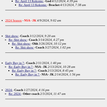
Re: April 13 Kokomo
-
God
4/12/2024, 4:39 pm
Re: April 13 Kokomo
-
Bracket
4/13/2024, 7:38 am
2024 Season
-
NSA - JK
4/9/2024, 9:02 am
Shit show
-
Coach
3/12/2024, 9:20 am
Re: Shit show
-
Coach
3/14/2024, 4:27 pm
Re: Shit show
-
Ohh
3/26/2024, 10:12 pm
Re: Shit show
-
Coach
3/27/2024, 1:02 pm
Early Buy in ?
-
Coach
2/11/2024, 1:40 pm
Re: Early Buy in ?
-
NSA - JK
2/13/2024, 10:28 am
Re: Early Buy in ?
-
Coach
2/13/2024, 8:45 pm
Re: Early Buy in ?
-
NSA - JK
2/14/2024, 1:56 pm
2024
-
Coach
1/27/2024, 4:16 pm
Re: 2024
-
Other coach
2/3/2024, 11:47 am