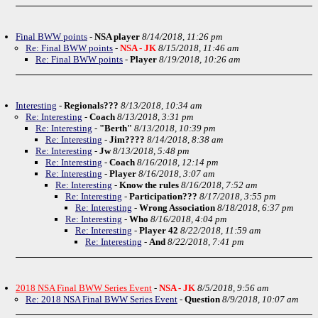
Final BWW points
-
NSA player
8/14/2018, 11:26 pm
Re: Final BWW points
-
NSA - JK
8/15/2018, 11:46 am
Re: Final BWW points
-
Player
8/19/2018, 10:26 am
Interesting
-
Regionals???
8/13/2018, 10:34 am
Re: Interesting
-
Coach
8/13/2018, 3:31 pm
Re: Interesting
-
"Berth"
8/13/2018, 10:39 pm
Re: Interesting
-
Jim????
8/14/2018, 8:38 am
Re: Interesting
-
Jw
8/13/2018, 5:48 pm
Re: Interesting
-
Coach
8/16/2018, 12:14 pm
Re: Interesting
-
Player
8/16/2018, 3:07 am
Re: Interesting
-
Know the rules
8/16/2018, 7:52 am
Re: Interesting
-
Participation???
8/17/2018, 3:55 pm
Re: Interesting
-
Wrong Association
8/18/2018, 6:37 pm
Re: Interesting
-
Who
8/16/2018, 4:04 pm
Re: Interesting
-
Player 42
8/22/2018, 11:59 am
Re: Interesting
-
And
8/22/2018, 7:41 pm
2018 NSA Final BWW Series Event
-
NSA - JK
8/5/2018, 9:56 am
Re: 2018 NSA Final BWW Series Event
-
Question
8/9/2018, 10:07 am