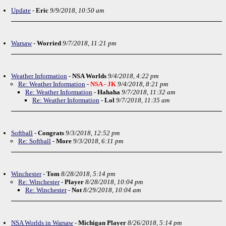
Update
-
Eric
9/9/2018, 10:50 am
Warsaw
-
Worried
9/7/2018, 11:21 pm
Weather Information
-
NSA Worlds
9/4/2018, 4:22 pm
Re: Weather Information
-
NSA - JK
9/4/2018, 8:21 pm
Re: Weather Information
-
Hahaha
9/7/2018, 11:32 am
Re: Weather Information
-
Lol
9/7/2018, 11:35 am
Softball
-
Congrats
9/3/2018, 12:52 pm
Re: Softball
-
More
9/3/2018, 6:11 pm
Winchester
-
Tom
8/28/2018, 5:14 pm
Re: Winchester
-
Player
8/28/2018, 10:04 pm
Re: Winchester
-
Not
8/29/2018, 10:04 am
NSA Worlds in Warsaw
-
Michigan Player
8/26/2018, 5:14 pm