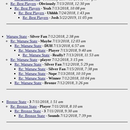
Re: Best Players
-
Obviously
7/13/2018, 12:30 pm
Re: Best Players
-
Yeah
7/13/2018, 10:08 pm
Re: Best Players
-
Uhhhh
7/24/2018, 1:43 pm
Re: Best Players
-
Josh
5/22/2019, 11:05 pm
Warsaw State
-
Silver Fan
7/12/2018, 2:38 pm
Re: Warsaw State
-
Maybe
7/13/2018, 12:03 am
Re: Warsaw State
-
DUH
7/13/2018, 6:57 am
Re: Warsaw State
-
Player
7/13/2018, 9:40 am
Re: Warsaw State
-
Really?
7/13/2018, 11:53 am
Re: Warsaw State
-
player
7/12/2018, 3:15 pm
Re: Warsaw State
-
Silver Fan
7/12/2018, 5:29 pm
Re: Warsaw State
-
Silver Fan
7/15/2018, 7:38 pm
Re: Warsaw State
-
Nope
7/13/2018, 10:10 pm
Re: Warsaw State
-
Winner
7/12/2018, 10:04 pm
Re: Warsaw State
-
Bronze
7/12/2018, 3:26 pm
Bronze State
-
3
7/11/2018, 1:51 am
Re: Bronze State
-
Player
7/11/2018, 8:10 am
Re: Bronze State
-
3
7/11/2018, 9:30 am
Re: Bronze State
-
Sounds
7/12/2018, 7:39 pm