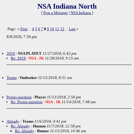
NSA Indiana North
[
Post a Message
|
NSA Indiana
]
Page:
«
First
4
5
6
7
8
9
10
11
12
Last
»
...
...
8/8/2026, 7:56 pm
2019
-
NSA PLAYET
11/27/2018, 6:42 pm
Re: 2019
-
NSA - JK
11/28/2018, 9:15 am
Teams
-
Outlooker
11/15/2018, 8:51 am
Points question
-
Player
11/13/2018, 2:50 pm
Re: Points question
-
NSA - JK
11/14/2018, 7:48 am
Already
-
Teams
11/6/2018, 4:41 pm
Re: Already
-
Hmmm
11/7/2018, 12:58 pm
Re: Already
-
Rumor
11/13/2018, 10:46 am