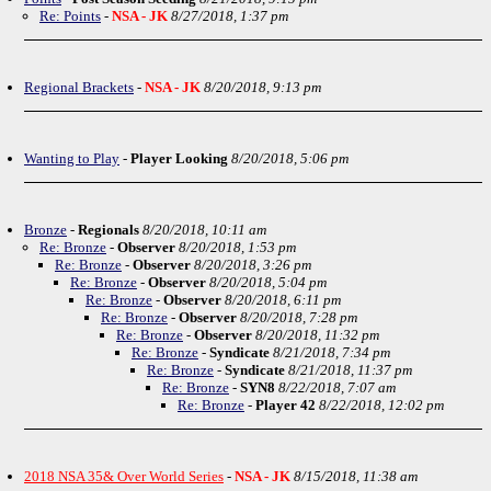
Re: Points
-
NSA - JK
8/27/2018, 1:37 pm
Regional Brackets
-
NSA - JK
8/20/2018, 9:13 pm
Wanting to Play
-
Player Looking
8/20/2018, 5:06 pm
Bronze
-
Regionals
8/20/2018, 10:11 am
Re: Bronze
-
Observer
8/20/2018, 1:53 pm
Re: Bronze
-
Observer
8/20/2018, 3:26 pm
Re: Bronze
-
Observer
8/20/2018, 5:04 pm
Re: Bronze
-
Observer
8/20/2018, 6:11 pm
Re: Bronze
-
Observer
8/20/2018, 7:28 pm
Re: Bronze
-
Observer
8/20/2018, 11:32 pm
Re: Bronze
-
Syndicate
8/21/2018, 7:34 pm
Re: Bronze
-
Syndicate
8/21/2018, 11:37 pm
Re: Bronze
-
SYN8
8/22/2018, 7:07 am
Re: Bronze
-
Player 42
8/22/2018, 12:02 pm
2018 NSA 35& Over World Series
-
NSA - JK
8/15/2018, 11:38 am