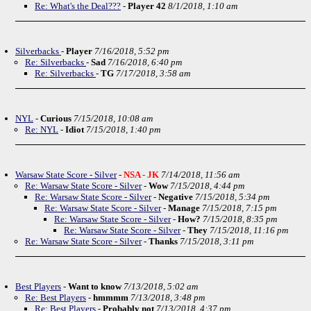
Re: What's the Deal???
-
Player 42
8/1/2018, 1:10 am
Silverbacks
-
Player
7/16/2018, 5:52 pm
Re: Silverbacks
-
Sad
7/16/2018, 6:40 pm
Re: Silverbacks
-
TG
7/17/2018, 3:58 am
NYL
-
Curious
7/15/2018, 10:08 am
Re: NYL
-
Idiot
7/15/2018, 1:40 pm
Warsaw State Score - Silver
-
NSA - JK
7/14/2018, 11:56 am
Re: Warsaw State Score - Silver
-
Wow
7/15/2018, 4:44 pm
Re: Warsaw State Score - Silver
-
Negative
7/15/2018, 5:34 pm
Re: Warsaw State Score - Silver
-
Manage
7/15/2018, 7:15 pm
Re: Warsaw State Score - Silver
-
How?
7/15/2018, 8:35 pm
Re: Warsaw State Score - Silver
-
They
7/15/2018, 11:16 pm
Re: Warsaw State Score - Silver
-
Thanks
7/15/2018, 3:11 pm
Best Players
-
Want to know
7/13/2018, 5:02 am
Re: Best Players
-
hmmmm
7/13/2018, 3:48 pm
Re: Best Players
-
Probably not
7/13/2018, 4:37 pm