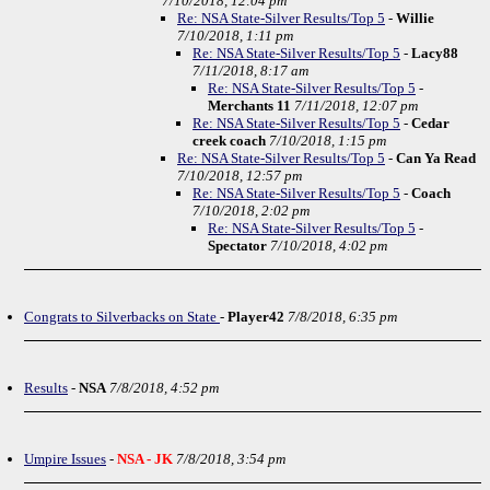
7/10/2018, 12:04 pm
Re: NSA State-Silver Results/Top 5
-
Willie
7/10/2018, 1:11 pm
Re: NSA State-Silver Results/Top 5
-
Lacy88
7/11/2018, 8:17 am
Re: NSA State-Silver Results/Top 5
-
Merchants 11
7/11/2018, 12:07 pm
Re: NSA State-Silver Results/Top 5
-
Cedar
creek coach
7/10/2018, 1:15 pm
Re: NSA State-Silver Results/Top 5
-
Can Ya Read
7/10/2018, 12:57 pm
Re: NSA State-Silver Results/Top 5
-
Coach
7/10/2018, 2:02 pm
Re: NSA State-Silver Results/Top 5
-
Spectator
7/10/2018, 4:02 pm
Congrats to Silverbacks on State
-
Player42
7/8/2018, 6:35 pm
Results
-
NSA
7/8/2018, 4:52 pm
Umpire Issues
-
NSA - JK
7/8/2018, 3:54 pm