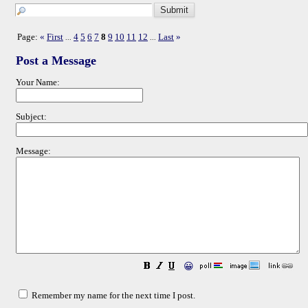
Page:
«
First
4
5
6
7
8
9
10
11
12
Last
»
...
...
Post a Message
Your Name:
Subject:
Message:
😀
Remember my name for the next time I post.