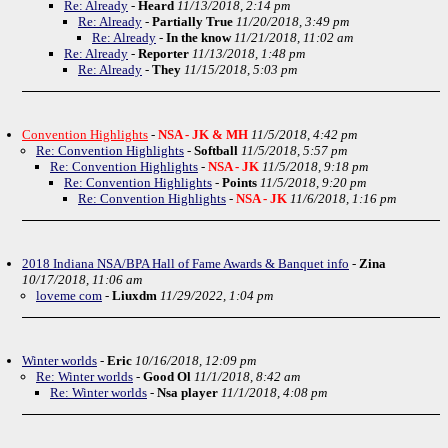
Re: Already
-
Heard
11/13/2018, 2:14 pm
Re: Already
-
Partially True
11/20/2018, 3:49 pm
Re: Already
-
In the know
11/21/2018, 11:02 am
Re: Already
-
Reporter
11/13/2018, 1:48 pm
Re: Already
-
They
11/15/2018, 5:03 pm
Convention Highlights
-
NSA - JK & MH
11/5/2018, 4:42 pm
Re: Convention Highlights
-
Softball
11/5/2018, 5:57 pm
Re: Convention Highlights
-
NSA - JK
11/5/2018, 9:18 pm
Re: Convention Highlights
-
Points
11/5/2018, 9:20 pm
Re: Convention Highlights
-
NSA - JK
11/6/2018, 1:16 pm
2018 Indiana NSA/BPA Hall of Fame Awards & Banquet info
-
Zina
10/17/2018, 11:06 am
loveme com
-
Liuxdm
11/29/2022, 1:04 pm
Winter worlds
-
Eric
10/16/2018, 12:09 pm
Re: Winter worlds
-
Good Ol
11/1/2018, 8:42 am
Re: Winter worlds
-
Nsa player
11/1/2018, 4:08 pm