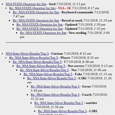
NSA STATE-Question for Jim
-
Seed
7/10/2018, 11:15 pm
Re: NSA STATE-Question for Jim
-
NSA - JK
7/11/2018, 8:17 am
Re: NSA STATE-Question for Jim
-
Keyboard commando
7/12/2018,
7:47 am
Re: NSA STATE-Question for Jim
-
Bored at work
7/11/2018, 11:19 am
Re: NSA STATE-Question for Jim
-
Updated
7/11/2018, 1:39 pm
Re: NSA STATE-Question for Jim
-
Updated
7/11/2018, 1:33 pm
Re: NSA STATE-Question for Jim
-
New seeding
7/11/2018, 3:04
pm
NSA State-Silver Results/Top 5
-
Curious
7/10/2018, 8:32 am
Re: NSA State-Silver Results/Top 5
-
Player
7/10/2018, 8:35 am
Re: NSA State-Silver Results/Top 5
-
I
7/10/2018, 8:38 am
Re: NSA State-Silver Results/Top 5
-
Not correct
7/10/2018, 9:13 am
Re: NSA State-Silver Results/Top 5
-
Not
7/10/2018, 11:06 am
Re: NSA State-Silver Results/Top 5
-
Fake
7/10/2018, 11:15 am
Re: NSA State-Silver Results/Top 5
-
LSR1
7/10/2018, 11:26
am
Re: NSA State-Silver Results/Top 5
-
Great
7/10/2018,
1:44 pm
Re: NSA State-Silver Results/Top 5
-
Coach
7/10/2018,
11:52 am
Re: NSA State-Silver Results/Top 5
-
watcher
7/10/2018, 11:56 am
Re: NSA State-Silver Results/Top 5
-
LSR1