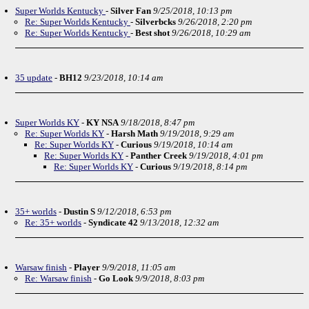
Super Worlds Kentucky
-
Silver Fan
9/25/2018, 10:13 pm
Re: Super Worlds Kentucky
-
Silverbcks
9/26/2018, 2:20 pm
Re: Super Worlds Kentucky
-
Best shot
9/26/2018, 10:29 am
35 update
-
BH12
9/23/2018, 10:14 am
Super Worlds KY
-
KY NSA
9/18/2018, 8:47 pm
Re: Super Worlds KY
-
Harsh Math
9/19/2018, 9:29 am
Re: Super Worlds KY
-
Curious
9/19/2018, 10:14 am
Re: Super Worlds KY
-
Panther Creek
9/19/2018, 4:01 pm
Re: Super Worlds KY
-
Curious
9/19/2018, 8:14 pm
35+ worlds
-
Dustin S
9/12/2018, 6:53 pm
Re: 35+ worlds
-
Syndicate 42
9/13/2018, 12:32 am
Warsaw finish
-
Player
9/9/2018, 11:05 am
Re: Warsaw finish
-
Go Look
9/9/2018, 8:03 pm