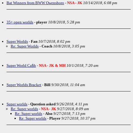
Bat Winners from BWW Owensboro
-
NSA - JK
10/14/2018, 6:08 pm
35+ open worlds
-
player
10/8/2018, 5:28 pm
Super Worlds
-
Fan
10/7/2018, 8:02 pm
Re: Super Worlds
-
Coach
10/8/2018, 3:05 pm
Super World Ca$h
-
NSA - JK & MH
10/1/2018, 7:20 am
Super Worlds Bracket
-
Bill
9/30/2018, 11:04 am
Super worlds
-
Question asked
9/26/2018, 4:11 pm
Re: Super worlds
-
NSA - JK
9/27/2018, 8:09 am
Re: Super worlds
-
Also
9/27/2018, 7:13 pm
Re: Super worlds
-
Player
9/27/2018, 10:37 pm