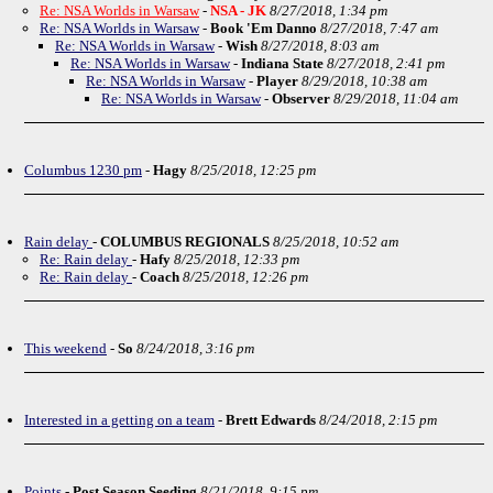
Re: NSA Worlds in Warsaw
-
NSA - JK
8/27/2018, 1:34 pm
Re: NSA Worlds in Warsaw
-
Book 'Em Danno
8/27/2018, 7:47 am
Re: NSA Worlds in Warsaw
-
Wish
8/27/2018, 8:03 am
Re: NSA Worlds in Warsaw
-
Indiana State
8/27/2018, 2:41 pm
Re: NSA Worlds in Warsaw
-
Player
8/29/2018, 10:38 am
Re: NSA Worlds in Warsaw
-
Observer
8/29/2018, 11:04 am
Columbus 1230 pm
-
Hagy
8/25/2018, 12:25 pm
Rain delay
-
COLUMBUS REGIONALS
8/25/2018, 10:52 am
Re: Rain delay
-
Hafy
8/25/2018, 12:33 pm
Re: Rain delay
-
Coach
8/25/2018, 12:26 pm
This weekend
-
So
8/24/2018, 3:16 pm
Interested in a getting on a team
-
Brett Edwards
8/24/2018, 2:15 pm
Points
-
Post Season Seeding
8/21/2018, 9:15 pm