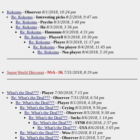
Kokomo
-
Observer
8/1/2018, 10:24 pm
Re: Kokomo
-
Interesting picks
8/2/2018, 9:47 am
Re: Kokomo
-
Psycho
8/3/2018, 3:40 pm
Re: Kokomo
-
Ha
8/3/2018, 3:36 pm
Re: Kokomo
-
Hmmmm
8/3/2018, 4:31 pm
Re: Kokomo
-
Player8
8/3/2018, 10:30 pm
Re: Kokomo
-
Player
8/3/2018, 11:17 pm
Re: Kokomo
-
Nsa player
8/4/2018, 11:45 am
Re: Kokomo
-
Nsa player
8/4/2018, 5:10 pm
Super World Discount
-
NSA - JK
7/31/2018, 8:19 am
What's the Deal???
-
Player
7/30/2018, 7:15 pm
Re: What's the Deal???
-
Observer
7/31/2018, 6:54 pm
Re: What's the Deal???
-
Player
8/1/2018, 4:28 pm
Re: What's the Deal???
-
Crying
8/3/2018, 9:56 pm
Re: What's the Deal???
-
Observer
8/5/2018, 9:30 am
Re: What's the Deal???
-
Sucks
8/6/2018, 1:14 pm
Re: What's the Deal???
-
SYN8
8/6/2018, 2:37 pm
Re: What's the Deal???
-
USA
8/6/2018, 3:05 pm
Re: What's the Deal???
-
Wow
8/1/2018, 8:11 pm
Re: What's the Deal???
-
Observer
8/1/2018, 5:57 pm