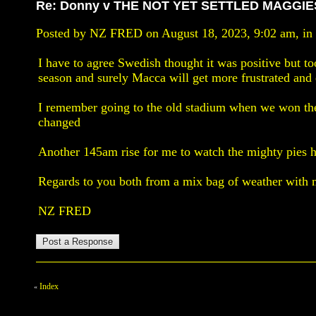
Re: Donny v THE NOT YET SETTLED MAGGIE
Posted by NZ FRED on August 18, 2023, 9:02 am, in r
I have to agree Swedish thought it was positive but t
season and surely Macca will get more frustrated and e
I remember going to the old stadium when we won the
changed
Another 145am rise for me to watch the mighty pies h
Regards to you both from a mix bag of weather with 
NZ FRED
Index
«