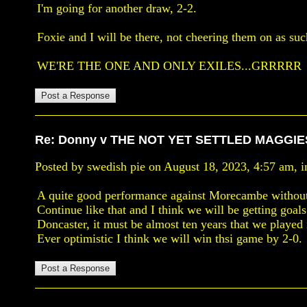
I'm going for another draw, 2-2.
Foxie and I will be there, not cheering them on as su
WE'RE THE ONE AND ONLY EXILES...GRRRRR
Re: Donny v THE NOT YET SETTLED MAGGIE
Posted by swedish pie on August 18, 2023, 4:57 am, in
A quite good performance against Morecambe without
Continue like that and I think we will be getting goa
Doncaster, it must be almost ten years that we played
Ever optimistic I think we will win thsi game by 2-0.