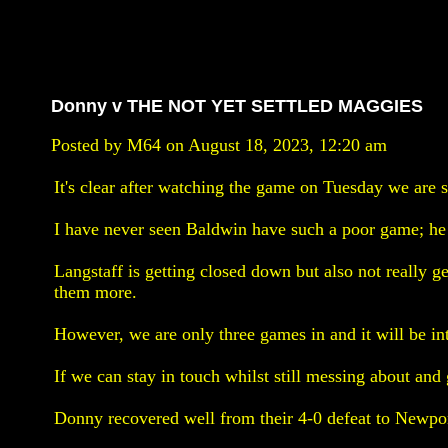
Donny v THE NOT YET SETTLED MAGGIES
Posted by M64 on August 18, 2023, 12:20 am
It's clear after watching the game on Tuesday we are sti
I have never seen Baldwin have such a poor game; he 
Langstaff is getting closed down but also not really g
them more.
However, we are only three games in and it will be int
If we can stay in touch whilst still messing about and 
Donny recovered well from their 4-0 defeat to Newport