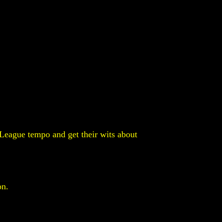
l League tempo and get their wits about
on.