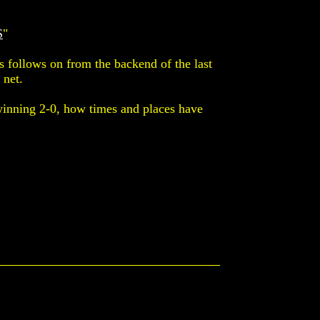
S
"
s follows on from the backend of the last
 net.
winning 2-0, how times and places have