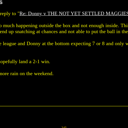
S
eply to "
Re: Donny v THE NOT YET SETTLED MAGGIE
oo much happening outside the box and not enough inside. Thi
nd up snatching at chances and not able to put the ball in the
 league and Donny at the bottom expecting 7 or 8 and only 
opefully land a 2-1 win.
more rain on the weekend.