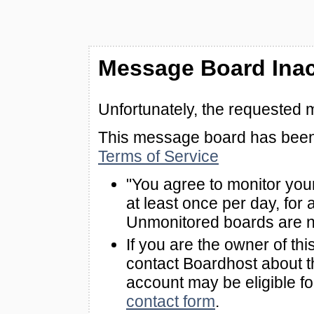
Message Board Inac
Unfortunately, the requested 
This message board has been 
Terms of Service
"You agree to monitor you
at least once per day, for 
Unmonitored boards are n
If you are the owner of th
contact Boardhost about th
account may be eligible f
contact form
.