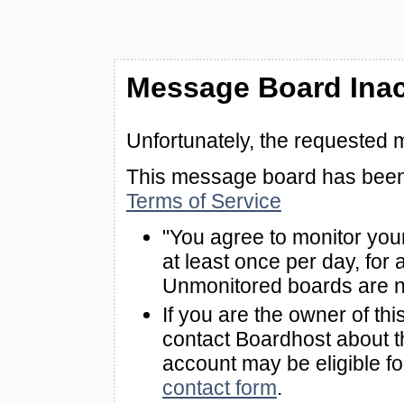
Message Board Inac
Unfortunately, the requested 
This message board has been 
Terms of Service
"You agree to monitor you
at least once per day, for 
Unmonitored boards are n
If you are the owner of th
contact Boardhost about th
account may be eligible f
contact form
.