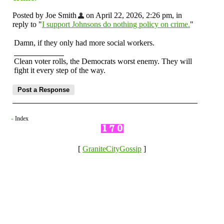
Posted by Joe Smith
on April 22, 2026, 2:26 pm, in
reply to "
I support Johnsons do nothing policy on crime.
"
Damn, if they only had more social workers.
Clean voter rolls, the Democrats worst enemy. They will
fight it every step of the way.
Index
«
[
GraniteCityGossip
]