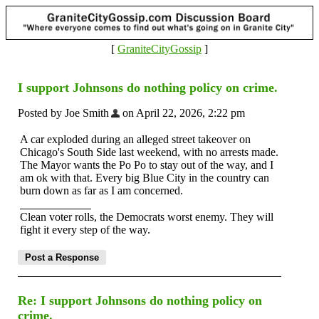
[
GraniteCityGossip
]
I support Johnsons do nothing policy on crime.
Posted by Joe Smith
on April 22, 2026, 2:22 pm
A car exploded during an alleged street takeover on
Chicago's South Side last weekend, with no arrests made.
The Mayor wants the Po Po to stay out of the way, and I
am ok with that. Every big Blue City in the country can
burn down as far as I am concerned.
Clean voter rolls, the Democrats worst enemy. They will
fight it every step of the way.
Re: I support Johnsons do nothing policy on
crime.