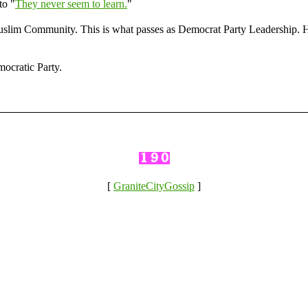
to "
They never seem to learn.
"
lim Community. This is what passes as Democrat Party Leadership. Hav
ocratic Party.
[
GraniteCityGossip
]