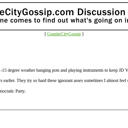
[
GraniteCityGossip
]
in -15 degree weather banging pots and playing instruments to keep JD V
 earlier. They try so hard these ignorant asses sometimes I almost feel 
ocratic Party.