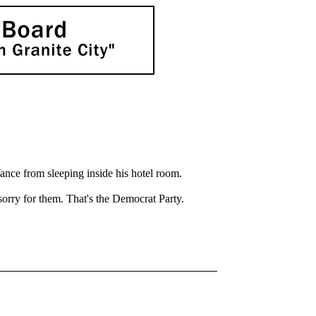
ance from sleeping inside his hotel room.
sorry for them. That's the Democrat Party.