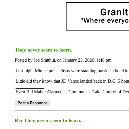
They never seem to learn.
Posted by Joe Smith
on January 23, 2026, 1:48 pm
Last night Minneapolis leftists were standing outside a hotel 
Little did they know that JD Vance landed back in D.C. 5 hours
Even Bill Maher Alarmed as Communists Take Control of Dem
Re: They never seem to learn.