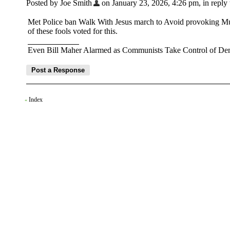
Posted by Joe Smith
on January 23, 2026, 4:26 pm, in reply 
Met Police ban Walk With Jesus march to Avoid provoking Mus
of these fools voted for this.
Even Bill Maher Alarmed as Communists Take Control of Dem
Index
«