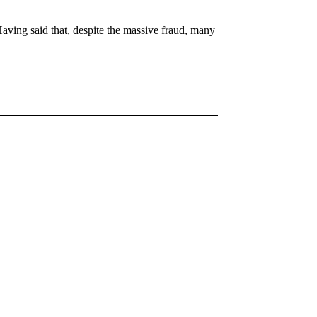
ing said that, despite the massive fraud, many