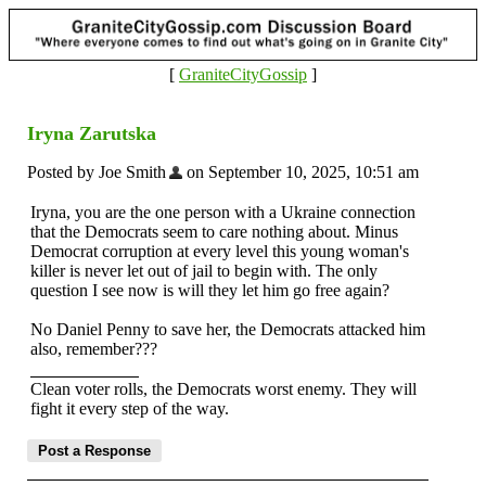
[
GraniteCityGossip
]
Iryna Zarutska
Posted by Joe Smith
on September 10, 2025, 10:51 am
Iryna, you are the one person with a Ukraine connection
that the Democrats seem to care nothing about. Minus
Democrat corruption at every level this young woman's
killer is never let out of jail to begin with. The only
question I see now is will they let him go free again?
No Daniel Penny to save her, the Democrats attacked him
also, remember???
Clean voter rolls, the Democrats worst enemy. They will
fight it every step of the way.