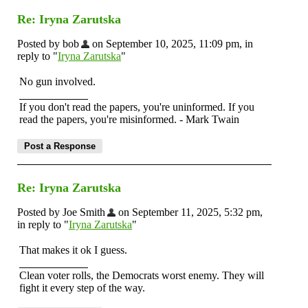
Re: Iryna Zarutska
Posted by bob
on September 10, 2025, 11:09 pm, in
reply to "
Iryna Zarutska
"
No gun involved.
If you don't read the papers, you're uninformed. If you
read the papers, you're misinformed. - Mark Twain
Re: Iryna Zarutska
Posted by Joe Smith
on September 11, 2025, 5:32 pm,
in reply to "
Iryna Zarutska
"
That makes it ok I guess.
Clean voter rolls, the Democrats worst enemy. They will
fight it every step of the way.