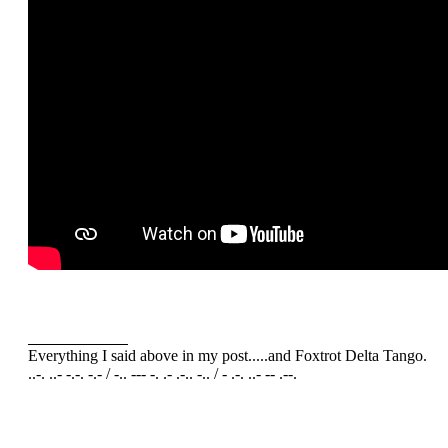
Everything I said above in my post.....and Foxtrot Delta Tango.
..-. ..- -.-. -.- / -.. --- -. .- .-.. -.. / - .-. ..- -- .--.