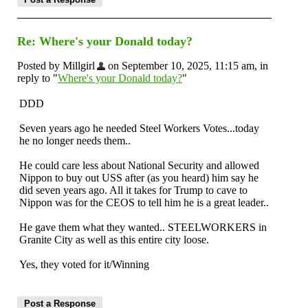
Re: Where's your Donald today?
Posted by Millgirl
on September 10, 2025, 11:15 am, in
reply to "
Where's your Donald today?
"
DDD
Seven years ago he needed Steel Workers Votes...today
he no longer needs them..
He could care less about National Security and allowed
Nippon to buy out USS after (as you heard) him say he
did seven years ago. All it takes for Trump to cave to
Nippon was for the CEOS to tell him he is a great leader..
He gave them what they wanted.. STEELWORKERS in
Granite City as well as this entire city loose.
Yes, they voted for it/Winning