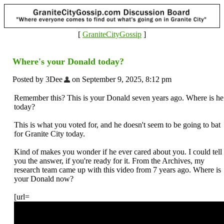
[
GraniteCityGossip
]
Where's your Donald today?
Posted by 3Dee
on September 9, 2025, 8:12 pm
Remember this? This is your Donald seven years ago. Where is he
today?
This is what you voted for, and he doesn't seem to be going to bat
for Granite City today.
Kind of makes you wonder if he ever cared about you. I could tell
you the answer, if you're ready for it. From the Archives, my
research team came up with this video from 7 years ago. Where is
your Donald now?
[url=