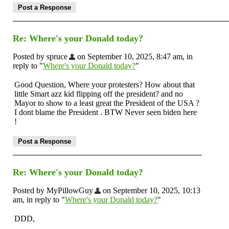
Re: Where's your Donald today?
Posted by spruce
on September 10, 2025, 8:47 am, in
reply to "
Where's your Donald today?
"
Good Question, Where your protesters? How about that
little Smart azz kid flipping off the president? and no
Mayor to show to a least great the President of the USA ?
I dont blame the President . BTW Never seen biden here
!
Re: Where's your Donald today?
Posted by MyPillowGuy
on September 10, 2025, 10:13
am, in reply to "
Where's your Donald today?
"
DDD,