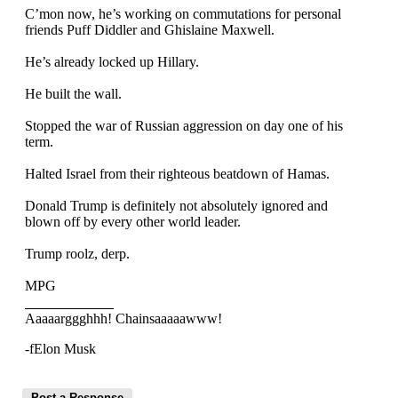
C’mon now, he’s working on commutations for personal
friends Puff Diddler and Ghislaine Maxwell.
He’s already locked up Hillary.
He built the wall.
Stopped the war of Russian aggression on day one of his
term.
Halted Israel from their righteous beatdown of Hamas.
Donald Trump is definitely not absolutely ignored and
blown off by every other world leader.
Trump roolz, derp.
MPG
Aaaaarggghhh! Chainsaaaaawww!
-fElon Musk