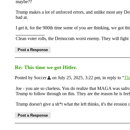
maybe??
Trump makes a lot of unforced errors, and unlike most any Dem
bad at.
I get it, for the 900th time some of you are thinking, we got thi
Clean voter rolls, the Democrats worst enemy. They will fight i
Re: This time we got Hitler.
Posted by Soccer
on July 25, 2025, 3:22 pm, in reply to "
Thi
Joe - you are so clueless. You do realize that MAGA was saliva
Trump to follow through on this. They are the reason he is feeli
Trump doesn't give a sh*t what the left thinks, it's the erosion 