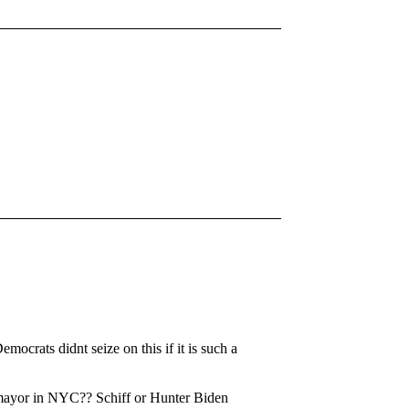
ocrats didnt seize on this if it is such a
r mayor in NYC?? Schiff or Hunter Biden