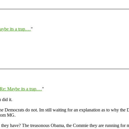
ybe its a trap.…
"
Re: Maybe its a trap.…
"
 did it.
e Democrats do not. Im still waiting for an explanation as to why the Dem
 from MG.
e do they have? The treasonous Obama, the Commie they are running fo