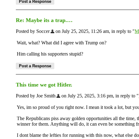
Re: Maybe its a trap.…
Posted by Soccer
on July 25, 2025, 11:26 am, in reply to "
Ma
Wait, what? What did I agree with Trump on?
Him calling his supporters stupid?
This time we got Hitler.
Posted by Joe Smith
on July 25, 2025, 3:16 pm, in reply to "
Yes, im so proud of you right now. I mean it took a lot, but you
The Republicans piss away golden opportunities all the time, th
winner for them. Anything will do, it can even be something
I dont blame the lefties for running with this now, what els