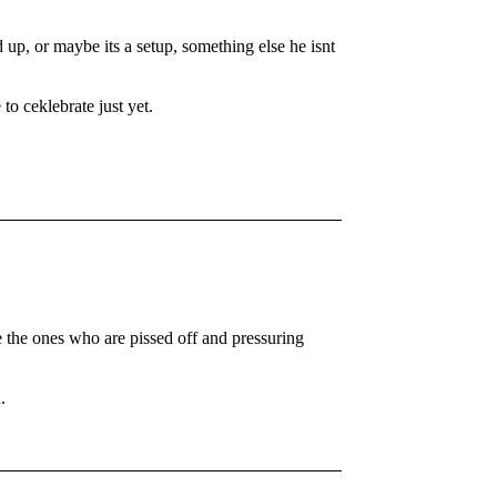
p, or maybe its a setup, something else he isnt
 to ceklebrate just yet.
e the ones who are pissed off and pressuring
.