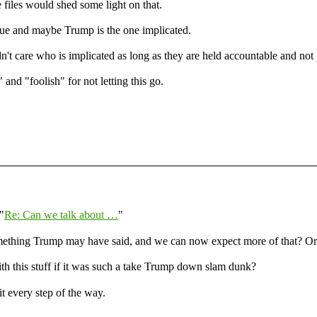
files would shed some light on that.
ue and maybe Trump is the one implicated.
n't care who is implicated as long as they are held accountable and not 
d "foolish" for not letting this go.
"
Re: Can we talk about …
"
omething Trump may have said, and we can now expect more of that? Or 
th this stuff if it was such a take Trump down slam dunk?
t every step of the way.