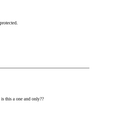
protected.
is this a one and only??