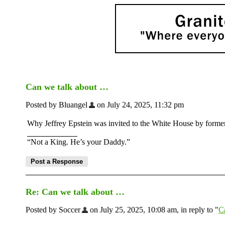
Can we talk about …
Posted by Bluangel
on July 24, 2025, 11:32 pm
Why Jeffrey Epstein was invited to the White House by former
“Not a King. He’s your Daddy.”
Re: Can we talk about …
Posted by Soccer
on July 25, 2025, 10:08 am, in reply to "
C