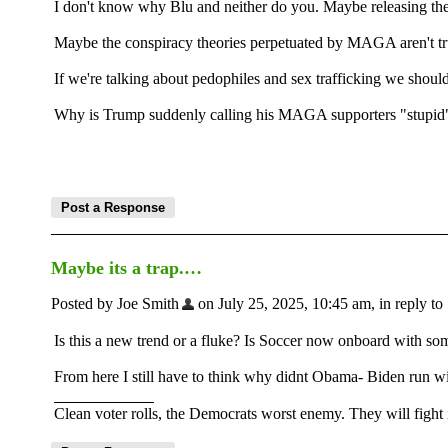
I don't know why Blu and neither do you. Maybe releasing the 
Maybe the conspiracy theories perpetuated by MAGA aren't tr
If we're talking about pedophiles and sex trafficking we should
Why is Trump suddenly calling his MAGA supporters "stupid" an
Maybe its a trap.…
Posted by Joe Smith
on July 25, 2025, 10:45 am, in reply to 
Is this a new trend or a fluke? Is Soccer now onboard with s
From here I still have to think why didnt Obama- Biden run wi
Clean voter rolls, the Democrats worst enemy. They will fight i