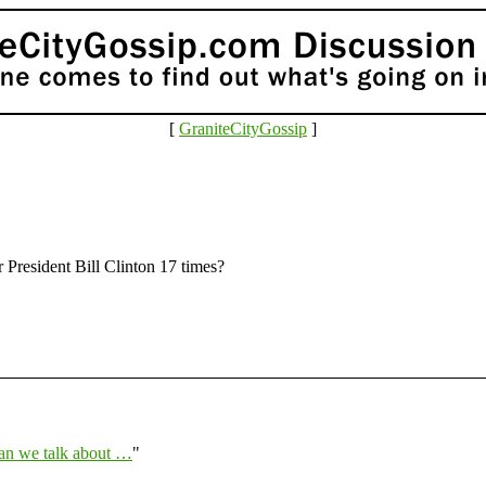
[
GraniteCityGossip
]
 President Bill Clinton 17 times?
an we talk about …
"