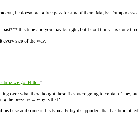
ocrat, he doesnt get a free pass for any of them. Maybe Trump messed u
s bast*** this time and you may be right, but I dont think it is quite time
t every step of the way.
s time we got Hitler.
"
ting over what they thought these files were going to contain. They ar
ng the pressure.... why is that?
of his base and some of his typically loyal supporters that has him rattled