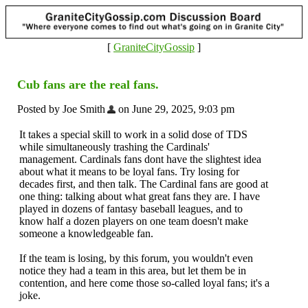
[
GraniteCityGossip
]
Cub fans are the real fans.
Posted by Joe Smith
on June 29, 2025, 9:03 pm
It takes a special skill to work in a solid dose of TDS
while simultaneously trashing the Cardinals'
management. Cardinals fans dont have the slightest idea
about what it means to be loyal fans. Try losing for
decades first, and then talk. The Cardinal fans are good at
one thing: talking about what great fans they are. I have
played in dozens of fantasy baseball leagues, and to
know half a dozen players on one team doesn't make
someone a knowledgeable fan.
If the team is losing, by this forum, you wouldn't even
notice they had a team in this area, but let them be in
contention, and here come those so-called loyal fans; it's a
joke.