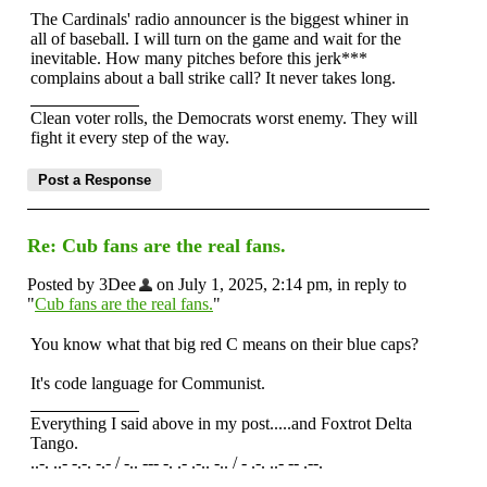
The Cardinals' radio announcer is the biggest whiner in
all of baseball. I will turn on the game and wait for the
inevitable. How many pitches before this jerk***
complains about a ball strike call? It never takes long.
Clean voter rolls, the Democrats worst enemy. They will
fight it every step of the way.
Re: Cub fans are the real fans.
Posted by 3Dee
on July 1, 2025, 2:14 pm, in reply to
"
Cub fans are the real fans.
"
You know what that big red C means on their blue caps?
It's code language for Communist.
Everything I said above in my post.....and Foxtrot Delta
Tango.
..-. ..- -.-. -.- / -.. --- -. .- .-.. -.. / - .-. ..- -- .--.