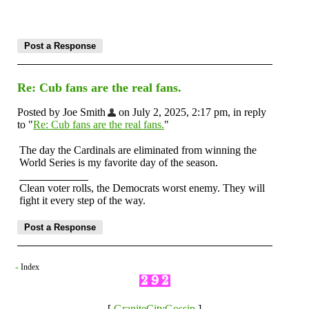
Re: Cub fans are the real fans.
Posted by Joe Smith
on July 2, 2025, 2:17 pm, in reply
to "
Re: Cub fans are the real fans.
"
The day the Cardinals are eliminated from winning the
World Series is my favorite day of the season.
Clean voter rolls, the Democrats worst enemy. They will
fight it every step of the way.
Index
«
[
GraniteCityGossip
]