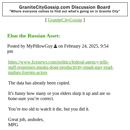
[
GraniteCityGossip
]
Elon the Russian Asset:
Posted by MyPillowGuy
on February 24, 2025, 9:54
pm
https://www.foxnews.com/politics/federal-agency-tells-
staff-responses-musks-doge-productivity-email-may-read-
malign-foreign-actors
The data has already been copied.
It’s funny how many or you elders slurp it up and are so
bone-sure you’re correct.
You’re too old to watch it die, but you did it.
Great job, assholes,
MPG