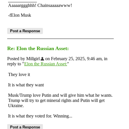
Aaaaarggghhh! Chainsaaaaawww!
-fElon Musk
Re: Elon the Russian Asset:
Posted by Millgirl
on February 25, 2025, 9:46 am, in
reply to "
Elon the Russian Asset:
"
They love it
It is what they want
Musk/Trump love Putin and will give him what he wants.
Trump will try to get mineral rights and Putin will get
Ukraine.
It is what they voted for. Winning...