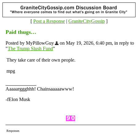
[
Post a Response
|
GraniteCityGossip
]
Paid thugs…
Posted by MyPillowGuy
on May 19, 2026, 6:40 pm, in reply to
"
The Trump Slush Fund
"
They take care of their own people.
mpg
Aaaaarggghhh! Chainsaaaaawww!
-fElon Musk
Responses