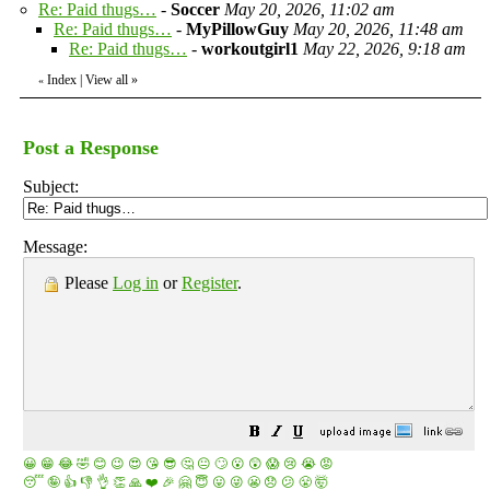
Re: Paid thugs…
-
Soccer
May 20, 2026, 11:02 am
Re: Paid thugs…
-
MyPillowGuy
May 20, 2026, 11:48 am
Re: Paid thugs…
-
workoutgirl1
May 22, 2026, 9:18 am
Index
|
View all
»
«
Post a Response
Subject:
Message:
Please
Log in
or
Register
.
😀
😁
😂
🤣
😊
😉
😍
😘
😎
🤔
😐
🙄
😮
😲
😱
😢
😭
😡
😴
🤪
👍
👎
👌
👏
🙏
❤️
🎉
🤗
😇
😛
😜
😬
😞
😕
😤
🤯