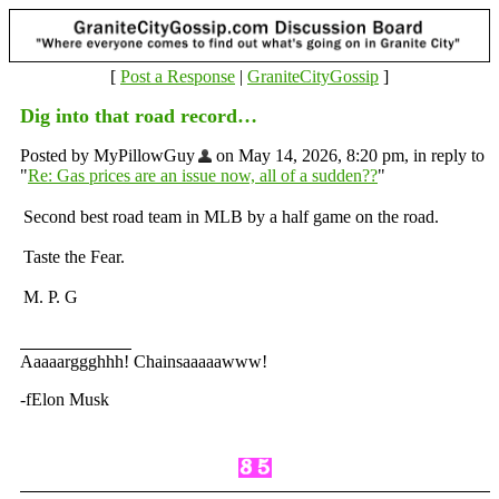
[
Post a Response
|
GraniteCityGossip
]
Dig into that road record…
Posted by MyPillowGuy
on May 14, 2026, 8:20 pm, in reply to
"
Re: Gas prices are an issue now, all of a sudden??
"
Second best road team in MLB by a half game on the road.
Taste the Fear.
M. P. G
Aaaaarggghhh! Chainsaaaaawww!
-fElon Musk