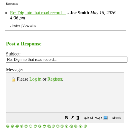
Responses
Re: Dig into that road record…
-
Joe Smith
May 16, 2026,
4:36 pm
Index
|
View all
»
«
Post a Response
Subject:
Message:
Please
Log in
or
Register
.
😀
😁
😂
🤣
😊
😉
😍
😘
😎
🤔
😐
🙄
😮
😲
😱
😢
😭
😡