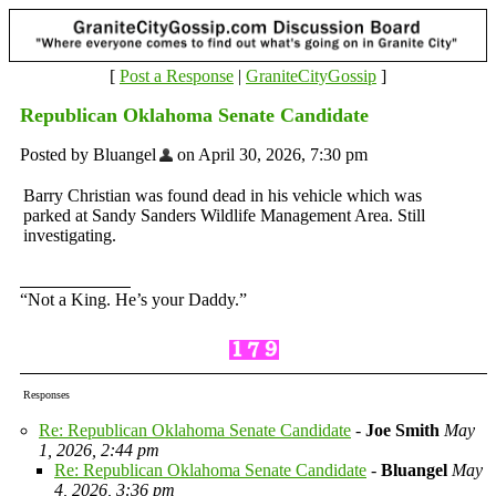
[
Post a Response
|
GraniteCityGossip
]
Republican Oklahoma Senate Candidate
Posted by Bluangel
on April 30, 2026, 7:30 pm
Barry Christian was found dead in his vehicle which was
parked at Sandy Sanders Wildlife Management Area. Still
investigating.
“Not a King. He’s your Daddy.”
Responses
Re: Republican Oklahoma Senate Candidate
-
Joe Smith
May
1, 2026, 2:44 pm
Re: Republican Oklahoma Senate Candidate
-
Bluangel
May
4, 2026, 3:36 pm