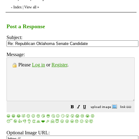
Index
|
View all
»
«
Post a Response
Subject:
Message:
Please
Log in
or
Register
.
😀
😁
😂
🤣
😊
😉
😍
😘
😎
🤔
😐
🙄
😮
😲
😱
😢
😭
😡
😴
🤪
👍
👎
👌
👏
🙏
❤️
🎉
🤗
😇
😛
😜
😬
😞
😕
😤
🤯
Optional Image URL: