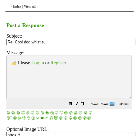
Index
|
View all
»
«
Post a Response
Subject:
Message:
Please
Log in
or
Register
.
😀
😁
😂
🤣
😊
😉
😍
😘
😎
🤔
😐
🙄
😮
😲
😱
😢
😭
😡
😴
🤪
👍
👎
👌
👏
🙏
❤️
🎉
🤗
😇
😛
😜
😬
😞
😕
😤
🤯
Optional Image URL: