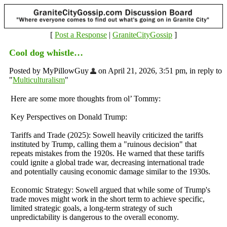
[
Post a Response
|
GraniteCityGossip
]
Cool dog whistle…
Posted by MyPillowGuy
on April 21, 2026, 3:51 pm, in reply to
"
Multiculturalism
"
Here are some more thoughts from ol’ Tommy:
Key Perspectives on Donald Trump:
Tariffs and Trade (2025): Sowell heavily criticized the tariffs
instituted by Trump, calling them a "ruinous decision" that
repeats mistakes from the 1920s. He warned that these tariffs
could ignite a global trade war, decreasing international trade
and potentially causing economic damage similar to the 1930s.
Economic Strategy: Sowell argued that while some of Trump's
trade moves might work in the short term to achieve specific,
limited strategic goals, a long-term strategy of such
unpredictability is dangerous to the overall economy.