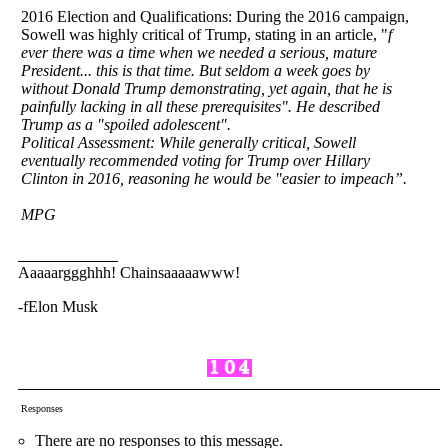
2016 Election and Qualifications: During the 2016 campaign,
Sowell was highly critical of Trump, stating in an article, "
f
ever there was a time when we needed a serious, mature
President... this is that time. But seldom a week goes by
without Donald Trump demonstrating, yet again, that he is
painfully lacking in all these prerequisites". He described
Trump as a "spoiled adolescent".
Political Assessment: While generally critical, Sowell
eventually recommended voting for Trump over Hillary
Clinton in 2016, reasoning he would be "easier to impeach”.
MPG
Aaaaarggghhh! Chainsaaaaawww!
-fElon Musk
Responses
There are no responses to this message.