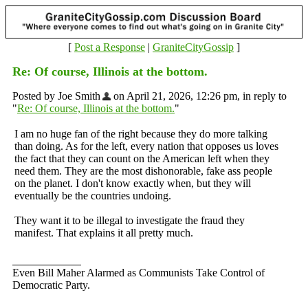
[
Post a Response
|
GraniteCityGossip
]
Re: Of course, Illinois at the bottom.
Posted by Joe Smith
on April 21, 2026, 12:26 pm, in reply to
"
Re: Of course, Illinois at the bottom.
"
I am no huge fan of the right because they do more talking
than doing. As for the left, every nation that opposes us loves
the fact that they can count on the American left when they
need them. They are the most dishonorable, fake ass people
on the planet. I don't know exactly when, but they will
eventually be the countries undoing.
They want it to be illegal to investigate the fraud they
manifest. That explains it all pretty much.
Even Bill Maher Alarmed as Communists Take Control of
Democratic Party.