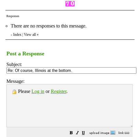
Responses
There are no responses to this message.
Index
|
View all
»
«
Post a Response
Subject:
Message:
Please
Log in
or
Register
.