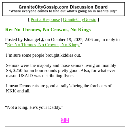
[
Post a Response
|
GraniteCityGossip
]
Re: No Thrones, No Crowns, No Kings
Posted by Bluangel
on October 19, 2025, 2:06 am, in reply to
"
Re: No Thrones, No Crowns, No Kings
"
I’m sure some people brought kiddies out.
Seniors were the majority and those seniors living on monthly
SS, $250 for an hour sounds pretty good. Also, for what ever
reason USAID was distributing flyers.
I mean Democrats are good at rally’s being the forebears of
KKK and all.
“Not a King. He’s your Daddy.”