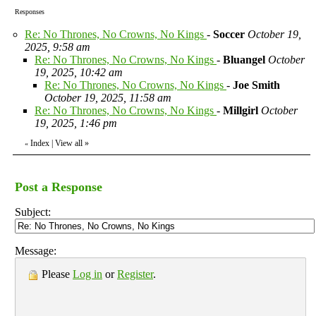
Responses
Re: No Thrones, No Crowns, No Kings
-
Soccer
October 19,
2025, 9:58 am
Re: No Thrones, No Crowns, No Kings
-
Bluangel
October
19, 2025, 10:42 am
Re: No Thrones, No Crowns, No Kings
-
Joe Smith
October 19, 2025, 11:58 am
Re: No Thrones, No Crowns, No Kings
-
Millgirl
October
19, 2025, 1:46 pm
Index
|
View all
»
«
Post a Response
Subject:
Message:
Please
Log in
or
Register
.