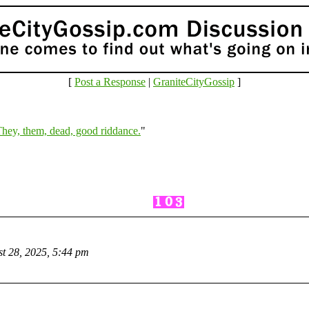
[
Post a Response
|
GraniteCityGossip
]
hey, them, dead, good riddance.
"
t 28, 2025, 5:44 pm