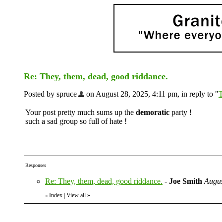
Re: They, them, dead, good riddance.
Posted by spruce
on August 28, 2025, 4:11 pm, in reply to "
T
Your post pretty much sums up the
demoratic
party !
such a sad group so full of hate !
Responses
Re: They, them, dead, good riddance.
-
Joe Smith
Augus
Index
|
View all
»
«