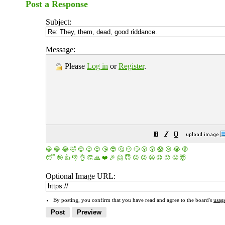
Post a Response
Subject:
Message:
Please
Log in
or
Register
.
😀
😁
😂
🤣
😊
😉
😍
😘
😎
🤔
😐
🙄
😮
😲
😱
😢
😭
😡
😴
🤪
👍
👎
👌
👏
🙏
❤️
🎉
🤗
😇
😛
😜
😬
😞
😕
😤
🤯
Optional Image URL:
By posting, you confirm that you have read and agree to the board's
usag