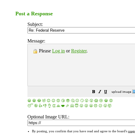
Post a Response
Subject:
Message:
Please
Log in
or
Register
.
😀
😁
😂
🤣
😊
😉
😍
😘
😎
🤔
😐
🙄
😮
😲
😱
😢
😭
😡
😴
🤪
👍
👎
👌
👏
🙏
❤️
🎉
🤗
😇
😛
😜
😬
😞
😕
😤
🤯
Optional Image URL:
By posting, you confirm that you have read and agree to the board's
usag