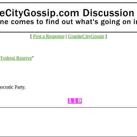
[
Post a Response
|
GraniteCityGossip
]
"
Federal Reserve
"
cratic Party.