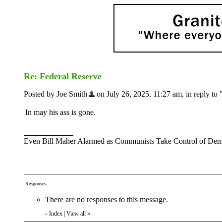
Re: Federal Reserve
Posted by Joe Smith
on July 26, 2025, 11:27 am, in reply to 
In may his ass is gone.
Even Bill Maher Alarmed as Communists Take Control of Demo
Responses
There are no responses to this message.
Index
|
View all
»
«