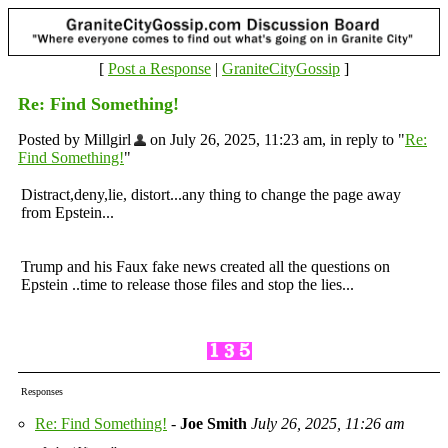
[
Post a Response
|
GraniteCityGossip
]
Re: Find Something!
Posted by Millgirl
on July 26, 2025, 11:23 am, in reply to "
Re:
Find Something!
"
Distract,deny,lie, distort...any thing to change the page away
from Epstein...
Trump and his Faux fake news created all the questions on
Epstein ..time to release those files and stop the lies...
Responses
Re: Find Something!
-
Joe Smith
July 26, 2025, 11:26 am