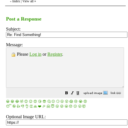
Index
|
View all
»
«
Post a Response
Subject:
Message:
Please
Log in
or
Register
.
😀
😁
😂
🤣
😊
😉
😍
😘
😎
🤔
😐
🙄
😮
😲
😱
😢
😭
😡
😴
🤪
👍
👎
👌
👏
🙏
❤️
🎉
🤗
😇
😛
😜
😬
😞
😕
😤
🤯
Optional Image URL: