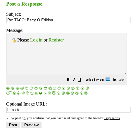
Post a Response
Subject:
Message:
Please
Log in
or
Register
.
😀
😁
😂
🤣
😊
😉
😍
😘
😎
🤔
😐
🙄
😮
😲
😱
😢
😭
😡
😴
🤪
👍
👎
👌
👏
🙏
❤️
🎉
🤗
😇
😛
😜
😬
😞
😕
😤
🤯
Optional Image URL:
By posting, you confirm that you have read and agree to the board's
usage terms
.