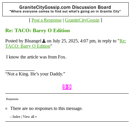
[
Post a Response
|
GraniteCityGossip
]
Re: TACO: Barry O Edition
Posted by Bluangel
on July 25, 2025, 4:07 pm, in reply to "
Re:
TACO: Barry O Edition
"
I know the article was from Fox.
“Not a King. He’s your Daddy.”
Responses
There are no responses to this message.
Index
|
View all
»
«