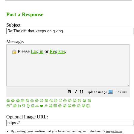
Post a Response
Subject:
Message:
Please
Log in
or
Register
.
😀
😁
😂
🤣
😊
😉
😍
😘
😎
🤔
😐
🙄
😮
😲
😱
😢
😭
😡
😴
🤪
👍
👎
👌
👏
🙏
❤️
🎉
🤗
😇
😛
😜
😬
😞
😕
😤
🤯
Optional Image URL:
By posting, you confirm that you have read and agree to the board's
usage terms
.