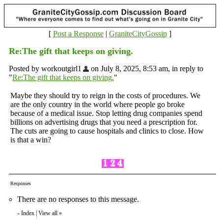
[
Post a Response
|
GraniteCityGossip
]
Re:The gift that keeps on giving.
Posted by workoutgirl1
on July 8, 2025, 8:53 am, in reply to
"
Re:The gift that keeps on giving.
"
Maybe they should try to reign in the costs of procedures. We
are the only country in the world where people go broke
because of a medical issue. Stop letting drug companies spend
billions on advertising drugs that you need a prescription for.
The cuts are going to cause hospitals and clinics to close. How
is that a win?
Responses
There are no responses to this message.
Index
|
View all
»
«