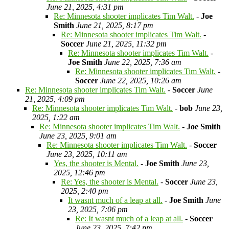
June 21, 2025, 4:31 pm
Re: Minnesota shooter implicates Tim Walt.
-
Joe
Smith
June 21, 2025, 8:17 pm
Re: Minnesota shooter implicates Tim Walt.
-
Soccer
June 21, 2025, 11:32 pm
Re: Minnesota shooter implicates Tim Walt.
-
Joe Smith
June 22, 2025, 7:36 am
Re: Minnesota shooter implicates Tim Walt.
-
Soccer
June 22, 2025, 10:26 am
Re: Minnesota shooter implicates Tim Walt.
-
Soccer
June
21, 2025, 4:09 pm
Re: Minnesota shooter implicates Tim Walt.
-
bob
June 23,
2025, 1:22 am
Re: Minnesota shooter implicates Tim Walt.
-
Joe Smith
June 23, 2025, 9:01 am
Re: Minnesota shooter implicates Tim Walt.
-
Soccer
June 23, 2025, 10:11 am
Yes, the shooter is Mental.
-
Joe Smith
June 23,
2025, 12:46 pm
Re: Yes, the shooter is Mental.
-
Soccer
June 23,
2025, 2:40 pm
It wasnt much of a leap at all.
-
Joe Smith
June
23, 2025, 7:06 pm
Re: It wasnt much of a leap at all.
-
Soccer
June 23, 2025, 7:42 pm