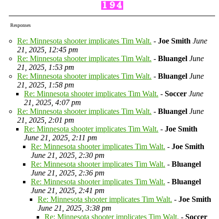
Responses
Re: Minnesota shooter implicates Tim Walt.
-
Joe Smith
June
21, 2025, 12:45 pm
Re: Minnesota shooter implicates Tim Walt.
-
Bluangel
June
21, 2025, 1:53 pm
Re: Minnesota shooter implicates Tim Walt.
-
Bluangel
June
21, 2025, 1:58 pm
Re: Minnesota shooter implicates Tim Walt.
-
Soccer
June
21, 2025, 4:07 pm
Re: Minnesota shooter implicates Tim Walt.
-
Bluangel
June
21, 2025, 2:01 pm
Re: Minnesota shooter implicates Tim Walt.
-
Joe Smith
June 21, 2025, 2:11 pm
Re: Minnesota shooter implicates Tim Walt.
-
Joe Smith
June 21, 2025, 2:30 pm
Re: Minnesota shooter implicates Tim Walt.
-
Bluangel
June 21, 2025, 2:36 pm
Re: Minnesota shooter implicates Tim Walt.
-
Bluangel
June 21, 2025, 2:41 pm
Re: Minnesota shooter implicates Tim Walt.
-
Joe Smith
June 21, 2025, 3:38 pm
Re: Minnesota shooter implicates Tim Walt.
-
Soccer