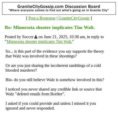
[
Post a Response
|
GraniteCityGossip
]
Re: Minnesota shooter implicates Tim Walt.
Posted by Soccer
on June 21, 2025, 10:38 am, in reply to
"
Minnesota shooter implicates Tim Walt.
"
So... is this part of the evidence you say supports the theory
that Walz was involved in these shootings?
Or are you just sharing the incoherent ramblings of a cold
blooded murderer?
Blu- do you still believe Walz is somehow involved in this?
I noticed you never shared any credible link or source that
Walz "deleted emails from Boelter".
I asked if you could provide and unless I missed it you
ignored and never responded.