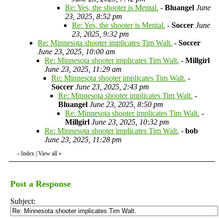
Re: Yes, the shooter is Mental.
-
Bluangel
June
23, 2025, 8:52 pm
Re: Yes, the shooter is Mental.
-
Soccer
June
23, 2025, 9:32 pm
Re: Minnesota shooter implicates Tim Walt.
-
Soccer
June 23, 2025, 10:00 am
Re: Minnesota shooter implicates Tim Walt.
-
Millgirl
June 23, 2025, 11:29 am
Re: Minnesota shooter implicates Tim Walt.
-
Soccer
June 23, 2025, 2:43 pm
Re: Minnesota shooter implicates Tim Walt.
-
Bluangel
June 23, 2025, 8:50 pm
Re: Minnesota shooter implicates Tim Walt.
-
Millgirl
June 23, 2025, 10:32 pm
Re: Minnesota shooter implicates Tim Walt.
-
bob
June 23, 2025, 11:28 pm
Index
|
View all
»
«
Post a Response
Subject: