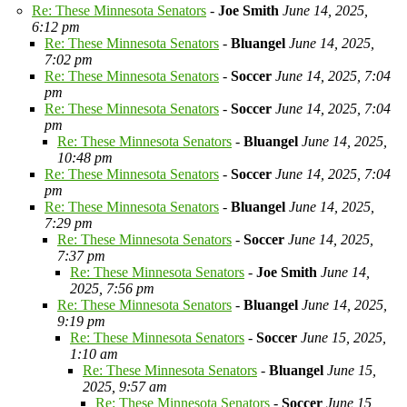
Re: These Minnesota Senators
-
Joe Smith
June 14, 2025,
6:12 pm
Re: These Minnesota Senators
-
Bluangel
June 14, 2025,
7:02 pm
Re: These Minnesota Senators
-
Soccer
June 14, 2025, 7:04
pm
Re: These Minnesota Senators
-
Soccer
June 14, 2025, 7:04
pm
Re: These Minnesota Senators
-
Bluangel
June 14, 2025,
10:48 pm
Re: These Minnesota Senators
-
Soccer
June 14, 2025, 7:04
pm
Re: These Minnesota Senators
-
Bluangel
June 14, 2025,
7:29 pm
Re: These Minnesota Senators
-
Soccer
June 14, 2025,
7:37 pm
Re: These Minnesota Senators
-
Joe Smith
June 14,
2025, 7:56 pm
Re: These Minnesota Senators
-
Bluangel
June 14, 2025,
9:19 pm
Re: These Minnesota Senators
-
Soccer
June 15, 2025,
1:10 am
Re: These Minnesota Senators
-
Bluangel
June 15,
2025, 9:57 am
Re: These Minnesota Senators
-
Soccer
June 15,