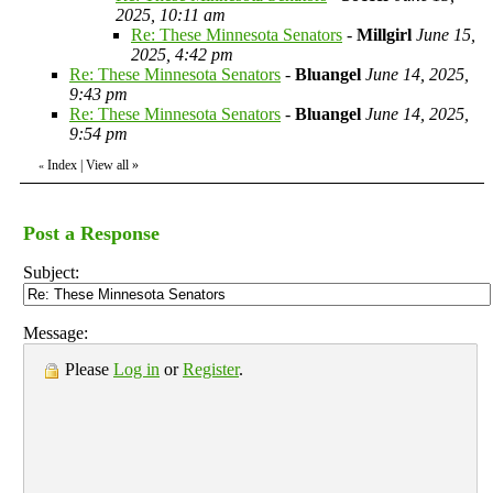
2025, 10:11 am
Re: These Minnesota Senators
-
Millgirl
June 15,
2025, 4:42 pm
Re: These Minnesota Senators
-
Bluangel
June 14, 2025,
9:43 pm
Re: These Minnesota Senators
-
Bluangel
June 14, 2025,
9:54 pm
Index
|
View all
»
«
Post a Response
Subject:
Message:
Please
Log in
or
Register
.