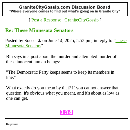
[
Post a Response
|
GraniteCityGossip
]
Re: These Minnesota Senators
Posted by Soccer
on June 14, 2025, 5:52 pm, in reply to "
These
Minnesota Senators
"
Blu says in a post about the murder and attempted murder of
these innocent human beings:
"The Democratic Party keeps seems to keep its members in
line."
What exactly do you mean by that? If you cannot answer that
question, it's obvious what you meant, and it's about as low as
one can get.
Responses