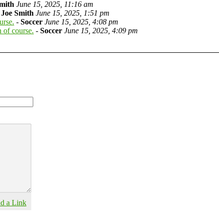
mith
June 15, 2025, 11:16 am
-
Joe Smith
June 15, 2025, 1:51 pm
urse.
-
Soccer
June 15, 2025, 4:08 pm
 of course.
-
Soccer
June 15, 2025, 4:09 pm