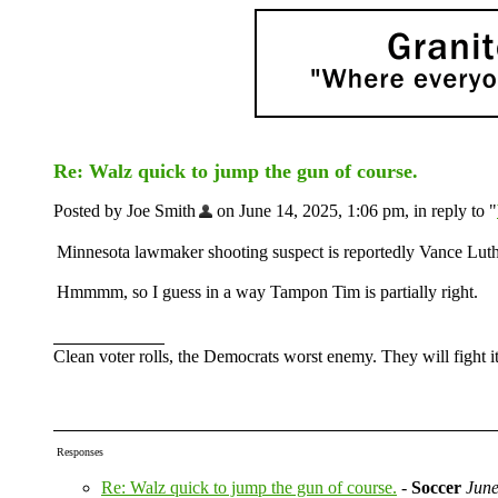
Re: Walz quick to jump the gun of course.
Posted by Joe Smith
on June 14, 2025, 1:06 pm, in reply to "
Minnesota lawmaker shooting suspect is reportedly Vance Lu
Hmmmm, so I guess in a way Tampon Tim is partially right.
Clean voter rolls, the Democrats worst enemy. They will fight it
Responses
Re: Walz quick to jump the gun of course.
-
Soccer
June