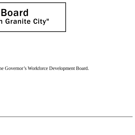
 the Governor’s Workforce Development Board.