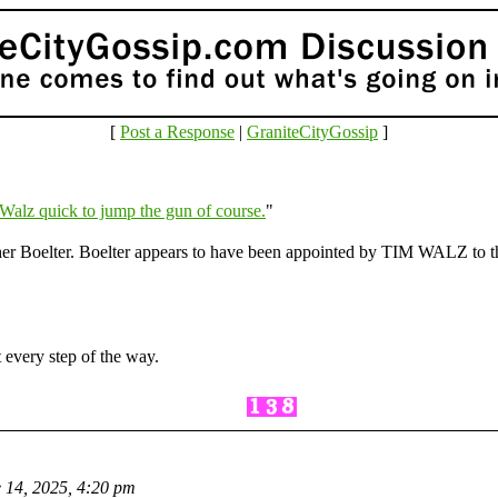
[
Post a Response
|
GraniteCityGossip
]
Walz quick to jump the gun of course.
"
ther Boelter. Boelter appears to have been appointed by TIM WALZ to
 every step of the way.
 14, 2025, 4:20 pm