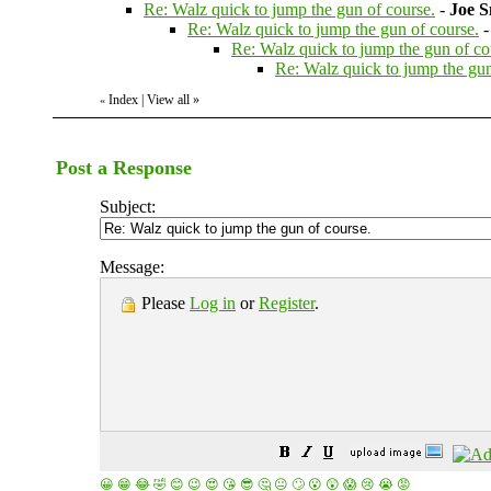
Re: Walz quick to jump the gun of course.
-
Joe S
Re: Walz quick to jump the gun of course.
Re: Walz quick to jump the gun of co
Re: Walz quick to jump the gun
Index
|
View all
»
«
Post a Response
Subject:
Message:
Please
Log in
or
Register
.
😀
😁
😂
🤣
😊
😉
😍
😘
😎
🤔
😐
🙄
😮
😲
😱
😢
😭
😡