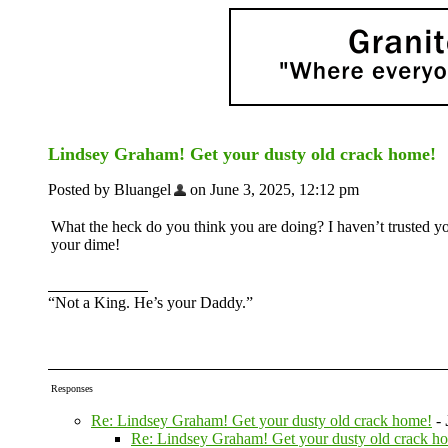
Lindsey Graham! Get your dusty old crack home!
Posted by Bluangel
on June 3, 2025, 12:12 pm
What the heck do you think you are doing? I haven’t trusted y
your dime!
“Not a King. He’s your Daddy.”
Responses
Re: Lindsey Graham! Get your dusty old crack home!
-
Re: Lindsey Graham! Get your dusty old crack h