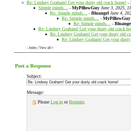
Re: Lindsey Graham! Get your dusty old crack home!
-
Simple minds…
-
MyPillowGuy
June 3, 2025, 1
Re: Simple minds…
-
Bluangel
June 4, 20
Re: Simple minds…
-
MyPillowGuy
Re: Simple minds…
-
Bluange
Re: Lindsey Graham! Get your dusty old crack h
Re: Lindsey Graham! Get your dusty old c
Re: Lindsey Graham! Get your dusty
Index
|
View all
»
«
Post a Response
Subject:
Message:
Please
Log in
or
Register
.