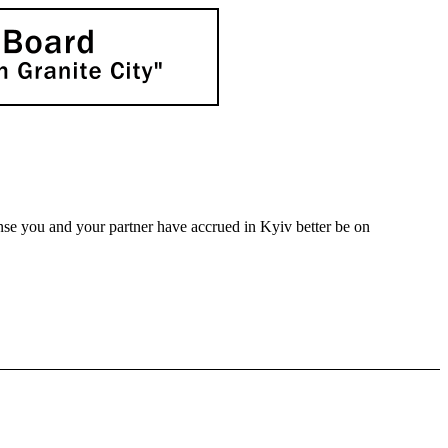
nse you and your partner have accrued in Kyiv better be on