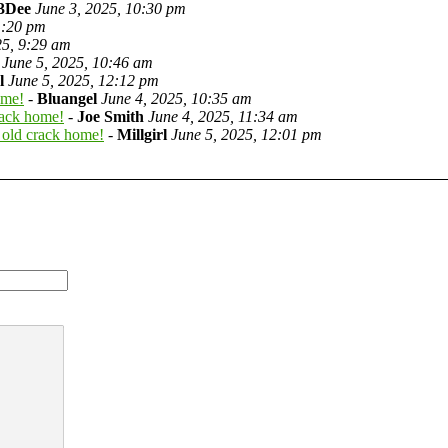
3Dee
June 3, 2025, 10:30 pm
1:20 pm
25, 9:29 am
June 5, 2025, 10:46 am
l
June 5, 2025, 12:12 pm
ome!
-
Bluangel
June 4, 2025, 10:35 am
rack home!
-
Joe Smith
June 4, 2025, 11:34 am
 old crack home!
-
Millgirl
June 5, 2025, 12:01 pm