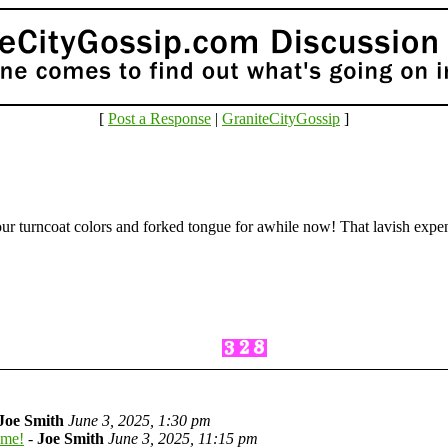
[
Post a Response
|
GraniteCityGossip
]
our turncoat colors and forked tongue for awhile now! That lavish expe
Joe Smith
June 3, 2025, 1:30 pm
ome!
-
Joe Smith
June 3, 2025, 11:15 pm