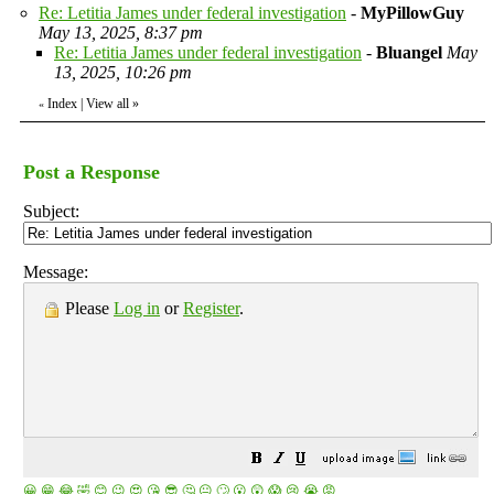
Re: Letitia James under federal investigation
-
MyPillowGuy
May 13, 2025, 8:37 pm
Re: Letitia James under federal investigation
-
Bluangel
May
13, 2025, 10:26 pm
Index
|
View all
»
«
Post a Response
Subject:
Message:
Please
Log in
or
Register
.
😀
😁
😂
🤣
😊
😉
😍
😘
😎
🤔
😐
🙄
😮
😲
😱
😢
😭
😡