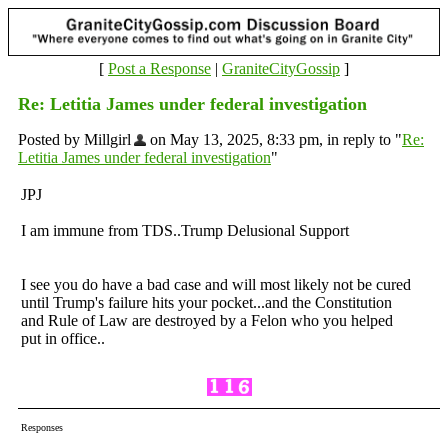
[
Post a Response
|
GraniteCityGossip
]
Re: Letitia James under federal investigation
Posted by Millgirl
on May 13, 2025, 8:33 pm, in reply to "
Re:
Letitia James under federal investigation
"
JPJ
I am immune from TDS..Trump Delusional Support
I see you do have a bad case and will most likely not be cured
until Trump's failure hits your pocket...and the Constitution
and Rule of Law are destroyed by a Felon who you helped
put in office..
Responses