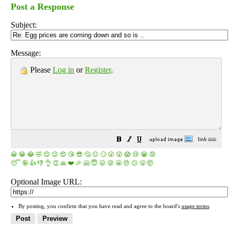
Post a Response
Subject:
Message:
Please
Log in
or
Register
.
😀
😁
😂
🤣
😊
😉
😍
😘
😎
🤔
😐
🙄
😮
😲
😱
😢
😭
😡
😴
🤪
👍
👎
👌
👏
🙏
❤️
🎉
🤗
😇
😛
😜
😬
😞
😕
😤
🤯
Optional Image URL:
By posting, you confirm that you have read and agree to the board's
usage terms
.