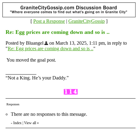
[
Post a Response
|
GraniteCityGossip
]
Re: Egg prices are coming down and so is ..
Posted by Bluangel
on March 13, 2025, 1:11 pm, in reply to
"
Re: Egg prices are coming down and so is ..
"
You moved the goal post.
“Not a King. He’s your Daddy.”
Responses
There are no responses to this message.
Index
|
View all
»
«