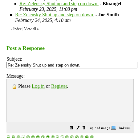
Re: Zelensky Shut up and step on down.
-
Bluangel
February 23, 2025, 11:08 pm
Re: Zelensky Shut up and step on down.
-
Joe Smith
February 24, 2025, 4:10 am
Index
|
View all
»
«
Post a Response
Subject:
Message:
Please
Log in
or
Register
.
😀
😁
😂
🤣
😊
😉
😍
😘
😎
🤔
😐
🙄
😮
😲
😱
😢
😭
😡