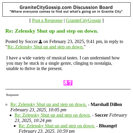
[
Post a Response
|
GraniteCityGossip
]
Re: Zelensky Shut up and step on down.
Posted by Soccer
on February 23, 2025, 9:41 pm, in reply to
"
Re: Zelensky Shut up and step on down.
"
I have a wide variety of musical tastes. I can understand how
you may be stuck in a single genre, clinging to nostalgia,
unable to thrive in the present.
Responses
Re: Zelensky Shut up and step on down.
-
Marshall Dillon
February 23, 2025, 10:05 pm
Re: Zelensky Shut up and step on down.
-
Soccer
February
23, 2025, 10:24 pm
Re: Zelensky Shut up and step on down.
-
Bluangel
February 23, 2025, 10:59 pm