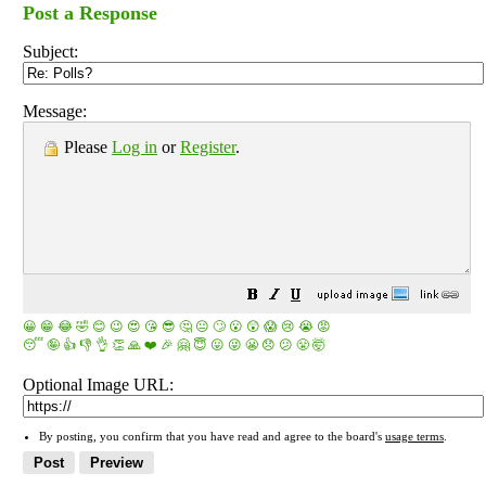
Post a Response
Subject:
Message:
Please
Log in
or
Register
.
😀
😁
😂
🤣
😊
😉
😍
😘
😎
🤔
😐
🙄
😮
😲
😱
😢
😭
😡
😴
🤪
👍
👎
👌
👏
🙏
❤️
🎉
🤗
😇
😛
😜
😬
😞
😕
😤
🤯
Optional Image URL:
By posting, you confirm that you have read and agree to the board's
usage terms
.