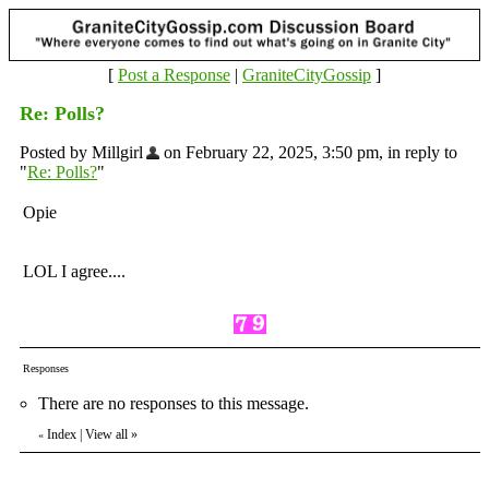
[
Post a Response
|
GraniteCityGossip
]
Re: Polls?
Posted by Millgirl
on February 22, 2025, 3:50 pm, in reply to
"
Re: Polls?
"
Opie
LOL I agree....
Responses
There are no responses to this message.
Index
|
View all
»
«