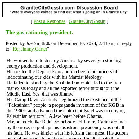
[
Post a Response
|
GraniteCityGossip
]
The gas rationing president.
Posted by Joe Smith
on December 30, 2024, 2:43 am, in reply
to "
Re: Jimmy Carter
"
He worked hard to destroy America by severely restricting
energy production and development.
He created the Dept of Education to begin the process of
indoctrinating our kids with his Marxist ideology.
He failed to stand by the Shah in Iran which led to the Iran
that exists today and all the exported terror throughout the
Middle East. Yes, that was Jimmy.
His Camp David Accords "legitimized the existence of the
“Palestinian” people, a propaganda invention of the KGB in
the 1960s, and advanced the claim that Israel was occupying
Palestinian territory". A Jew hater before Obama.
Maybe much like Biden somebody led Jimmy Carter around
by the nose, so perhaps his disastrous presidency was not all
his fault. He was kinder with his leftism than most. His actions
were often fiendish, but he was more difficult to hate than