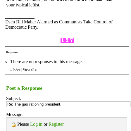
your typical leftist.
Even Bill Maher Alarmed as Communists Take Control of
Democratic Party.
Responses
There are no responses to this message.
Index
|
View all
»
«
Post a Response
Subject:
Message:
Please
Log in
or
Register
.