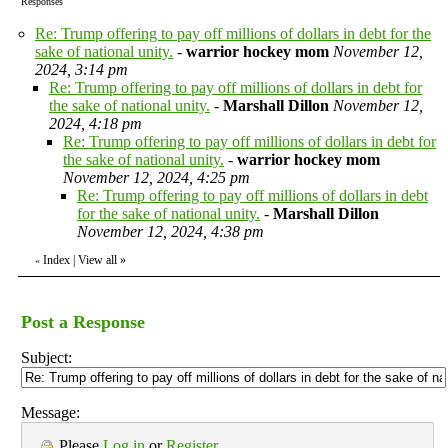
Responses
Re: Trump offering to pay off millions of dollars in debt for the
sake of national unity.
-
warrior hockey mom
November 12,
2024, 3:14 pm
Re: Trump offering to pay off millions of dollars in debt for
the sake of national unity.
-
Marshall Dillon
November 12,
2024, 4:18 pm
Re: Trump offering to pay off millions of dollars in debt for
the sake of national unity.
-
warrior hockey mom
November 12, 2024, 4:25 pm
Re: Trump offering to pay off millions of dollars in debt
for the sake of national unity.
-
Marshall Dillon
November 12, 2024, 4:38 pm
Index
|
View all
»
«
Post a Response
Subject:
Message:
Please
Log in
or
Register
.