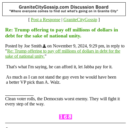
[
Post a Response
|
GraniteCityGossip
]
Re: Trump offering to pay off millions of dollars in
debt for the sake of national unity.
Posted by Joe Smith
on November 9, 2024, 9:29 pm, in reply to
"
Re: Trump offering to pay off millions of dollars in debt for the
sake of national unity.
"
That's what I'm saying, he can afford it, let Jabba pay for it.
As much as I can not stand the guy even he would have been
a better VP pick than A. Walz.
Clean voter rolls, the Democrats worst enemy. They will fight it
every step of the way.