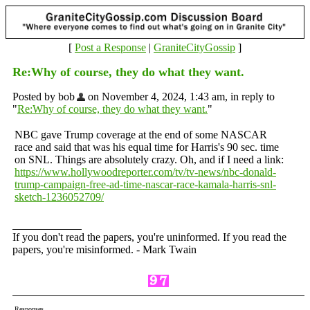
[
Post a Response
|
GraniteCityGossip
]
Re:Why of course, they do what they want.
Posted by bob
on November 4, 2024, 1:43 am, in reply to
"
Re:Why of course, they do what they want.
"
NBC gave Trump coverage at the end of some NASCAR
race and said that was his equal time for Harris's 90 sec. time
on SNL. Things are absolutely crazy. Oh, and if I need a link:
https://www.hollywoodreporter.com/tv/tv-news/nbc-donald-
trump-campaign-free-ad-time-nascar-race-kamala-harris-snl-
sketch-1236052709/
If you don't read the papers, you're uninformed. If you read the
papers, you're misinformed. - Mark Twain
Responses