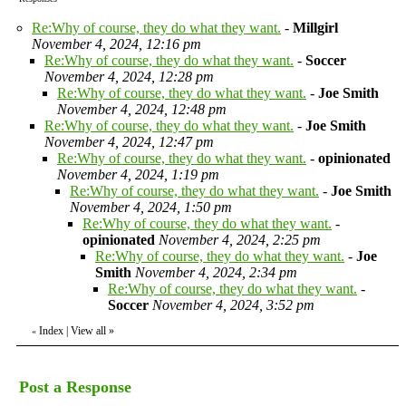
Re:Why of course, they do what they want.
-
Millgirl
November 4, 2024, 12:16 pm
Re:Why of course, they do what they want.
-
Soccer
November 4, 2024, 12:28 pm
Re:Why of course, they do what they want.
-
Joe Smith
November 4, 2024, 12:48 pm
Re:Why of course, they do what they want.
-
Joe Smith
November 4, 2024, 12:47 pm
Re:Why of course, they do what they want.
-
opinionated
November 4, 2024, 1:19 pm
Re:Why of course, they do what they want.
-
Joe Smith
November 4, 2024, 1:50 pm
Re:Why of course, they do what they want.
-
opinionated
November 4, 2024, 2:25 pm
Re:Why of course, they do what they want.
-
Joe
Smith
November 4, 2024, 2:34 pm
Re:Why of course, they do what they want.
-
Soccer
November 4, 2024, 3:52 pm
Index
|
View all
»
«
Post a Response